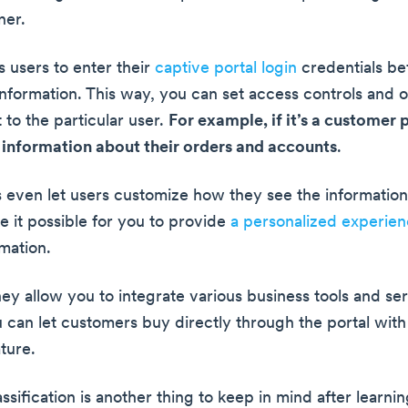
ner.
ks users to enter their
captive portal login
credentials be
information. This way, you can set access controls and 
 to the particular user.
For example, if it’s a customer p
e information about their orders and accounts
.
 even let users customize how they see the information
e it possible for you to provide
a personalized experie
mation.
ey allow you to integrate various business tools and ser
u can let customers buy directly through the portal with
ture.
sification is another thing to keep in mind after learni