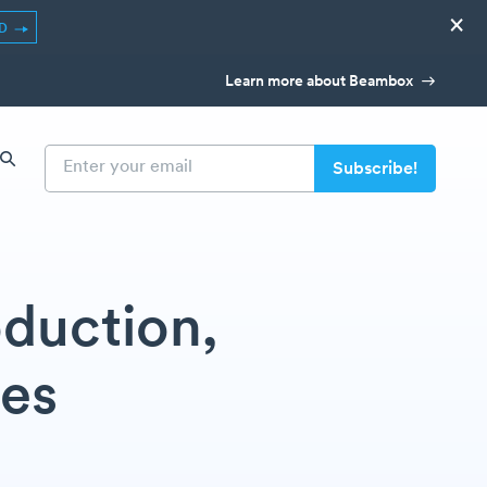
×
ED
Learn more about Beambox
oduction,
les