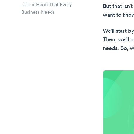
Upper Hand That Every
But that isn’
Business Needs
want to know
We’ll start b
Then, we’ll 
needs. So, wi