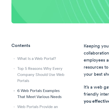
Contents
Keeping your
collaboratio
What Is a Web Portal?
employees an
resources to
Top 5 Reasons Why Every
your best sh
Company Should Use Web
Portals
It’s a web g
6 Web Portals Examples
friendly int
That Meet Various Needs
you effectiv
Web Portals Provide an