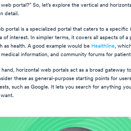
 web portal?” So, let’s explore the vertical and horizonta
n detail.
b portal is a specialized portal that caters to a specific 
a of interest. In simpler terms, it covers all aspects of a 
ch as health. A good example would be
Healthline
, whic
 medical information, and community forums for patient
 hand, horizontal web portals act as a broad gateway t
nsider these as general-purpose starting points for user
ests, such as Google. It lets you search for anything yo
 want.