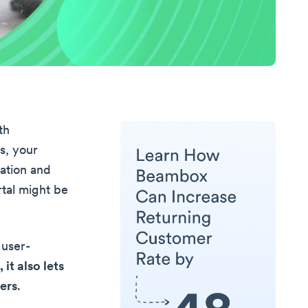
th
s, your
ation and
rtal might be
 user-
it also lets
ers
.