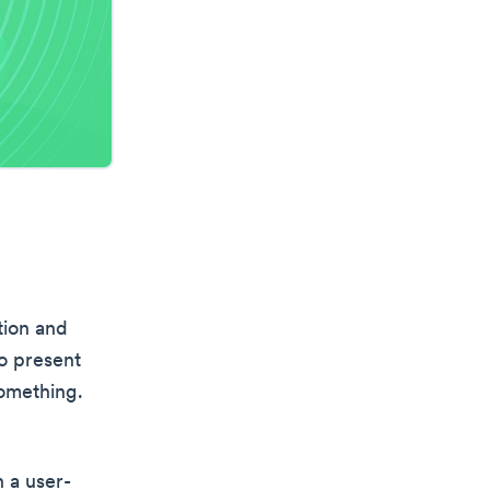
tion and
to present
something.
n a user-