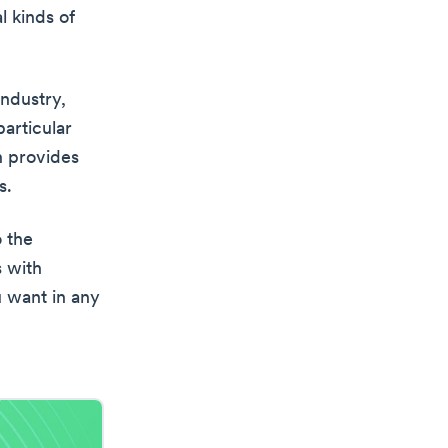
l kinds of
industry,
particular
h provides
s.
o the
s with
u want in any