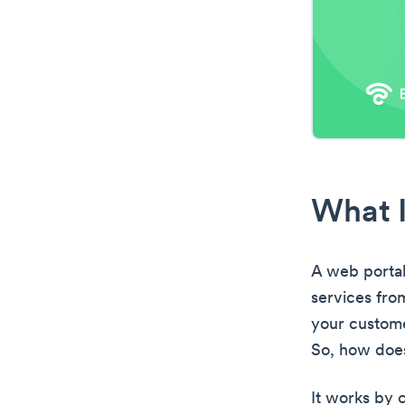
What I
A web portal
services from
your custome
So, how doe
It works by c