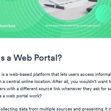
s a Web Portal?
 is a web-based platform that lets users access informa
 a central online location. After all, you wouldn’t want 
rs with a different source link whenever they ask for 
s a web portal work?
ollecting data from multiple sources and presenting it i