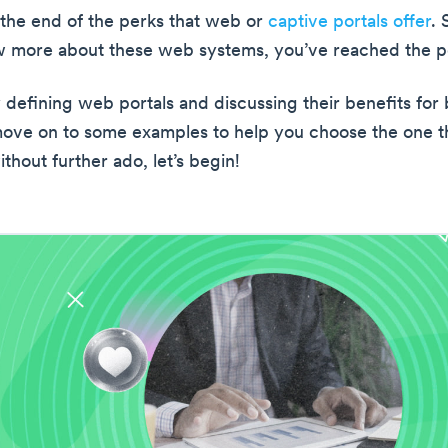
t the end of the perks that web or
captive portals offer
. 
 more about these web systems, you’ve reached the pe
y defining web portals and discussing their benefits for
move on to some examples to help you choose the one th
thout further ado, let’s begin!