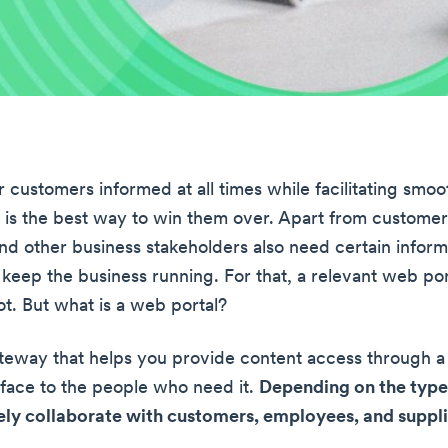
 customers informed at all times while facilitating smoo
n is the best way to win them over. Apart from customer
d other business stakeholders also need certain inform
 keep the business running. For that, a relevant web po
ot. But what is a web portal?
ateway that helps you provide content access through a
erface to the people who need it.
Depending on the type, 
ely collaborate with customers, employees, and suppli