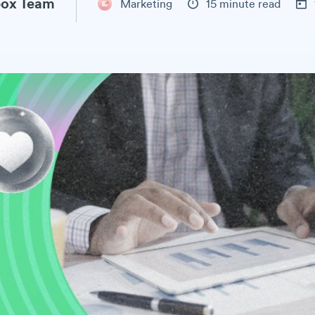
ox Team
Marketing
15 minute read