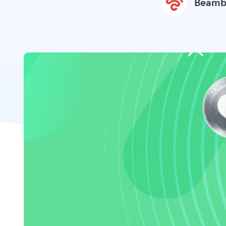
Beamb