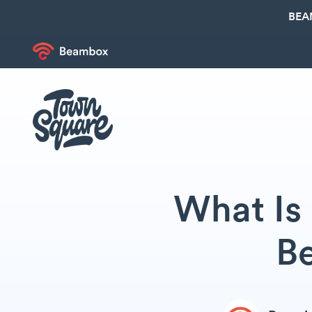
BEA
What Is 
Be