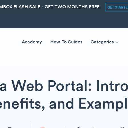
MBOX FLASH SALE - GET TWO MONTHS FREE
GET START
Academy
How-To Guides
Categories
a Web Portal: Intr
nefits, and Examp