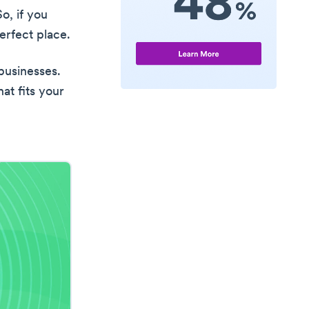
So, if you
rfect place.
 businesses.
at fits your