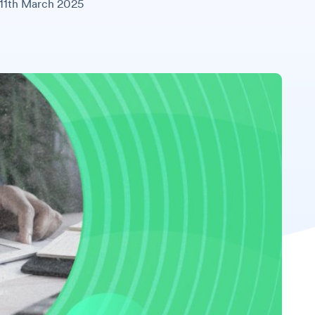
11th March 2025