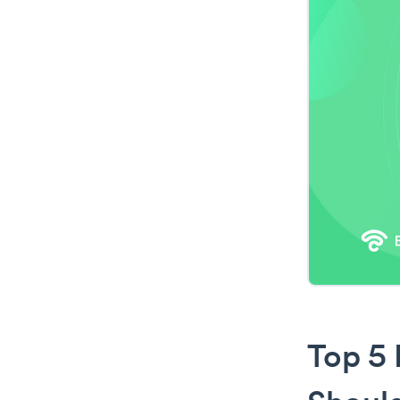
Top 5