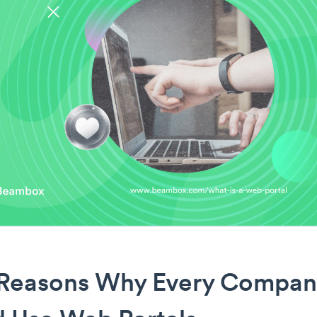
 Reasons Why Every Compan