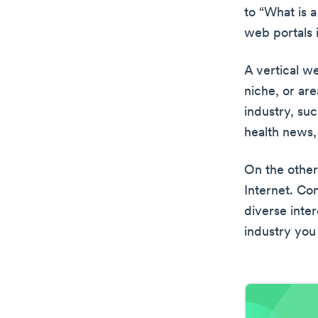
to “What is a
web portals i
A vertical we
niche, or are
industry, su
health news,
On the other
Internet. Co
diverse inter
industry you