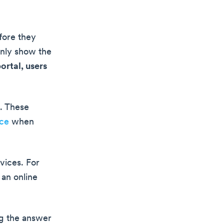
fore they
only show the
ortal, users
. These
nce
when
vices. For
 an online
ng the answer