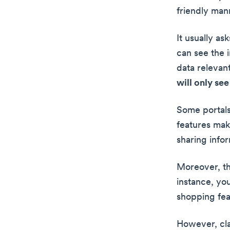
friendly man
It usually as
can see the 
data relevant
will only se
Some portals
features mak
sharing infor
Moreover, th
instance, yo
shopping fea
However, clas