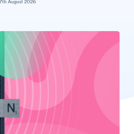
7th August 2026