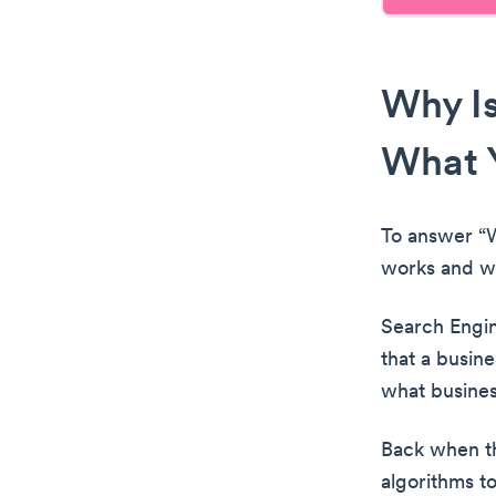
Why Is
What 
To answer “W
works and w
Search Engine
that a busine
what busines
Back when th
algorithms t