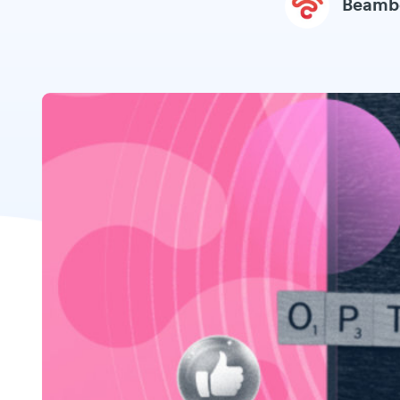
Beamb