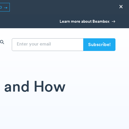
×
ED
Learn more about Beambox
t and How