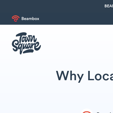
BEA
Why Loca