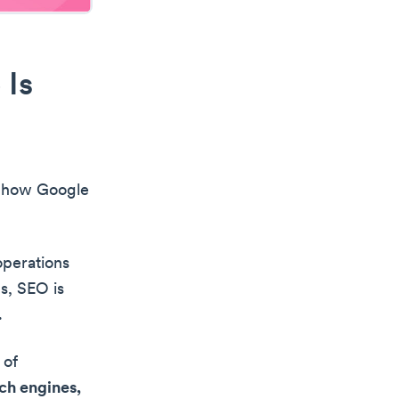
 Is
d how Google
operations
s, SEO is
.
 of
ch engines,