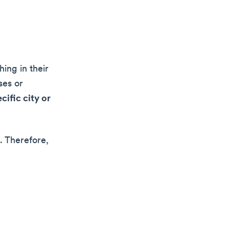
ing in their
ses or
cific city or
. Therefore,