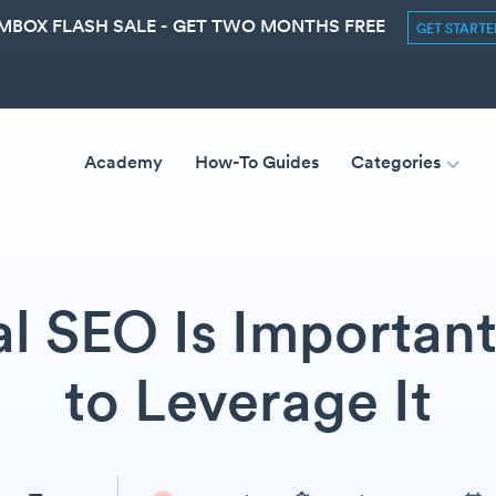
MBOX FLASH SALE - GET TWO MONTHS FREE
GET START
Academy
How-To Guides
Categories
l SEO Is Importan
to Leverage It