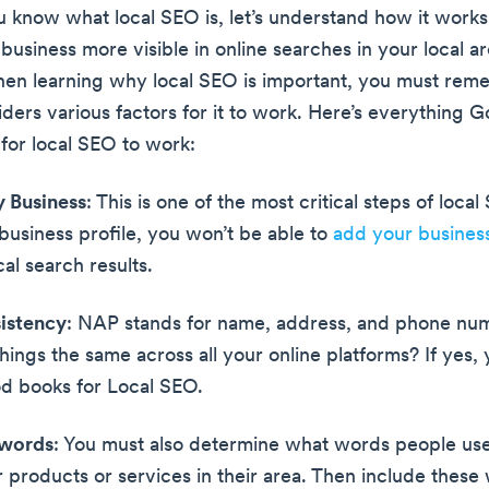
know what local SEO is, let’s understand how it works. I
usiness more visible in online searches in your local ar
n learning why local SEO is important, you must rem
ders various factors for it to work. Here’s everything G
 for local SEO to work:
y Business
: This is one of the most critical steps of local
 business profile, you won’t be able to
add your busines
al search results.
istency
: NAP stands for name, address, and phone nu
hings the same across all your online platforms? If yes, 
d books for Local SEO.
ywords
: You must also determine what words people u
r products or services in their area. Then include these