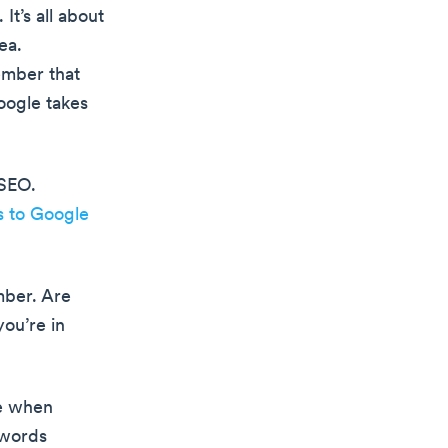
t’s all about
ea.
ember that
oogle takes
 SEO.
s to Google
mber. Are
you’re in
se when
 words