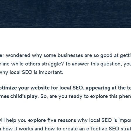
er wondered why some businesses are so good at gett
line while others struggle? To answer this question, yo
hy local SEO is important.
imize your website for local SEO, appearing at the t
mes child’s play
. So, are you ready to explore this ph
will help you explore five reasons why local SEO is impo
rn how it works and how to create an effective SEO strat