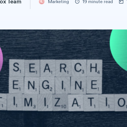
ox Team
Marketing
19 minute read