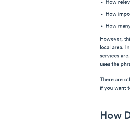
How releva
How impor
How many o
However, thi
local area. I
services are
uses the phr
There are ot
if you want t
How D