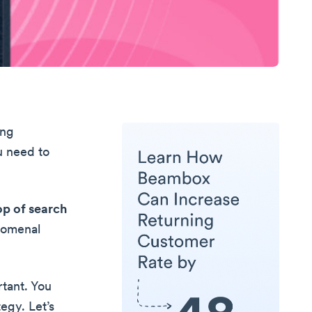
ing
u need to
op of search
enomenal
rtant. You
egy. Let’s