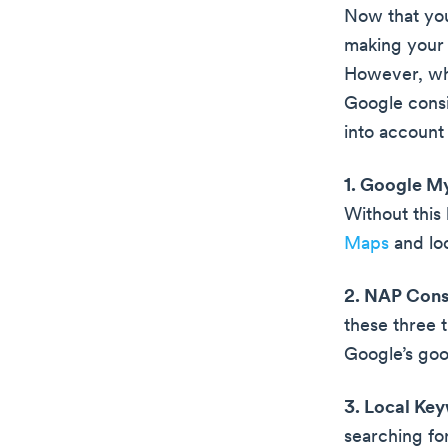
Now that you 
making your b
However, whe
Google consi
into account
1. Google M
Without this
Maps
and loc
2. NAP Cons
these three t
Google’s goo
3. Local Ke
searching fo