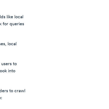
s like local
k for queries
es, local
 users to
ook into
iders to crawl
e: