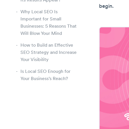
Its Results Appear?
begin.
Why Local SEO Is
Important for Small
Businesses: 5 Reasons That
Will Blow Your Mind
How to Build an Effective
SEO Strategy and Increase
Your Visibility
Is Local SEO Enough for
Your Business’s Reach?