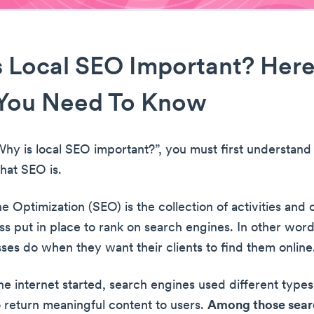
 Local SEO Important? Here
You Need To Know
hy is local SEO important?”, you must first understan
hat SEO is.
 Optimization (SEO) is the collection of activities and 
ss put in place to rank on search engines. In other word
ses do when they want their clients to find them online
e internet started, search engines used different types
o return meaningful content to users.
Among those sear