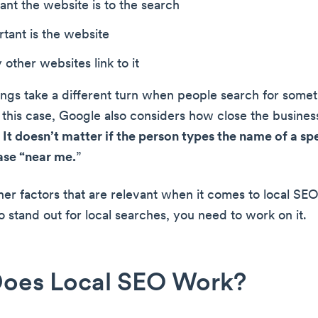
nt the website is to the search
tant is the website
ther websites link to it
ngs take a different turn when people search for someth
n this case, Google also considers how close the busines
.
It doesn’t matter if the person types the name of a spe
ase “near me.
”
her factors that are relevant when it comes to local SEO
o stand out for local searches, you need to work on it.
oes Local SEO Work?