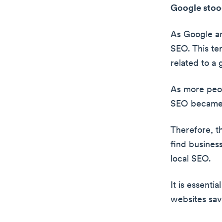
Google stood
As Google an
SEO. This ter
related to a
As more peop
SEO became
Therefore, th
find business
local SEO.
It is essenti
websites save