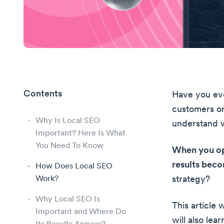
Contents
Have you ev
customers on
Why Is Local SEO
understand w
Important? Here Is What
You Need To Know
When you opt
results beco
How Does Local SEO
Work?
strategy?
Why Local SEO Is
This article 
Important and Where Do
will also lea