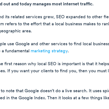
 out and today manages most internet traffic
.
d its related services grew, SEO expanded to other field
m refers to the effort that a local business makes to ran
 geographic area.
le use Google and other services to find local business
 a fundamental
marketing strategy
.
e first reason why local SEO is important is that it helps
es. If you want your clients to find you, then you must l
al to note that Google doesn’t do a live search. It uses sp
d in the Google Index. Then it looks at a few things lik