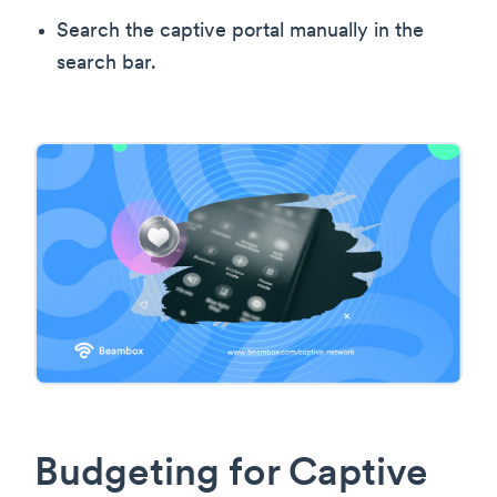
Search the captive portal manually in the
search bar.
Budgeting for Captive