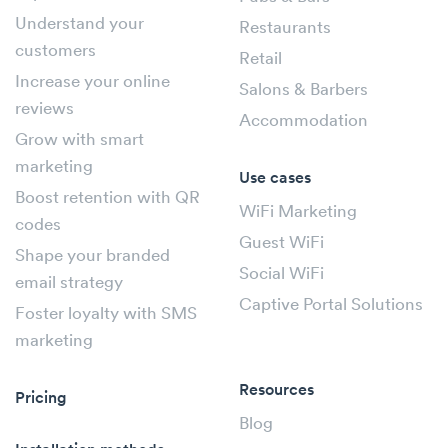
Understand your
Restaurants
customers
Retail
Increase your online
Salons & Barbers
reviews
Accommodation
Grow with smart
marketing
Use cases
Boost retention with QR
WiFi Marketing
codes
Guest WiFi
Shape your branded
Social WiFi
email strategy
Captive Portal Solutions
Foster loyalty with SMS
marketing
Resources
Pricing
Blog