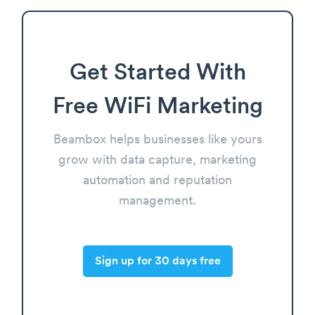
Get Started With
Free WiFi Marketing
Beambox helps businesses like yours
grow with data capture, marketing
automation and reputation
management.
Sign up for 30 days free