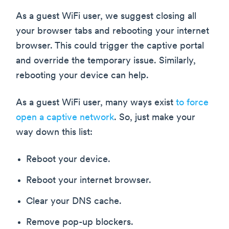
As a guest WiFi user, we suggest closing all
your browser tabs and rebooting your internet
browser. This could trigger the captive portal
and override the temporary issue. Similarly,
rebooting your device can help.
As a guest WiFi user, many ways exist
to force
open a captive network
. So, just make your
way down this list:
Reboot your device.
Reboot your internet browser.
Clear your DNS cache.
Remove pop-up blockers.