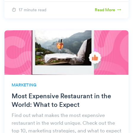
17 minute read
Read More
MARKETING
Most Expensive Restaurant in the
World: What to Expect
Find out what makes the most expensive
restaurant in the world unique. Check out the
top 10, marketing strategies, and what to expect