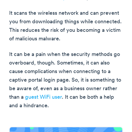
It scans the wireless network and can prevent
you from downloading things while connected.
This reduces the risk of you becoming a victim
of malicious malware.
It can be a pain when the security methods go
overboard, though. Sometimes, it can also
cause complications when connecting to a
captive portal login page. So, it is something to
be aware of, even as a business owner rather
than a
guest WiFi user
. It can be both a help
and a hindrance.