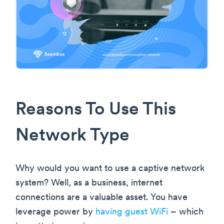
Reasons To Use This
Network Type
Why would you want to use a captive network
system? Well, as a business, internet
connections are a valuable asset. You have
leverage power by
having guest WiFi
– which