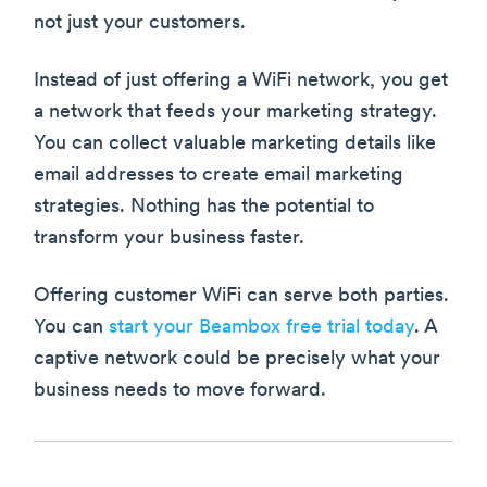
not just your customers.
Instead of just offering a WiFi network, you get
a network that feeds your marketing strategy.
You can collect valuable marketing details like
email addresses to create email marketing
strategies. Nothing has the potential to
transform your business faster.
Offering customer WiFi can serve both parties.
You can
start your Beambox free trial today
. A
captive network could be precisely what your
business needs to move forward.