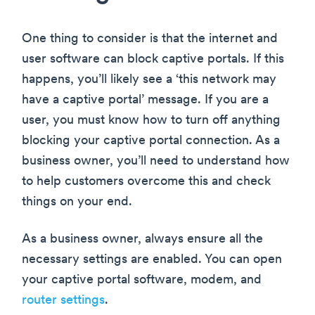
One thing to consider is that the internet and
user software can block captive portals. If this
happens, you’ll likely see a ‘this network may
have a captive portal’ message. If you are a
user, you must know how to turn off anything
blocking your captive portal connection. As a
business owner, you’ll need to understand how
to help customers overcome this and check
things on your end.
As a business owner, always ensure all the
necessary settings are enabled. You can open
your captive portal software, modem, and
router settings
.