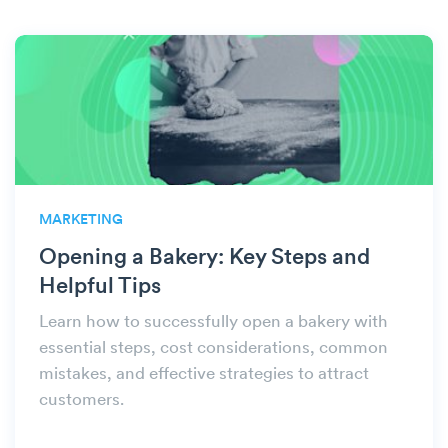
MARKETING
Opening a Bakery: Key Steps and
Helpful Tips
Learn how to successfully open a bakery with
essential steps, cost considerations, common
mistakes, and effective strategies to attract
customers.