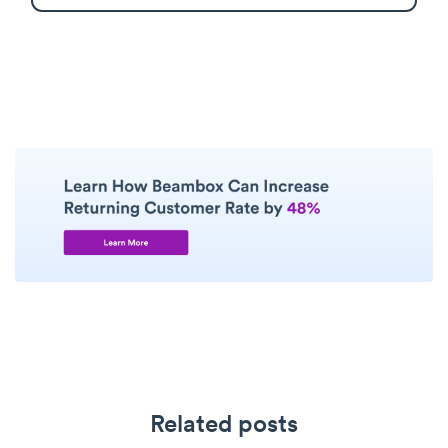
Related posts