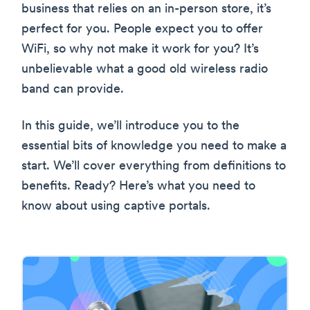
business that relies on an in-person store, it’s
perfect for you. People expect you to offer
WiFi, so why not make it work for you? It’s
unbelievable what a good old wireless radio
band can provide.
In this guide, we’ll introduce you to the
essential bits of knowledge you need to make a
start. We’ll cover everything from definitions to
benefits. Ready? Here’s what you need to
know about using captive portals.