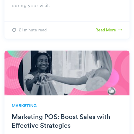
during your visit.
21 minute read
Read More
MARKETING
Marketing POS: Boost Sales with
Effective Strategies