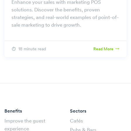
Enhance your sales with marketing POS
solutions. Discover the benefits, proven
strategies, and real-world examples of point-of-
sale marketing to drive growth.
18 minute read
Read More
Benefits
Sectors
Improve the guest
Cafés
experience
Pubs & Bars