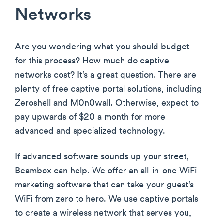
Networks
Are you wondering what you should budget
for this process? How much do captive
networks cost? It’s a great question. There are
plenty of free captive portal solutions, including
Zeroshell and M0n0wall. Otherwise, expect to
pay upwards of $20 a month for more
advanced and specialized technology.
If advanced software sounds up your street,
Beambox can help. We offer an all-in-one WiFi
marketing software that can take your guest’s
WiFi from zero to hero. We use captive portals
to create a wireless network that serves you,