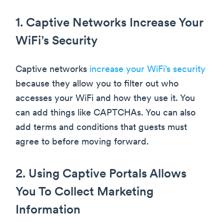
1. Captive Networks Increase Your
WiFi’s Security
Captive networks
increase your WiFi’s security
because they allow you to filter out who
accesses your WiFi and how they use it. You
can add things like CAPTCHAs. You can also
add terms and conditions that guests must
agree to before moving forward.
2. Using Captive Portals Allows
You To Collect Marketing
Information