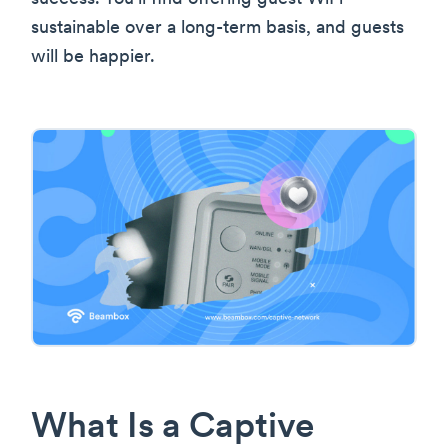
sustainable over a long-term basis, and guests
will be happier.
What Is a Captive