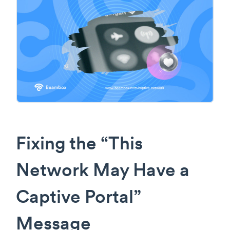
Fixing the “This
Network May Have a
Captive Portal”
Message