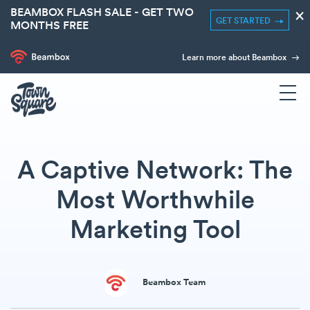
BEAMBOX FLASH SALE - GET TWO
×
GET STARTED
MONTHS FREE
Learn more about Beambox
A Captive Network: The
Most Worthwhile
Marketing Tool
Beambox Team