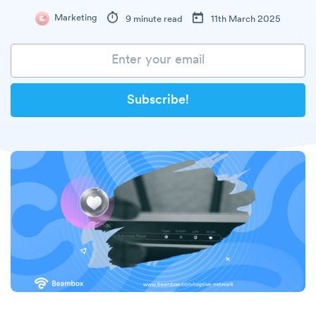
Marketing
9 minute read
11th March 2025