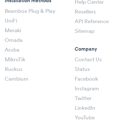
Installation methods
Help Center
Beambox Plug & Play
Resellers
UniFi
API Reference
Meraki
Sitemap
Omada
Company
Aruba
MikroTik
Contact Us
Ruckus
Status
Cambium
Facebook
Instagram
Twitter
LinkedIn
YouTube