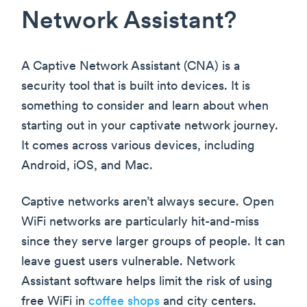
Network Assistant?
A Captive Network Assistant (CNA) is a
security tool that is built into devices. It is
something to consider and learn about when
starting out in your captivate network journey.
It comes across various devices, including
Android, iOS, and Mac.
Captive networks aren’t always secure. Open
WiFi networks are particularly hit-and-miss
since they serve larger groups of people. It can
leave guest users vulnerable. Network
Assistant software helps limit the risk of using
free WiFi in
coffee shops
and city centers.