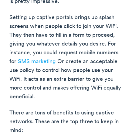
is pretty impressive.
Setting up captive portals brings up splash
screens when people click to join your WiFi.
They then have to fill in a form to proceed,
giving you whatever details you desire. For
instance, you could request mobile numbers
for
SMS marketing
Or create an acceptable
use policy to control how people use your
WiFi. It acts as an extra barrier to give you
more control and makes offering WiFi equally
beneficial.
There are tons of benefits to using captive
networks. These are the top three to keep in
mind: