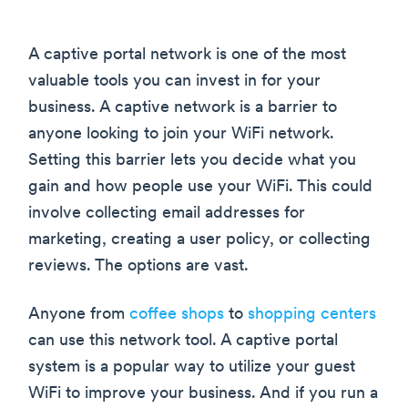
A captive portal network is one of the most
valuable tools you can invest in for your
business. A captive network is a barrier to
anyone looking to join your WiFi network.
Setting this barrier lets you decide what you
gain and how people use your WiFi. This could
involve collecting email addresses for
marketing, creating a user policy, or collecting
reviews. The options are vast.
Anyone from
coffee shops
to
shopping centers
can use this network tool. A captive portal
system is a popular way to utilize your guest
WiFi to improve your business. And if you run a