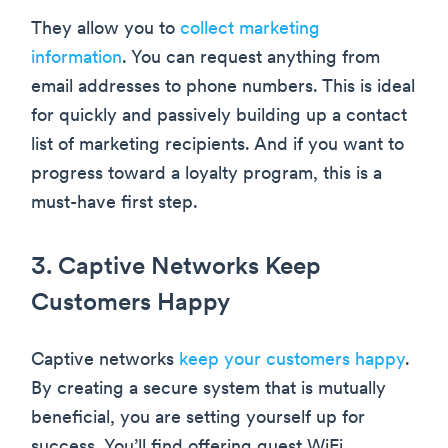
They allow you to
collect marketing
information
. You can request anything from
email addresses to phone numbers. This is ideal
for quickly and passively building up a contact
list of marketing recipients. And if you want to
progress toward a loyalty program, this is a
must-have first step.
3. Captive Networks Keep
Customers Happy
Captive networks
keep your customers happy
.
By creating a secure system that is mutually
beneficial, you are setting yourself up for
success. You’ll find offering guest WiFi