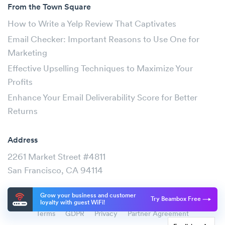
From the Town Square
How to Write a Yelp Review That Captivates
Email Checker: Important Reasons to Use One for
Marketing
Effective Upselling Techniques to Maximize Your
Profits
Enhance Your Email Deliverability Score for Better
Returns
Address
2261 Market Street #4811
San Francisco, CA 94114
Grow your business and customer
Try Beambox Free
loyalty with guest WiFi!
Terms
GDPR
Privacy
Partner Agreement