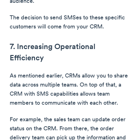
audience.
The decision to send SMSes to these specific
customers will come from your CRM.
7. Increasing Operational
Efficiency
As mentioned earlier, CRMs allow you to share
data across multiple teams. On top of that, a
CRM with SMS capabilities allows team
members to communicate with each other.
For example, the sales team can update order
status on the CRM. From there, the order
delivery team can pick up the information and