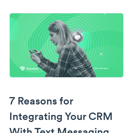
7 Reasons for
Integrating Your CRM
With Text Messaging