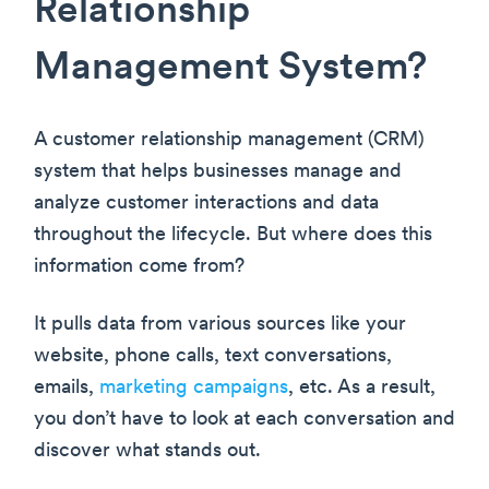
Relationship
Management System?
A customer relationship management (CRM)
system that helps businesses manage and
analyze customer interactions and data
throughout the lifecycle. But where does this
information come from?
It pulls data from various sources like your
website, phone calls, text conversations,
emails,
marketing campaigns
, etc. As a result,
you don’t have to look at each conversation and
discover what stands out.