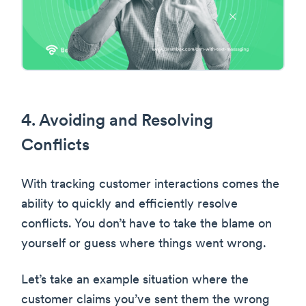
4. Avoiding and Resolving
Conflicts
With tracking customer interactions comes the
ability to quickly and efficiently resolve
conflicts. You don’t have to take the blame on
yourself or guess where things went wrong.
Let’s take an example situation where the
customer claims you’ve sent them the wrong