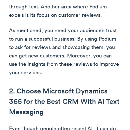
through text. Another area where Podium
excels is its focus on customer reviews.
As mentioned, you need your audience’s trust
to run a successful business. By using Podium
to ask for reviews and showcasing them, you
can get new customers. Moreover, you can
use the insights from these reviews to improve
your services.
2. Choose Microsoft Dynamics
365 for the Best CRM With AI Text
Messaging
Even though people often resent AI, it can do