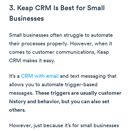
3. Keap CRM Is Best for Small
Businesses
Small businesses often struggle to automate
their processes properly. However, when it
comes to customer communications, Keap
CRM makes it easy.
It’s a
CRM with email
and text messaging that
allows you to automate trigger-based
messages.
These triggers are usually customer
history and behavior, but you can also set
others
.
However, just because it’s for small businesses