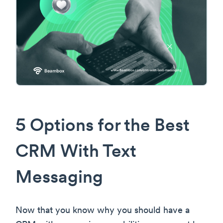
5 Options for the Best
CRM With Text
Messaging
Now that you know why you should have a