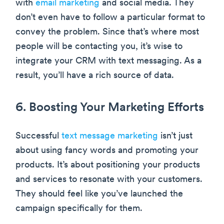
with
email marketing
and social media. They
don’t even have to follow a particular format to
convey the problem. Since that’s where most
people will be contacting you, it’s wise to
integrate your CRM with text messaging. As a
result, you’ll have a rich source of data.
6. Boosting Your Marketing Efforts
Successful
text message marketing
isn’t just
about using fancy words and promoting your
products. It’s about positioning your products
and services to resonate with your customers.
They should feel like you’ve launched the
campaign specifically for them.