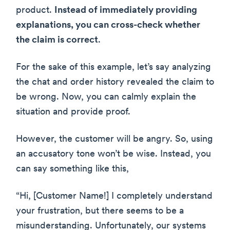
product.
Instead of immediately providing
explanations, you can cross-check whether
the claim is correct
.
For the sake of this example, let’s say analyzing
the chat and order history revealed the claim to
be wrong. Now, you can calmly explain the
situation and provide proof.
However, the customer will be angry. So, using
an accusatory tone won’t be wise. Instead, you
can say something like this,
“Hi, [Customer Name!] I completely understand
your frustration, but there seems to be a
misunderstanding. Unfortunately, our systems