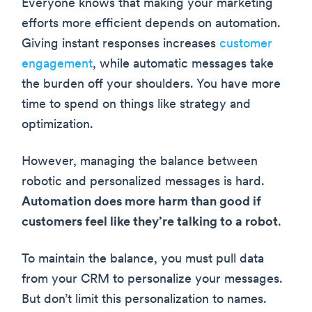
Everyone knows that making your marketing
efforts more efficient depends on automation.
Giving instant responses increases
customer
engagement
, while automatic messages take
the burden off your shoulders. You have more
time to spend on things like strategy and
optimization.
However, managing the balance between
robotic and personalized messages is hard.
Automation does more harm than good if
customers feel like they’re talking to a robot
.
To maintain the balance, you must pull data
from your CRM to personalize your messages.
But don’t limit this personalization to names.