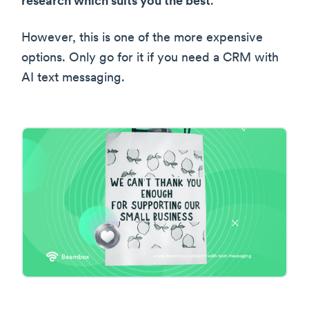
research which suits you the best
.
However, this is one of the more expensive
options. Only go for it if you need a CRM with
AI text messaging.