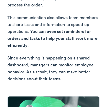
process the order.
This communication also allows team members
to share tasks and information to speed up
operations.
You can even set reminders for
orders and tasks to help your staff work more
efficiently
.
Since everything is happening on a shared
dashboard, managers can monitor employee
behavior. As a result, they can make better
decisions about their teams.