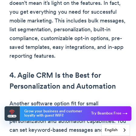
doesn’t mean it’s light on the features. In fact,
you get everything you need for successful
mobile marketing. This includes bulk messages,
list segmentation, personalization, built-in
compliance, customizable opt-in options, pre-
saved templates, easy integrations, and in-app
reporting features.
4. Agile CRM Is the Best for
Personalization and Automation
Another software option fit for small
Grow your business and customer
businesses, Agile CRM’s popularity lies in its
Try Beambox Free
loyalty with guest WiFi!
personalization and automation capabilities. You
can set keyword-based messages and tag-
English