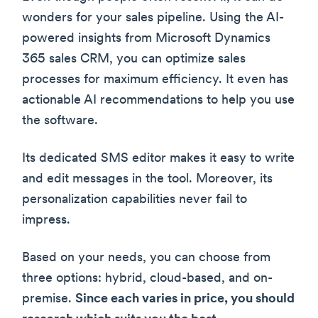
wonders for your sales pipeline. Using the AI-
powered insights from Microsoft Dynamics
365 sales CRM, you can optimize sales
processes for maximum efficiency. It even has
actionable AI recommendations to help you use
the software.
Its dedicated SMS editor makes it easy to write
and edit messages in the tool. Moreover, its
personalization capabilities never fail to
impress.
Based on your needs, you can choose from
three options: hybrid, cloud-based, and on-
premise.
Since each varies in price, you should