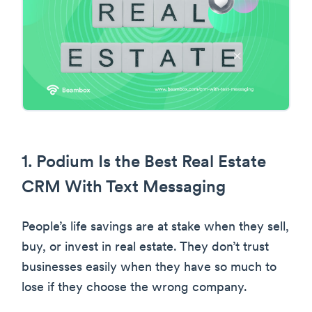
1. Podium Is the Best Real Estate
CRM With Text Messaging
People’s life savings are at stake when they sell,
buy, or invest in real estate. They don’t trust
businesses easily when they have so much to
lose if they choose the wrong company.