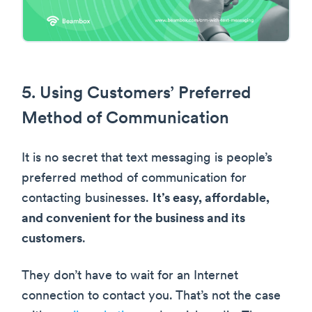
5. Using Customers’ Preferred
Method of Communication
It is no secret that text messaging is people’s
preferred method of communication for
contacting businesses.
It’s easy, affordable,
and convenient for the business and its
customers
.
They don’t have to wait for an Internet
connection to contact you. That’s not the case