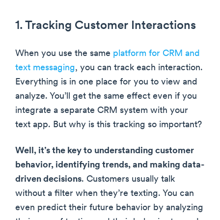
1. Tracking Customer Interactions
When you use the same
platform for CRM and
text messaging
, you can track each interaction.
Everything is in one place for you to view and
analyze. You’ll get the same effect even if you
integrate a separate CRM system with your
text app. But why is this tracking so important?
Well, it’s the key to understanding customer
behavior, identifying trends, and making data-
driven decisions
. Customers usually talk
without a filter when they’re texting. You can
even predict their future behavior by analyzing