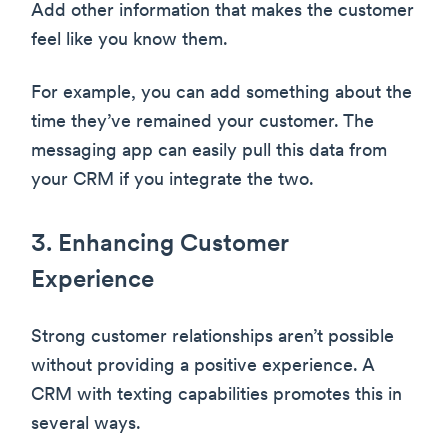
Add other information that makes the customer
feel like you know them.
For example, you can add something about the
time they’ve remained your customer. The
messaging app can easily pull this data from
your CRM if you integrate the two.
3. Enhancing Customer
Experience
Strong customer relationships aren’t possible
without providing a positive experience. A
CRM with texting capabilities promotes this in
several ways.