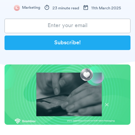
Marketing
23 minute read
11th March 2025