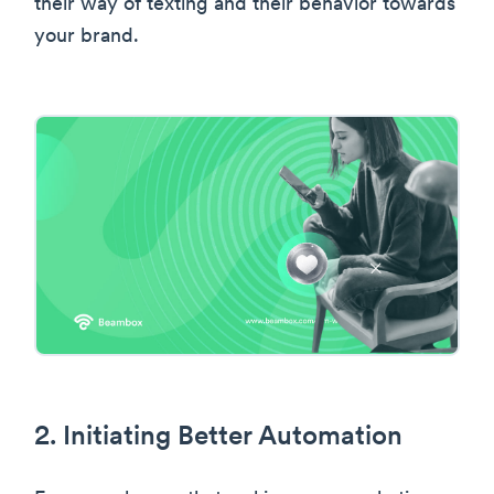
their way of texting and their behavior towards
your brand.
2. Initiating Better Automation