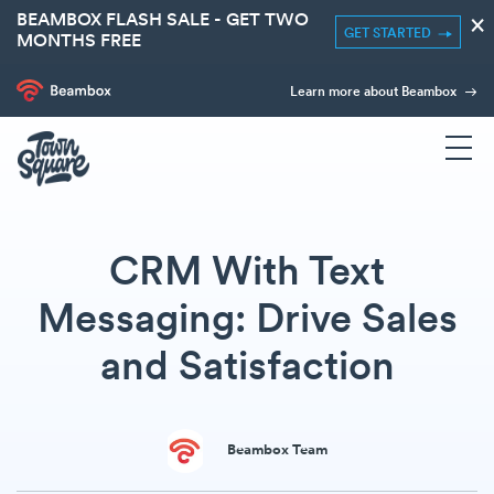
BEAMBOX FLASH SALE - GET TWO
×
GET STARTED
MONTHS FREE
Learn more about Beambox
CRM With Text
Messaging: Drive Sales
and Satisfaction
Beambox Team