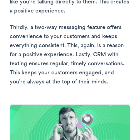
like you’re talking directly to them. This creates
a positive experience.
Thirdly, a two-way messaging feature offers
convenience to your customers and keeps
everything consistent. This, again, is a reason
for a positive experience. Lastly, CRM with
texting ensures regular, timely conversations.
This keeps your customers engaged, and
you’re always at the top of their minds.