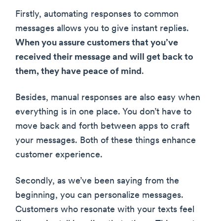
Firstly, automating responses to common
messages allows you to give instant replies.
When you assure customers that you’ve
received their message and will get back to
them, they have peace of mind
.
Besides, manual responses are also easy when
everything is in one place. You don’t have to
move back and forth between apps to craft
your messages. Both of these things enhance
customer experience.
Secondly, as we’ve been saying from the
beginning, you can personalize messages.
Customers who resonate with your texts feel