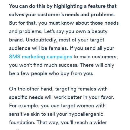
You can do this by highlighting a feature that
solves your customer’s needs and problems
.
But for that, you must know about those needs
and problems. Let’s say you own a beauty
brand. Undoubtedly, most of your target
audience will be females. If you send all your
SMS marketing campaigns
to male customers,
you won’t find much success. There will only
be a few people who buy from you.
On the other hand, targeting females with
specific needs will work better in your favor.
For example, you can target women with
sensitive skin to sell your hypoallergenic
foundation. That way, you’ll reach a wider