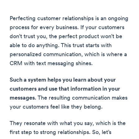
Perfecting customer relationships is an ongoing
process for every business. If your customers
don’t trust you, the perfect product won’t be
able to do anything. This trust starts with
personalized communication, which is where a
CRM with text messaging shines.
Such a system helps you learn about your
customers and use that information in your
messages
. The resulting communication makes
your customers feel like they belong.
They resonate with what you say, which is the
first step to strong relationships. So, let’s