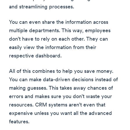
and streamlining processes.
You can even share the information across
multiple departments. This way, employees
don’t have to rely on each other. They can
easily view the information from their
respective dashboard.
All of this combines to help you save money.
You can make data-driven decisions instead of
making guesses. This takes away chances of
errors and makes sure you don’t waste your
resources. CRM systems aren’t even that
expensive unless you want all the advanced
features.