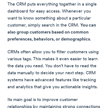
The CRM puts everything together in a single
dashboard for easy access. Whenever you
want to know something about a particular
customer, simply search in the CRM.
You can
also group customers based on common
preferences, behaviors, or demographics
.
CRMs often allow you to filter customers using
various tags. This makes it even easier to learn
the data you need. You don’t have to read the
data manually to decide your next step. CRM
systems have advanced features like tracking
and analytics that give you actionable insights.
Its main goal is to improve customer
relationships by maintaining strong connections