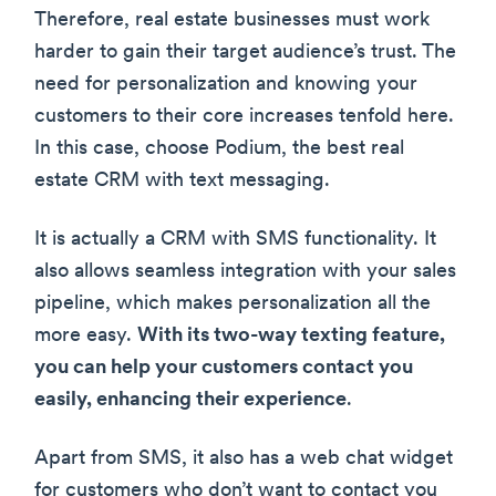
Therefore, real estate businesses must work
harder to gain their target audience’s trust. The
need for personalization and knowing your
customers to their core increases tenfold here.
In this case, choose Podium, the best real
estate CRM with text messaging.
It is actually a CRM with SMS functionality. It
also allows seamless integration with your sales
pipeline, which makes personalization all the
more easy.
With its two-way texting feature,
you can help your customers contact you
easily, enhancing their experience
.
Apart from SMS, it also has a web chat widget
for customers who don’t want to contact you