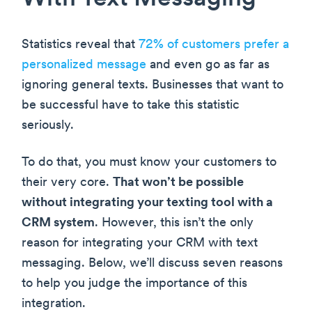
Statistics reveal that
72% of customers prefer a
personalized message
and even go as far as
ignoring general texts. Businesses that want to
be successful have to take this statistic
seriously.
To do that, you must know your customers to
their very core.
That won’t be possible
without integrating your texting tool with a
CRM system
. However, this isn’t the only
reason for integrating your CRM with text
messaging. Below, we’ll discuss seven reasons
to help you judge the importance of this
integration.