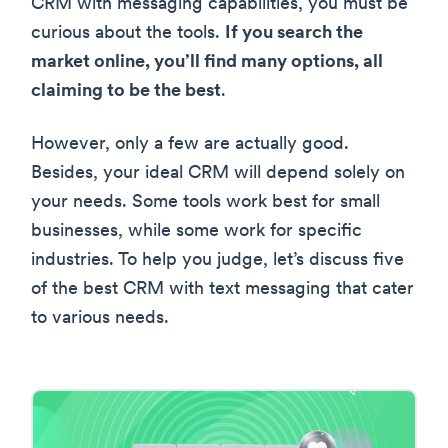
CRM with messaging capabilities, you must be
curious about the tools.
If you search the
market online, you’ll find many options, all
claiming to be the best
.
However, only a few are actually good.
Besides, your ideal CRM will depend solely on
your needs. Some tools work best for small
businesses, while some work for specific
industries. To help you judge, let’s discuss five
of the best CRM with text messaging that cater
to various needs.