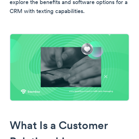
explore the benefits and software options for a
CRM with texting capabilities.
What Is a Customer