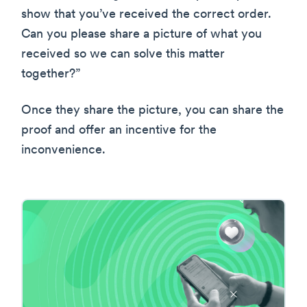
show that you’ve received the correct order.
Can you please share a picture of what you
received so we can solve this matter
together?”
Once they share the picture, you can share the
proof and offer an incentive for the
inconvenience.