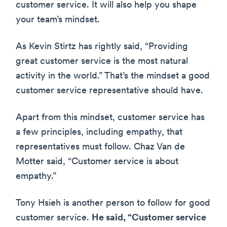
customer service. It will also help you shape
your team’s mindset.
As Kevin Stirtz has rightly said, “Providing
great customer service is the most natural
activity in the world.” That’s the mindset a good
customer service representative should have.
Apart from this mindset, customer service has
a few principles, including empathy, that
representatives must follow. Chaz Van de
Motter said, “Customer service is about
empathy.”
Tony Hsieh is another person to follow for good
customer service.
He said, “Customer service