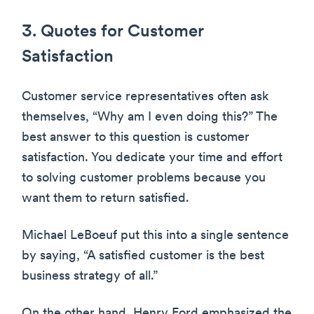
3. Quotes for Customer
Satisfaction
Customer service representatives often ask
themselves, “Why am I even doing this?” The
best answer to this question is customer
satisfaction. You dedicate your time and effort
to solving customer problems because you
want them to return satisfied.
Michael LeBoeuf put this into a single sentence
by saying, “A satisfied customer is the best
business strategy of all.”
On the other hand, Henry Ford emphasized the