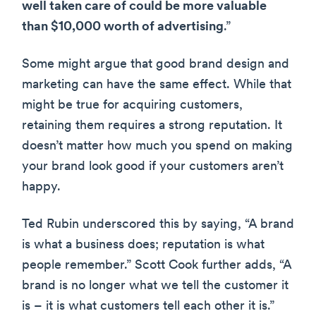
well taken care of could be more valuable
than $10,000 worth of advertising
.”
Some might argue that good brand design and
marketing can have the same effect. While that
might be true for acquiring customers,
retaining them requires a strong reputation. It
doesn’t matter how much you spend on making
your brand look good if your customers aren’t
happy.
Ted Rubin underscored this by saying, “A brand
is what a business does; reputation is what
people remember.” Scott Cook further adds, “A
brand is no longer what we tell the customer it
is – it is what customers tell each other it is.”