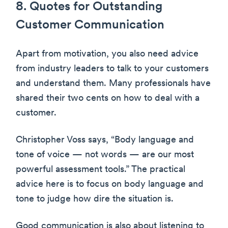
8. Quotes for Outstanding
Customer Communication
Apart from motivation, you also need advice
from industry leaders to talk to your customers
and understand them. Many professionals have
shared their two cents on how to deal with a
customer.
Christopher Voss says, “Body language and
tone of voice — not words — are our most
powerful assessment tools.” The practical
advice here is to focus on body language and
tone to judge how dire the situation is.
Good communication is also about listening to