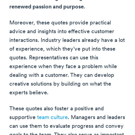
renewed passion and purpose
.
Moreover, these quotes provide practical
advice and insights into effective customer
interactions. Industry leaders already have a lot
of experience, which they’ve put into these
quotes. Representatives can use this
experience when they face a problem while
dealing with a customer. They can develop
creative solutions by building on what the
experts believe.
These quotes also foster a positive and
supportive
team culture
. Managers and leaders
can use them to evaluate progress and convey