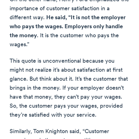
importance of customer satisfaction in a
different way.
He said, “It is not the employer
who pays the wages. Employers only handle
the money
. It is the customer who pays the
wages.”
This quote is unconventional because you
might not realize it’s about satisfaction at first
glance. But think about it. It’s the customer that
brings in the money. If your employer doesn’t
have that money, they can’t pay your wages.
So, the customer pays your wages, provided
they’re satisfied with your service.
Similarly, Tom Knighton said, “Customer