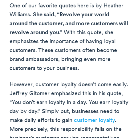
One of our favorite quotes here is by Heather
Williams.
She said, “Revolve your world
around the customer, and more customers will
revolve around you
.” With this quote, she
emphasizes the importance of having loyal
customers. These customers often become
brand ambassadors, bringing even more
customers to your business.
However, customer loyalty doesn’t come easily.
Jeffrey Gitomer emphasized this in his quote,
“You don’t earn loyalty in a day. You earn loyalty
day by day.” Simply put, businesses need to
make daily efforts to gain
customer loyalty
.
More precisely, this responsibility falls on the