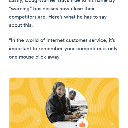
Lastly, Doug Warner stays true to his name by
“warning” businesses how close their
competitors are. Here’s what he has to say
about this.
“In the world of Internet customer service, it’s
important to remember your competitor is only
one mouse click away.”