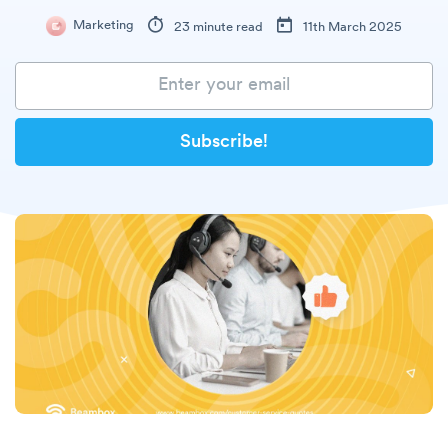
Marketing
23 minute read
11th March 2025