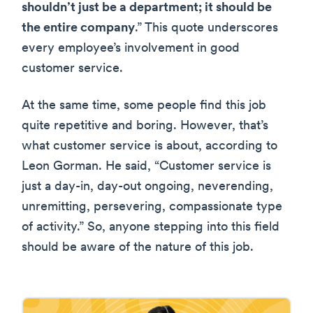
shouldn’t just be a department; it should be
the entire company
.” This quote underscores
every employee’s involvement in good
customer service.
At the same time, some people find this job
quite repetitive and boring. However, that’s
what customer service is about, according to
Leon Gorman. He said, “Customer service is
just a day-in, day-out ongoing, neverending,
unremitting, persevering, compassionate type
of activity.” So, anyone stepping into this field
should be aware of the nature of this job.