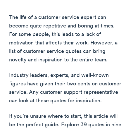
The life of a customer service expert can
become quite repetitive and boring at times.
For some people, this leads to a lack of
motivation that affects their work. However, a
list of customer service quotes can bring
novelty and inspiration to the entire team.
Industry leaders, experts, and well-known
figures have given their two cents on customer
service. Any customer support representative
can look at these quotes for inspiration.
If you’re unsure where to start, this article will
be the perfect guide. Explore 39 quotes in nine