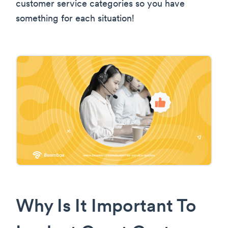
customer service categories so you have
something for each situation!
Why Is It Important To