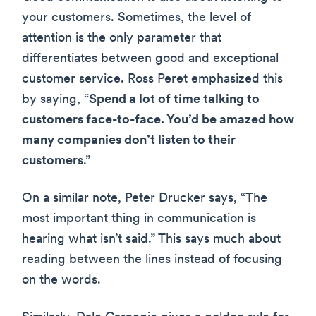
your customers. Sometimes, the level of
attention is the only parameter that
differentiates between good and exceptional
customer service. Ross Peret emphasized this
by saying, “
Spend a lot of time talking to
customers face-to-face. You’d be amazed how
many companies don’t listen to their
customers
.”
On a similar note, Peter Drucker says, “The
most important thing in communication is
hearing what isn’t said.” This says much about
reading between the lines instead of focusing
on the words.