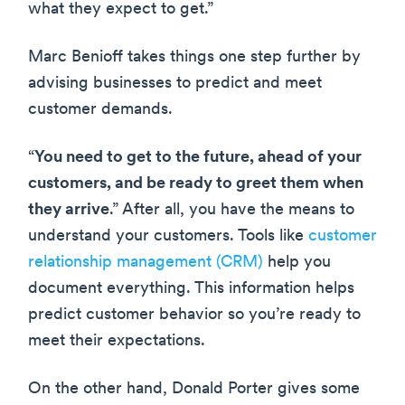
what they expect to get.”
Marc Benioff takes things one step further by
advising businesses to predict and meet
customer demands.
“
You need to get to the future, ahead of your
customers, and be ready to greet them when
they arrive
.” After all, you have the means to
understand your customers. Tools like
customer
relationship management (CRM)
help you
document everything. This information helps
predict customer behavior so you’re ready to
meet their expectations.
On the other hand, Donald Porter gives some