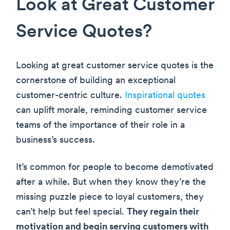
Look at Great Customer
Service Quotes?
Looking at great customer service quotes is the
cornerstone of building an exceptional
customer-centric culture.
Inspirational quotes
can uplift morale, reminding customer service
teams of the importance of their role in a
business’s success.
It’s common for people to become demotivated
after a while. But when they know they’re the
missing puzzle piece to loyal customers, they
can’t help but feel special.
They regain their
motivation and begin serving customers with