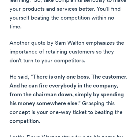
learning.” So, take complaints seriously to make
your products and services better. You’ll find
yourself beating the competition within no
time.
Another quote by Sam Walton emphasizes the
importance of retaining customers so they
don’t turn to your competitors.
He said, “
There is only one boss. The customer.
And he can fire everybody in the company,
from the chairman down, simply by spending
his money somewhere else
.” Grasping this
concept is your one-way ticket to beating the
competition.