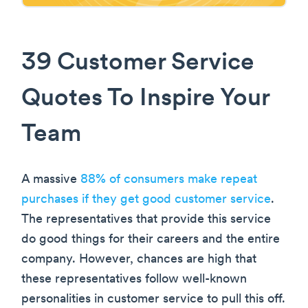
39 Customer Service
Quotes To Inspire Your
Team
A massive
88% of consumers make repeat
purchases if they get good customer service
.
The representatives that provide this service
do good things for their careers and the entire
company. However, chances are high that
these representatives follow well-known
personalities in customer service to pull this off.