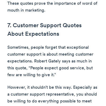
These quotes prove the importance of word of
mouth in marketing.
7. Customer Support Quotes
About Expectations
Sometimes, people forget that exceptional
customer support is about meeting customer
expectations. Robert Gately says as much in
this quote, “People expect good service, but
few are willing to give it.”
However, it shouldn’t be this way. Especially as
a customer support representative, you should
be willing to do everything possible to meet