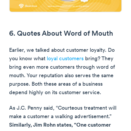
6. Quotes About Word of Mouth
Earlier, we talked about customer loyalty. Do
you know what
loyal customers
bring? They
bring even more customers through word of
mouth. Your reputation also serves the same
purpose. Both these areas of a business
depend highly on its customer service.
As J.C. Penny said, “Courteous treatment will
make a customer a walking advertisement.”
Similarly, Jim Rohn states, “One customer