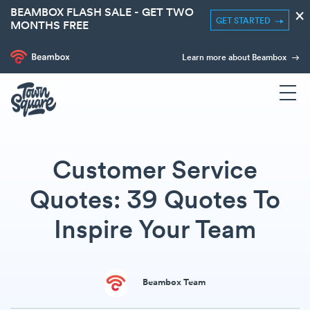
BEAMBOX FLASH SALE - GET TWO
×
GET STARTED
MONTHS FREE
Learn more about Beambox
Customer Service
Quotes: 39 Quotes To
Inspire Your Team
Beambox Team