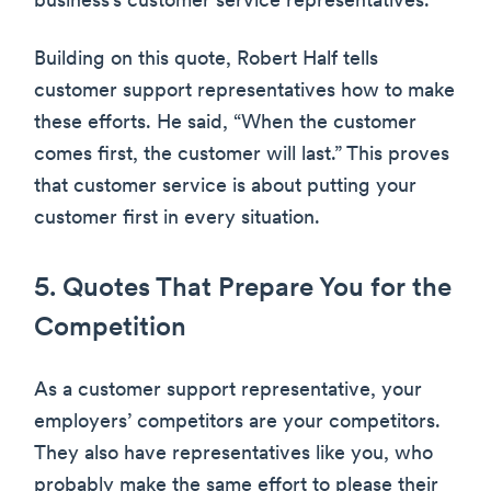
business’s customer service representatives.
Building on this quote, Robert Half tells
customer support representatives how to make
these efforts. He said, “When the customer
comes first, the customer will last.” This proves
that customer service is about putting your
customer first in every situation.
5. Quotes That Prepare You for the
Competition
As a customer support representative, your
employers’ competitors are your competitors.
They also have representatives like you, who
probably make the same effort to please their