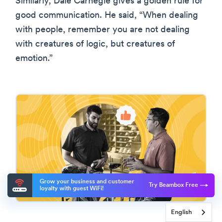
Similarly, Dale Carnegie gives a golden rule for
good communication. He said, “When dealing
with people, remember you are not dealing
with creatures of logic, but creatures of
emotion.”
Grow your business and customer
Try Beambox Free
loyalty with guest WiFi!
English