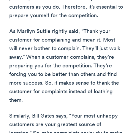
customers as you do. Therefore, it’s essential to
prepare yourself for the competition.
As Marilyn Suttle rightly said, “Thank your
customer for complaining and mean it. Most
will never bother to complain. They’ll just walk
away.” When a customer complains, they’re
preparing you for the competition. They’re
forcing you to be better than others and find
more success. So, it makes sense to thank the
customer for complaints instead of loathing
them.
Similarly, Bill Gates says, “Your most unhappy
customers are your greatest source of