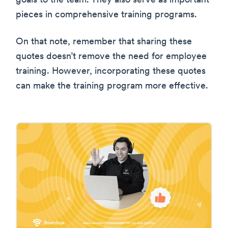
goals to the team. They also serve as important
pieces in comprehensive training programs.
On that note, remember that sharing these
quotes doesn’t remove the need for employee
training. However, incorporating these quotes
can make the training program more effective.