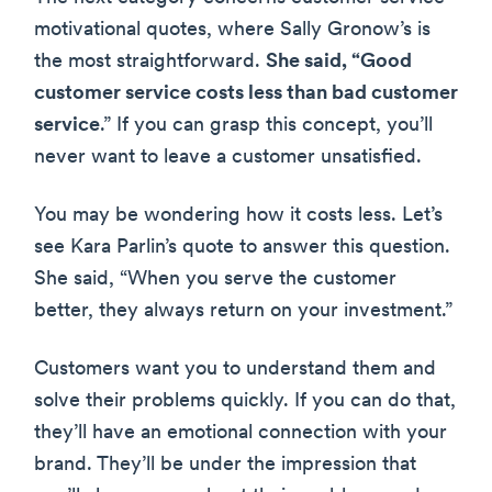
motivational quotes, where Sally Gronow’s is
the most straightforward.
She said, “Good
customer service costs less than bad customer
service
.” If you can grasp this concept, you’ll
never want to leave a customer unsatisfied.
You may be wondering how it costs less. Let’s
see Kara Parlin’s quote to answer this question.
She said, “When you serve the customer
better, they always return on your investment.”
Customers want you to understand them and
solve their problems quickly. If you can do that,
they’ll have an emotional connection with your
brand. They’ll be under the impression that