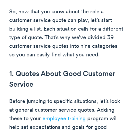
So, now that you know about the role a
customer service quote can play, let’s start
building a list. Each situation calls for a different
type of quote. That’s why we’ve divided 39
customer service quotes into nine categories
so you can easily find what you need.
1. Quotes About Good Customer
Service
Before jumping to specific situations, let’s look
at general customer service quotes. Adding
these to your
employee training
program will
help set expectations and goals for good