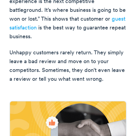
experience is the next competitive
battleground. It’s where business is going to be
won or lost.” This shows that customer or
guest
satisfaction
is the best way to guarantee repeat
business.
Unhappy customers rarely return. They simply
leave a bad review and move on to your
competitors. Sometimes, they don’t even leave
a review or tell you what went wrong.