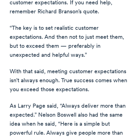
customer expectations. If you need help,
remember Richard Branson’s quote.
“The key is to set realistic customer
expectations. And then not to just meet them,
but to exceed them — preferably in
unexpected and helpful ways.”
With that said, meeting customer expectations
isn’t always enough. True success comes when
you exceed those expectations.
As Larry Page said, “Always deliver more than
expected.” Nelson Boswell also had the same
idea when he said, “Here is a simple but
powerful rule. Always give people more than