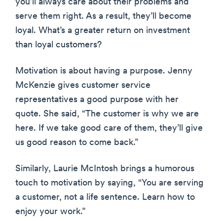
you’ll always care about their problems and
serve them right. As a result, they’ll become
loyal. What’s a greater return on investment
than loyal customers?
Motivation is about having a purpose. Jenny
McKenzie gives customer service
representatives a good purpose with her
quote. She said, “The customer is why we are
here. If we take good care of them, they’ll give
us good reason to come back.”
Similarly, Laurie McIntosh brings a humorous
touch to motivation by saying, “You are serving
a customer, not a life sentence. Learn how to
enjoy your work.”