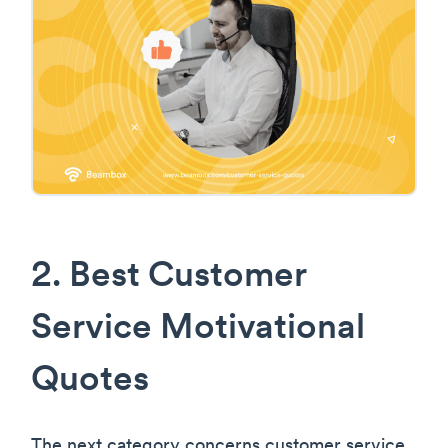
2. Best Customer
Service Motivational
Quotes
The next category concerns customer service