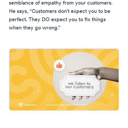
semblance of empathy from your customers.
He says, “Customers don’t expect you to be
perfect. They DO expect you to fix things
when they go wrong.”