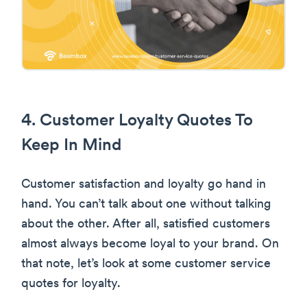
4. Customer Loyalty Quotes To
Keep In Mind
Customer satisfaction and loyalty go hand in
hand. You can’t talk about one without talking
about the other. After all, satisfied customers
almost always become loyal to your brand. On
that note, let’s look at some customer service
quotes for loyalty.