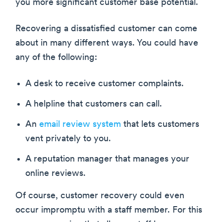
you more significant customer base potential.
Recovering a dissatisfied customer can come
about in many different ways. You could have
any of the following:
A desk to receive customer complaints.
A helpline that customers can call.
An
email review system
that lets customers
vent privately to you.
A reputation manager that manages your
online reviews.
Of course, customer recovery could even
occur impromptu with a staff member. For this