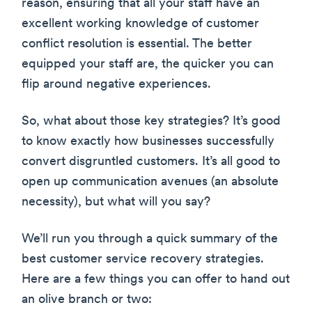
reason, ensuring that all your staff have an
excellent working knowledge of customer
conflict resolution is essential. The better
equipped your staff are, the quicker you can
flip around negative experiences.
So, what about those key strategies? It’s good
to know exactly how businesses successfully
convert disgruntled customers. It’s all good to
open up communication avenues (an absolute
necessity), but what will you say?
We’ll run you through a quick summary of the
best customer service recovery strategies.
Here are a few things you can offer to hand out
an olive branch or two: