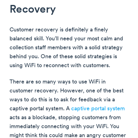
Recovery
Customer recovery is definitely a finely
balanced skill. You’ll need your most calm and
collection staff members with a solid strategy
behind you. One of these solid strategies is
using WiFi to reconnect with customers.
There are so many ways to use WiFi in
customer recovery. However, one of the best
ways to do this is to ask for feedback via a
captive portal system. A
captive portal system
acts as a blockade, stopping customers from
immediately connecting with your WiFi. You
might think this could make an angry customer