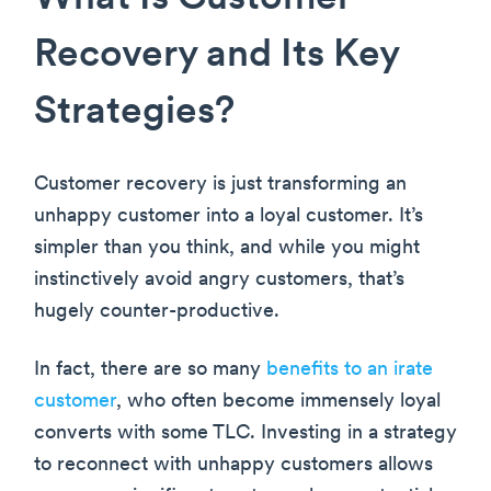
Recovery and Its Key
Strategies?
Customer recovery is just transforming an
unhappy customer into a loyal customer. It’s
simpler than you think, and while you might
instinctively avoid angry customers, that’s
hugely counter-productive.
In fact, there are so many
benefits to an irate
customer
, who often become immensely loyal
converts with some TLC. Investing in a strategy
to reconnect with unhappy customers allows