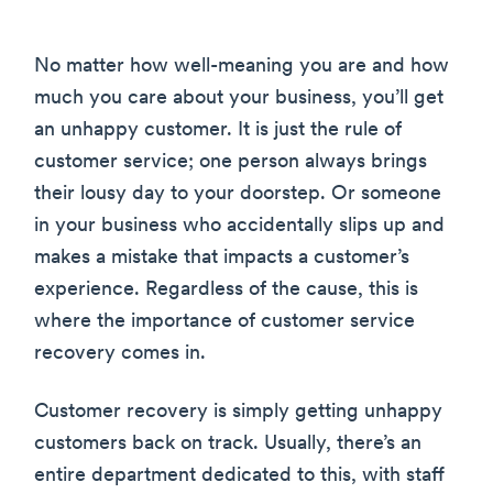
No matter how well-meaning you are and how
much you care about your business, you’ll get
an unhappy customer. It is just the rule of
customer service; one person always brings
their lousy day to your doorstep. Or someone
in your business who accidentally slips up and
makes a mistake that impacts a customer’s
experience. Regardless of the cause, this is
where the importance of customer service
recovery comes in.
Customer recovery is simply getting unhappy
customers back on track. Usually, there’s an
entire department dedicated to this, with staff