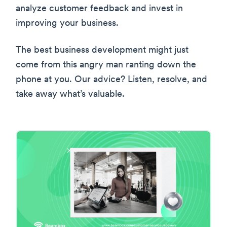
analyze customer feedback and invest in
improving your business.
The best business development might just
come from this angry man ranting down the
phone at you. Our advice? Listen, resolve, and
take away what’s valuable.