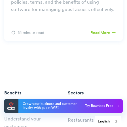
policies, terms, and the benefits of using
software for managing guest access effectively.
15 minute read
Read More
Benefits
Sectors
Improve the guest
Cafés
Grow your business and customer
Try Beambox Free
loyalty with guest WiFi!
experience
Pubs & Bars
Understand your
Restaurants
English
customers