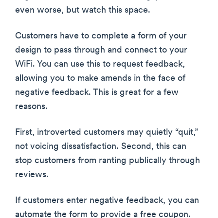
even worse, but watch this space.
Customers have to complete a form of your
design to pass through and connect to your
WiFi. You can use this to request feedback,
allowing you to make amends in the face of
negative feedback. This is great for a few
reasons.
First, introverted customers may quietly “quit,”
not voicing dissatisfaction. Second, this can
stop customers from ranting publically through
reviews.
If customers enter negative feedback, you can
automate the form to provide a free coupon.