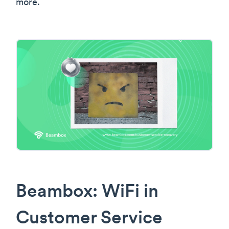
more.
Beambox: WiFi in
Customer Service