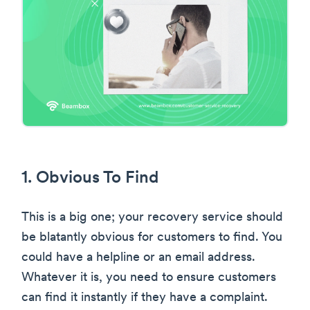
1. Obvious To Find
This is a big one; your recovery service should
be blatantly obvious for customers to find. You
could have a helpline or an email address.
Whatever it is, you need to ensure customers
can find it instantly if they have a complaint.