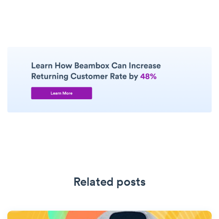
Related posts