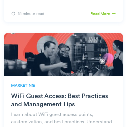
15 minute read
Read More
MARKETING
WiFi Guest Access: Best Practices
and Management Tips
Learn about WiFi guest access points,
customization, and best practices. Understand