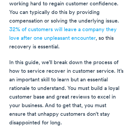
working hard to regain customer confidence.
You can typically do this by providing
compensation or solving the underlying issue.
32% of customers will leave a company they
love after one unpleasant encounter
, so this
recovery is essential.
In this guide, we’ll break down the process of
how to service recover in customer service. It’s
an important skill to learn but an essential
rationale to understand. You must build a loyal
customer base and great reviews to excel in
your business. And to get that, you must
ensure that unhappy customers don’t stay
disappointed for long.