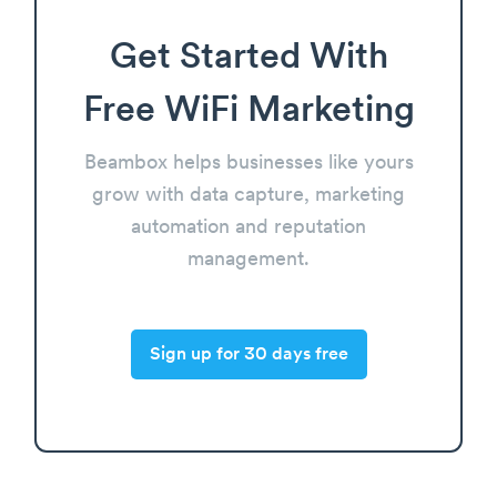
Get Started With
Free WiFi Marketing
Beambox helps businesses like yours
grow with data capture, marketing
automation and reputation
management.
Sign up for 30 days free