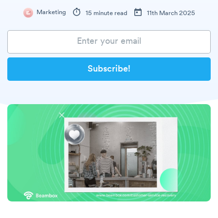
Marketing
15 minute read
11th March 2025