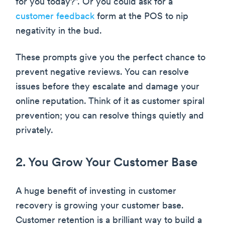
for you today?”. Or you could ask for a
customer feedback
form at the POS to nip
negativity in the bud.
These prompts give you the perfect chance to
prevent negative reviews. You can resolve
issues before they escalate and damage your
online reputation. Think of it as customer spiral
prevention; you can resolve things quietly and
privately.
2. You Grow Your Customer Base
A huge benefit of investing in customer
recovery is growing your customer base.
Customer retention is a brilliant way to build a