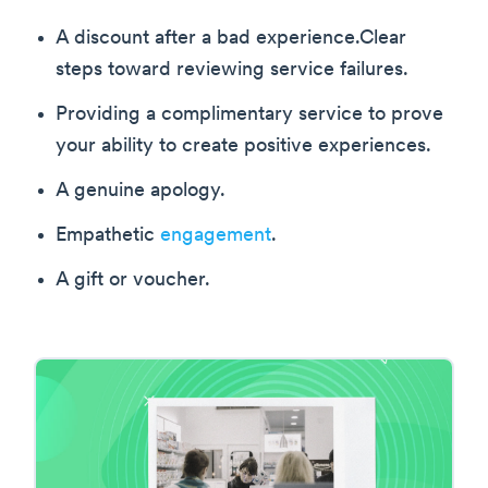
A discount after a bad experience.Clear
steps toward reviewing service failures.
Providing a complimentary service to prove
your ability to create positive experiences.
A genuine apology.
Empathetic
engagement
.
A gift or voucher.