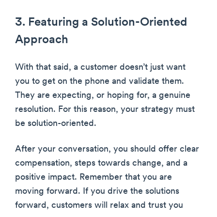
3. Featuring a Solution-Oriented
Approach
With that said, a customer doesn’t just want
you to get on the phone and validate them.
They are expecting, or hoping for, a genuine
resolution. For this reason, your strategy must
be solution-oriented.
After your conversation, you should offer clear
compensation, steps towards change, and a
positive impact. Remember that you are
moving forward. If you drive the solutions
forward, customers will relax and trust you