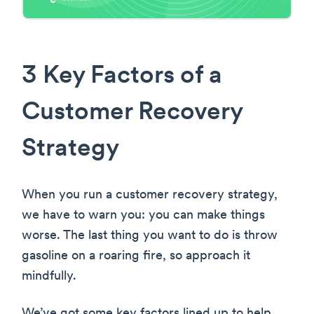
3 Key Factors of a
Customer Recovery
Strategy
When you run a customer recovery strategy,
we have to warn you: you can make things
worse. The last thing you want to do is throw
gasoline on a roaring fire, so approach it
mindfully.
We’ve got some key factors lined up to help