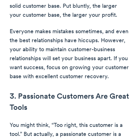
solid customer base. Put bluntly, the larger
your customer base, the larger your profit.
Everyone makes mistakes sometimes, and even
the best relationships have hiccups. However,
your ability to maintain customer-business
relationships will set your business apart. If you
want success, focus on growing your customer
base with excellent customer recovery.
3. Passionate Customers Are Great
Tools
You might think, “Too right, this customer is a
tool.” But actually, a passionate customer is a