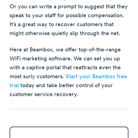
Or you can write a prompt to suggest that they
speak to your staff for possible compensation.
It’s a great way to recover customers that
might otherwise quietly slip through the net.
Here at Beambox, we offer top-of-the-range
WiFi marketing software. We can set you up
with a captive portal that reattracts even the
most surly customers.
Start your Beambox free
trial
today and take better control of your
customer service recovery.