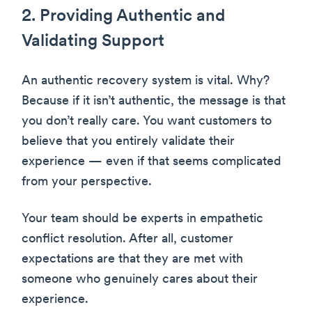
2. Providing Authentic and
Validating Support
An authentic recovery system is vital. Why?
Because if it isn’t authentic, the message is that
you don’t really care. You want customers to
believe that you entirely validate their
experience — even if that seems complicated
from your perspective.
Your team should be experts in empathetic
conflict resolution. After all, customer
expectations are that they are met with
someone who genuinely cares about their
experience.