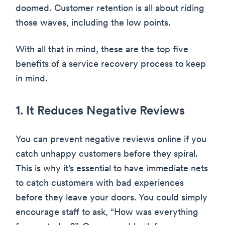
doomed. Customer retention is all about riding
those waves, including the low points.
With all that in mind, these are the top five
benefits of a service recovery process to keep
in mind.
1. It Reduces Negative Reviews
You can prevent negative reviews online if you
catch unhappy customers before they spiral.
This is why it’s essential to have immediate nets
to catch customers with bad experiences
before they leave your doors. You could simply
encourage staff to ask, “How was everything