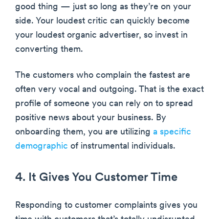
good thing — just so long as they’re on your
side. Your loudest critic can quickly become
your loudest organic advertiser, so invest in
converting them.
The customers who complain the fastest are
often very vocal and outgoing. That is the exact
profile of someone you can rely on to spread
positive news about your business. By
onboarding them, you are utilizing
a specific
demographic
of instrumental individuals.
4. It Gives You Customer Time
Responding to customer complaints gives you