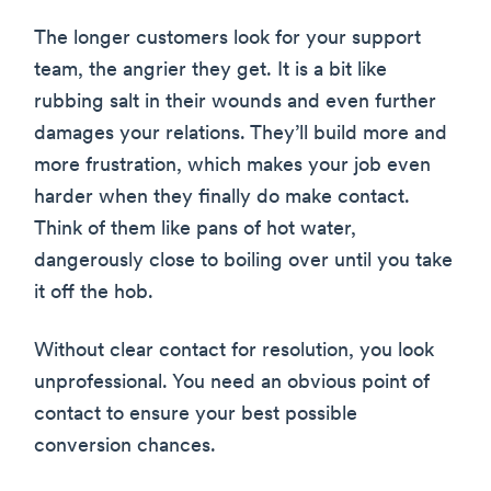
The longer customers look for your support
team, the angrier they get. It is a bit like
rubbing salt in their wounds and even further
damages your relations. They’ll build more and
more frustration, which makes your job even
harder when they finally do make contact.
Think of them like pans of hot water,
dangerously close to boiling over until you take
it off the hob.
Without clear contact for resolution, you look
unprofessional. You need an obvious point of
contact to ensure your best possible
conversion chances.