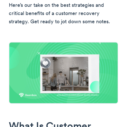
Here’s our take on the best strategies and
critical benefits of a customer recovery
strategy. Get ready to jot down some notes.
What Is Customer