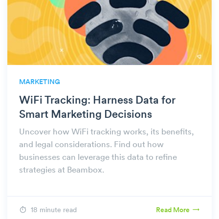
MARKETING
WiFi Tracking: Harness Data for
Smart Marketing Decisions
Uncover how WiFi tracking works, its benefits,
and legal considerations. Find out how
businesses can leverage this data to refine
strategies at Beambox.
18 minute read
Read More