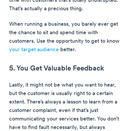
time with customers that’s totally undisrupted.
That’s actually a precious thing.
When running a business, you barely ever get
the chance to sit and spend time with
customers. Use the opportunity to get to know
your target audience
better.
5. You Get Valuable Feedback
Lastly, it might not be what you want to hear,
but the customer is usually right to a certain
extent. There’s always a lesson to learn from a
customer complaint, even if that’s just
communicating your services better. You don’t
have to find fault necessarily, but always