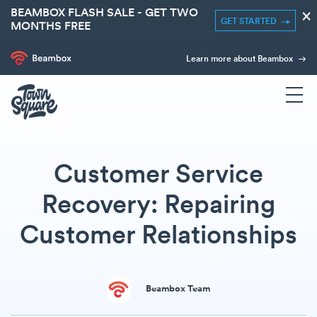
BEAMBOX FLASH SALE - GET TWO
×
GET STARTED
MONTHS FREE
Learn more about Beambox
Customer Service
Recovery: Repairing
Customer Relationships
Beambox Team