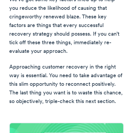
you reduce the likelihood of causing that
cringeworthy renewed blaze. These key
factors are things that every successful
recovery strategy should possess. If you can’t
tick off these three things, immediately re-
evaluate your approach.
Approaching customer recovery in the right
way is essential. You need to take advantage of
this slim opportunity to reconnect positively.
The last thing you want is to waste this chance,
so objectively, triple-check this next section.