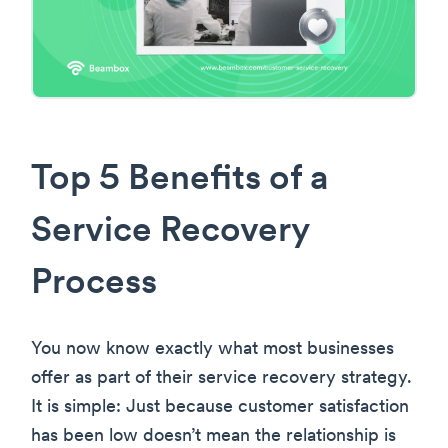
Top 5 Benefits of a
Service Recovery
Process
You now know exactly what most businesses
offer as part of their service recovery strategy.
It is simple: Just because customer satisfaction
has been low doesn’t mean the relationship is