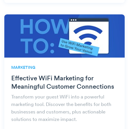
MARKETING
Effective WiFi Marketing for
Meaningful Customer Connections
Transform your guest WiFi into a powerful
marketing tool. Discover the benefits for both
businesses and customers, plus actionable
solutions to maximize impact.