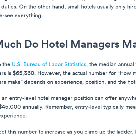
duties. On the other hand, small hotels usually only hire
ersee everything.
uch Do Hotel Managers M
o the
U.S. Bureau of Labor Statistics
, the median annual
ers is $65,360. However, the actual number for “How 
rs make” depends on experience, position, and the hotel
 an entry-level hotel manager position can offer anywh
45,000 annually. Remember, entry-level typically mean
experience.
ct this number to increase as you climb up the ladder.