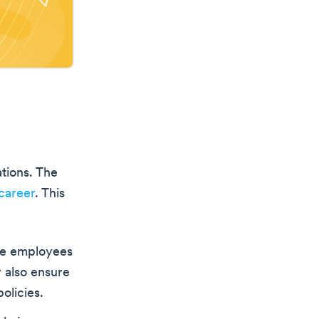
tions. The
career
. This
ise employees
 also ensure
olicies.