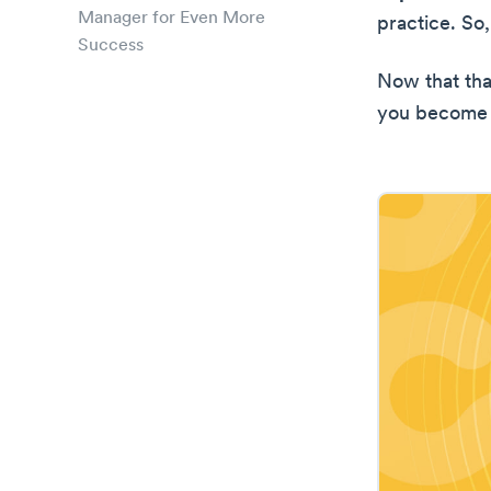
Manager for Even More
practice. So
Success
Now that tha
you become 