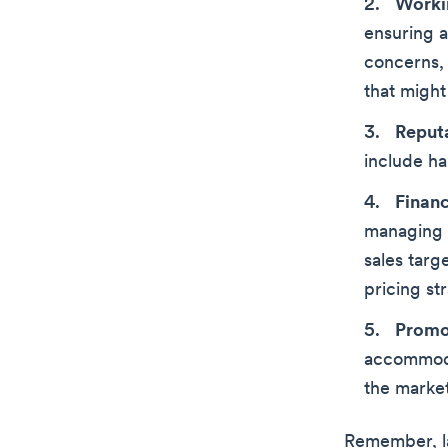
Worki
ensuring a
concerns,
that might
Reput
include h
Finan
managing b
sales targ
pricing st
Promo
accommoda
the marke
Remember, la