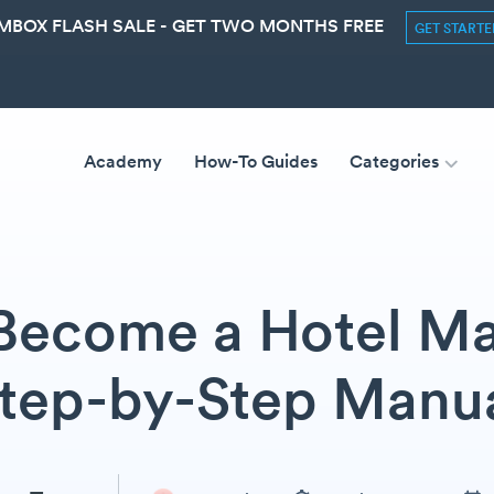
MBOX FLASH SALE - GET TWO MONTHS FREE
GET START
Academy
How-To Guides
Categories
Become a Hotel Ma
tep-by-Step Manu