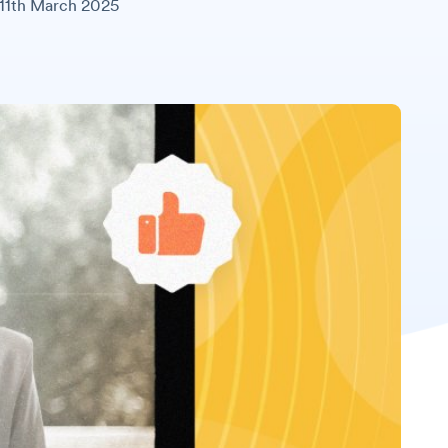
11th March 2025