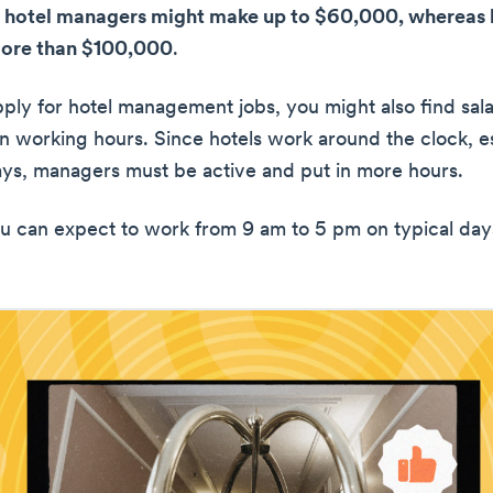
 hotel managers might make up to $60,000, whereas l
more than $100,000
.
ly for hotel management jobs, you might also find sala
 working hours. Since hotels work around the clock, e
ays, managers must be active and put in more hours.
 can expect to work from 9 am to 5 pm on typical day