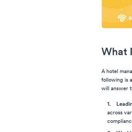
What 
A hotel mana
following is a
will answer 
Leadi
across var
complianc