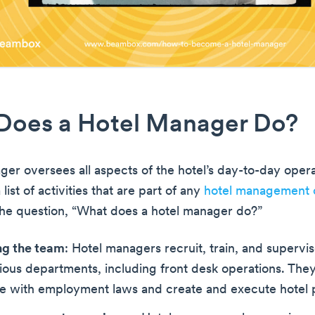
Does a Hotel Manager Do?
ger oversees all aspects of the hotel’s day-to-day opera
 list of activities that are part of any
hotel management 
the question, “What does a hotel manager do?”
ng the team
: Hotel managers recruit, train, and superv
ious departments, including front desk operations. They
e with employment laws and create and execute hotel p