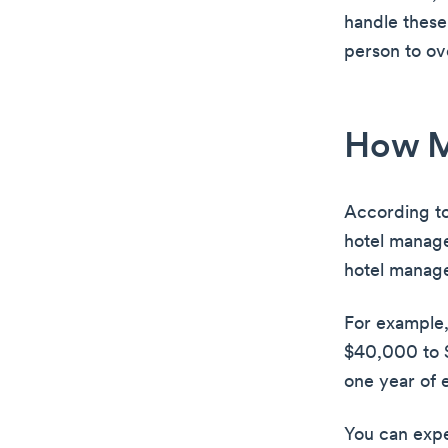
handle these 
person to ov
How M
According t
hotel manag
hotel manage
For example,
$40,000 to $
one year of 
You can expe