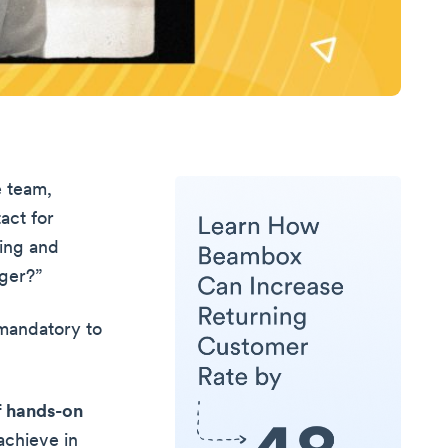
e team,
act for
ling and
ger?”
 mandatory to
of hands-on
achieve in