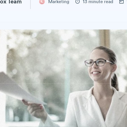
ox Team
Marketing
13 minute read