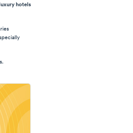
uxury hotels
ries
specially
s.