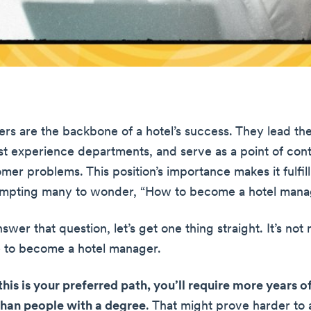
rs are the backbone of a hotel’s success. They lead th
t experience departments, and serve as a point of cont
mer problems. This position’s importance makes it fulfil
rompting many to wonder, “How to become a hotel mana
wer that question, let’s get one thing straight. It’s not
 to become a hotel manager.
this is your preferred path, you’ll require more years 
than people with a degree
. That might prove harder to 