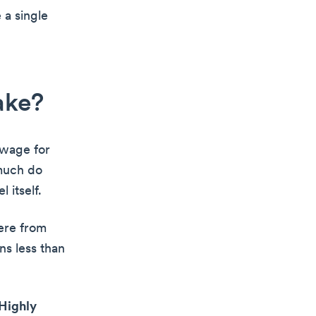
 a single
ake?
 wage for
much do
 itself.
ere from
s less than
Highly