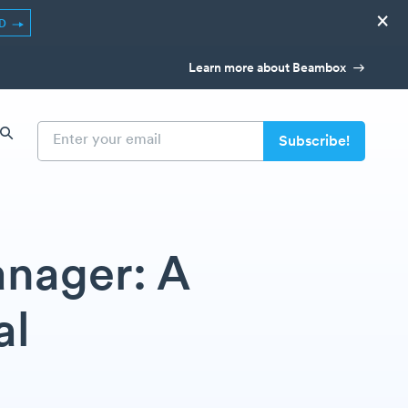
×
ED
Learn more about Beambox
nager: A
al