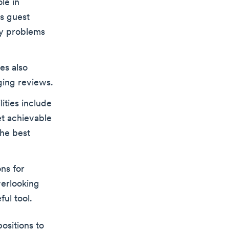
le in
ss guest
ny problems
es also
ing reviews.
lities include
et achievable
the best
ns for
erlooking
ful tool.
ositions to