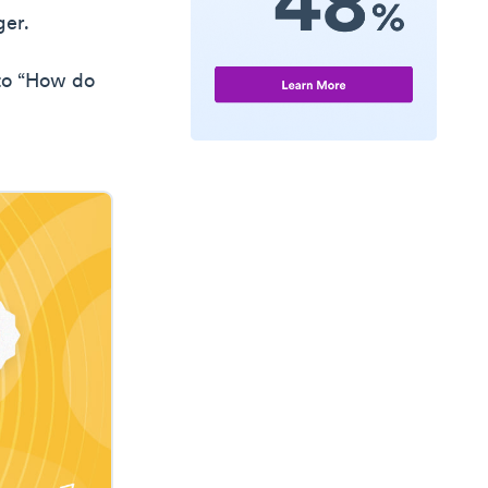
ger.
 to “How do