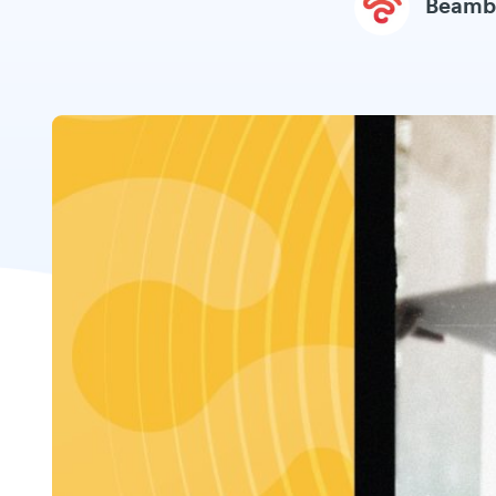
Beamb