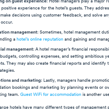
ng on guest experience
: Hotel managers play a major ro
 positive experience for the hotel’s guests. They addre
 make decisions using customer feedback, and solve a
 occur.
ation management
: Sometimes, hotel management duti
andling a
hotel’s online reputation
and gaining and manag
cial management
: A hotel manager’s financial responsibi
udgets, controlling expenses, and setting ambitious y
ets. They may also create financial reports and identify 
rategies.
tions and marketing
: Lastly, managers handle promotio
tion bookings and marketing by planning events or ov
ting team.
Guest WiFi for accommodation
is another use
rge hotels have many different types of management p