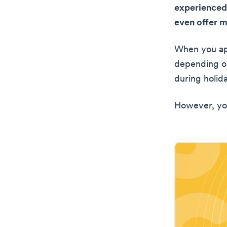
experienced
even offer 
When you app
depending on
during holid
However, you