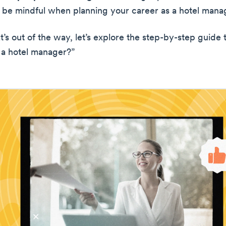
, be mindful when planning your career as a hotel mana
t’s out of the way, let’s explore the step-by-step guide
a hotel manager?”