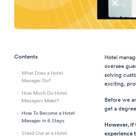
Contents
Hotel manage
oversee gues
What Does a Hotel
solving custo
Manager Do?
exciting, p
How Much Do Hotel
Before we ans
Managers Make?
get a degree
How To Become a Hotel
Manager in 6 Steps
However, if 
Stand Out as a Hotel
experience 