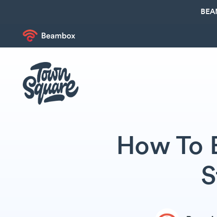
BEA
How To 
S