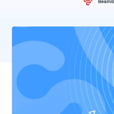
Beamb