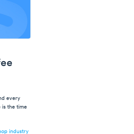
fee
und every
 is the time
hop industry