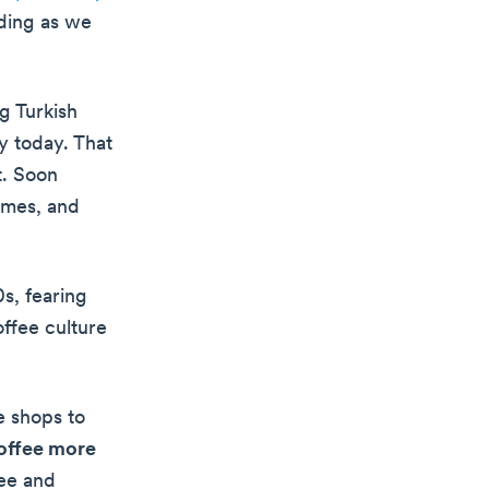
ading as we
ng Turkish
oy today. That
t. Soon
ames, and
s, fearing
offee culture
e shops to
coffee more
fee and