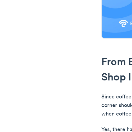
From B
Shop I
Since coffee
corner shoul
when coffee 
Yes, there h