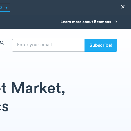
×
ED
Learn more about Beambox
t Market,
cs