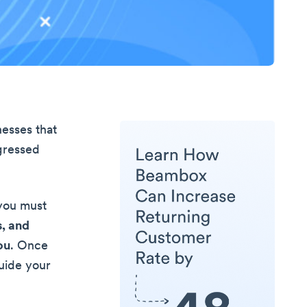
esses that
ogressed
 you must
s, and
ou
. Once
guide your