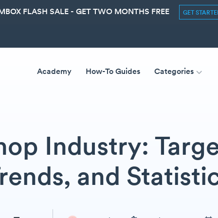
MBOX FLASH SALE - GET TWO MONTHS FREE
GET START
Academy
How-To Guides
Categories
hop Industry: Targe
rends, and Statisti