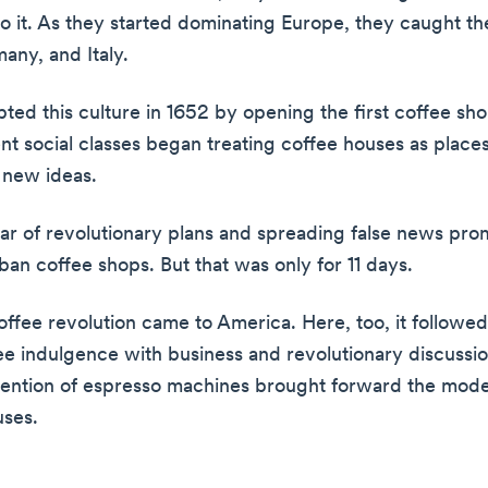
o it. As they started dominating Europe, they caught the
any, and Italy.
ted this culture in 1652 by opening the first coffee sh
nt social classes began treating coffee houses as places
 new ideas.
ear of revolutionary plans and spreading false news pr
 ban coffee shops. But that was only for 11 days.
coffee revolution came to America. Here, too, it followe
fee indulgence with business and revolutionary discussio
vention of espresso machines brought forward the mod
uses.