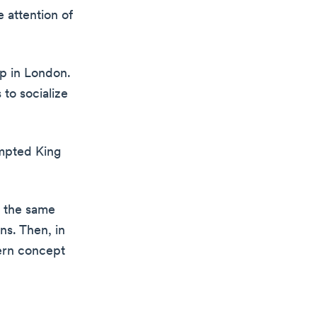
 attention of
op in London.
 to socialize
ompted King
d the same
ns. Then, in
ern concept