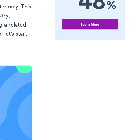
 worry. This
try,
g a related
, let’s start