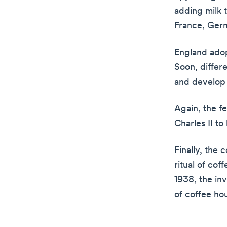
adding milk t
France, Germ
England adop
Soon, differe
and develop
Again, the f
Charles II to
Finally, the 
ritual of cof
1938, the in
of coffee ho