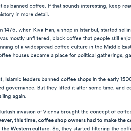
ties banned coffee. If that sounds interesting, keep re
istory in more detail.
d in 1475, when Kiva Han, a shop in Istanbul, started selli
was mostly unfiltered, black coffee that people still enj
nning of a widespread coffee culture in the Middle Eas
offee houses became a place for political gatherings, g
t, Islamic leaders banned coffee shops in the early 1500
ed governance. But they lifted it after some time, and c
iling again.
 Turkish invasion of Vienna brought the concept of coffe
ver, this time, coffee shop owners had to make the 
 the Western culture
. So, they started filtering the cof