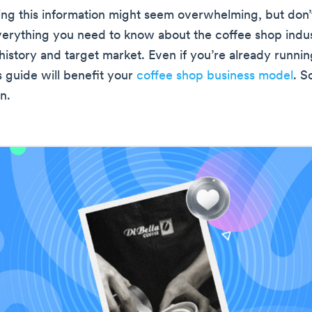
ng this information might seem overwhelming, but don’t
everything you need to know about the coffee shop indus
 history and target market. Even if you’re already runnin
s guide will benefit your
coffee shop business model
. So
n.