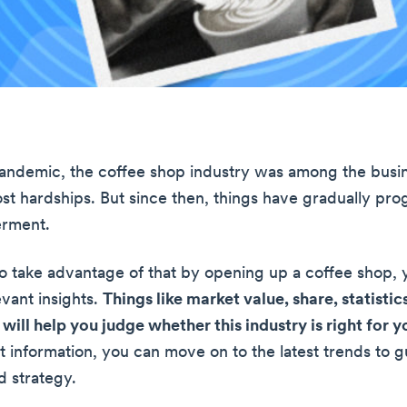
andemic, the coffee shop industry was among the busin
st hardships. But since then, things have gradually pr
erment.
to take advantage of that by opening up a coffee shop,
evant insights.
Things like market value, share, statistic
will help you judge whether this industry is right for y
t information, you can move on to the latest trends to 
 strategy.