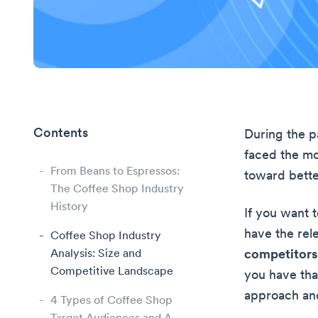
Contents
During the p
faced the mo
From Beans to Espressos:
toward bett
The Coffee Shop Industry
History
If you want 
have the rel
Coffee Shop Industry
Analysis: Size and
competitors 
Competitive Landscape
you have tha
approach and
4 Types of Coffee Shop