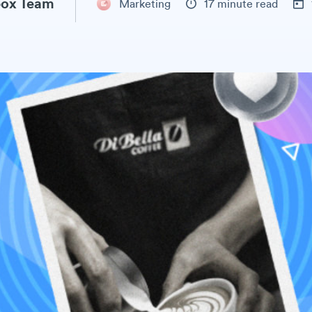
ox Team
Marketing
17 minute read