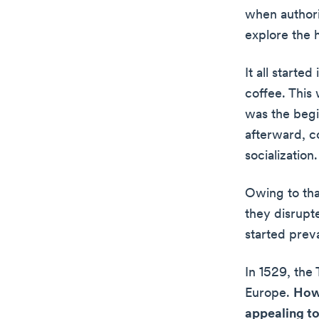
when authori
explore the h
It all starte
coffee. This 
was the begi
afterward, c
socialization.
Owing to tha
they disrupt
started preva
In 1529, the
Europe.
Howe
appealing to