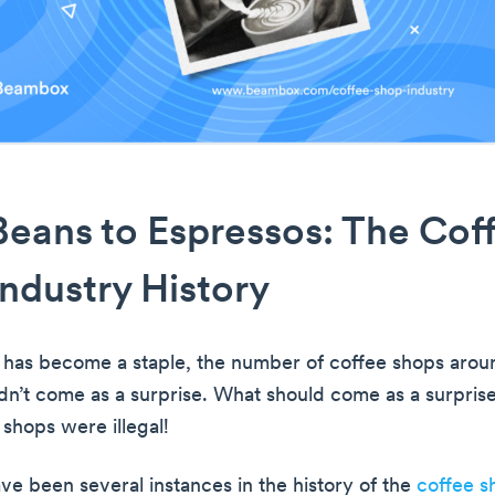
eans to Espressos: The Cof
ndustry History
 has become a staple, the number of coffee shops aro
dn’t come as a surprise. What should come as a surprise
shops were illegal!
ave been several instances in the history of the
coffee s