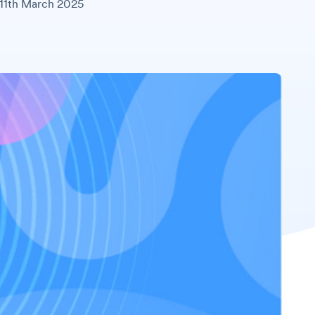
11th March 2025