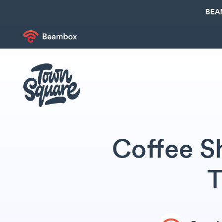
BEA
Coffee S
T