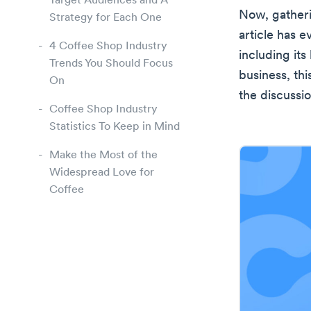
Target Audiences and A
Now, gatheri
Strategy for Each One
article has 
4 Coffee Shop Industry
including its
Trends You Should Focus
business, thi
On
the discussio
Coffee Shop Industry
Statistics To Keep in Mind
Make the Most of the
Widespread Love for
Coffee