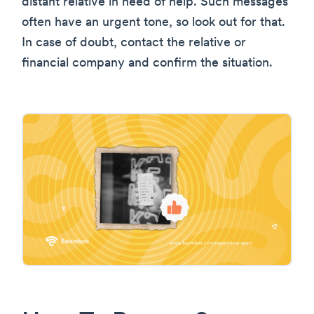
distant relative in need of help. Such messages
often have an urgent tone, so look out for that.
In case of doubt, contact the relative or
financial company and confirm the situation.