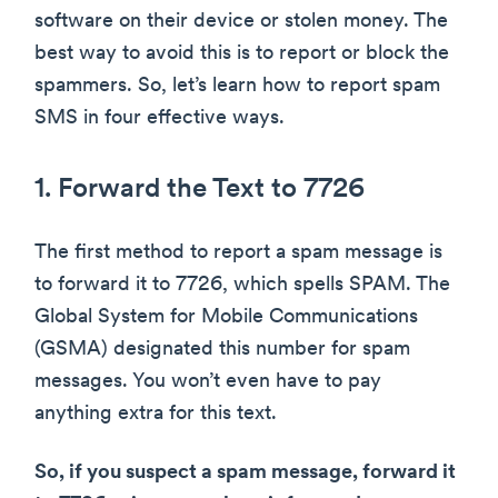
software on their device or stolen money. The
best way to avoid this is to report or block the
spammers. So, let’s learn how to report spam
SMS in four effective ways.
1. Forward the Text to 7726
The first method to report a spam message is
to forward it to 7726, which spells SPAM. The
Global System for Mobile Communications
(GSMA) designated this number for spam
messages. You won’t even have to pay
anything extra for this text.
So, if you suspect a spam message, forward it