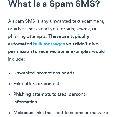
What Is a Spam SMS?
A spam SMS is any unwanted text scammers,
or advertisers send you for ads, scams, or
phishing attempts.
These are typically
automated
bulk messages
you didn’t give
permission to receive
. Some examples would
include:
Unwanted promotions or ads
Fake offers or contests
Phishing attempts to steal personal
information
Malicious links that lead to scams or malware