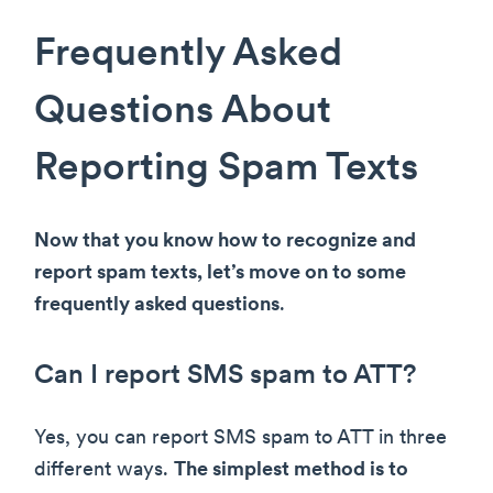
Frequently Asked
Questions About
Reporting Spam Texts
Now that you know how to recognize and
report spam texts, let’s move on to some
frequently asked questions
.
Can I report SMS spam to ATT?
Yes, you can report SMS spam to ATT in three
different ways.
The simplest method is to