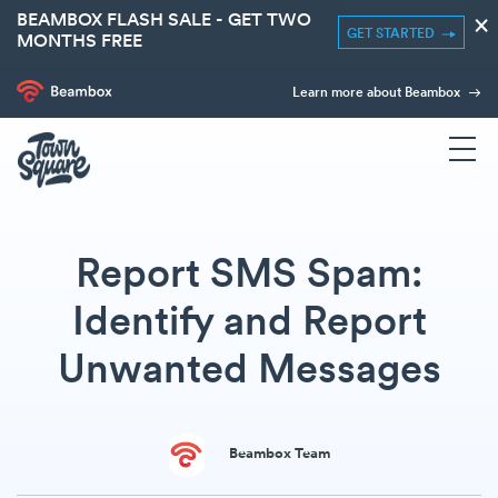
BEAMBOX FLASH SALE - GET TWO
×
GET STARTED
MONTHS FREE
Learn more about Beambox
Report SMS Spam:
Identify and Report
Unwanted Messages
Beambox Team