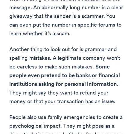
message. An abnormally long number is a clear
giveaway that the sender is a scammer. You
can even put the number in specific forums to
learn whether it’s a scam.
Another thing to look out for is grammar and
spelling mistakes. A legitimate company won’t
be careless to make such mistakes.
Some
people even pretend to be banks or financial
institutions asking for personal information
.
They might say they want to refund your
money or that your transaction has an issue.
People also use family emergencies to create a
psychological impact. They might pose as a