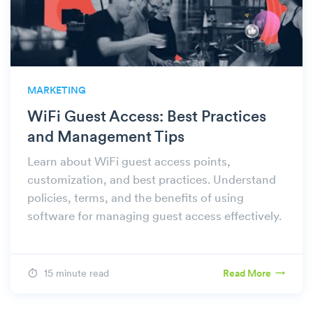
MARKETING
WiFi Guest Access: Best Practices
and Management Tips
Learn about WiFi guest access points,
customization, and best practices. Understand
policies, terms, and the benefits of using
software for managing guest access effectively.
15 minute read
Read More