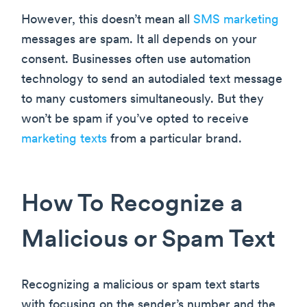
However, this doesn’t mean all
SMS marketing
messages are spam. It all depends on your
consent. Businesses often use automation
technology to send an autodialed text message
to many customers simultaneously. But they
won’t be spam if you’ve opted to receive
marketing texts
from a particular brand.
How To Recognize a
Malicious or Spam Text
Recognizing a malicious or spam text starts
with focusing on the sender’s number and the