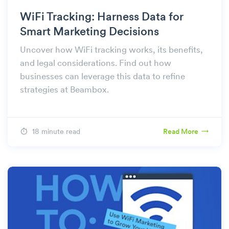
WiFi Tracking: Harness Data for
Smart Marketing Decisions
Uncover how WiFi tracking works, its benefits,
and legal considerations. Find out how
businesses can leverage this data to refine
strategies at Beambox.
18 minute read
Read More