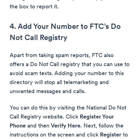
the box to report it.
4. Add Your Number to FTC’s Do
Not Call Registry
Apart from taking spam reports, FTC also
offers a Do Not Call registry that you can use to
avoid scam texts. Adding your number to this
directory will stop all telemarketing and
unwanted messages and calls.
You can do this by visiting the National Do Not
Call Registry website. Click
Register Your
Phone
and then
Verify Here
. Next, follow the
instructions on the screen and click
Register
to