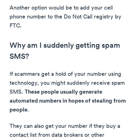
Another option would be to add your cell
phone number to the Do Not Call registry by
FTC.
Why am I suddenly getting spam
SMS?
If scammers get a hold of your number using
technology, you might suddenly receive spam
SMS.
These people usually generate
automated numbers in hopes of stealing from
people
.
They can also get your number if they buy a
contact list from data brokers or other