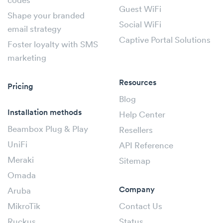
codes
Guest WiFi
Shape your branded
Social WiFi
email strategy
Captive Portal Solutions
Foster loyalty with SMS
marketing
Resources
Pricing
Blog
Installation methods
Help Center
Beambox Plug & Play
Resellers
UniFi
API Reference
Meraki
Sitemap
Omada
Company
Aruba
MikroTik
Contact Us
Ruckus
Status