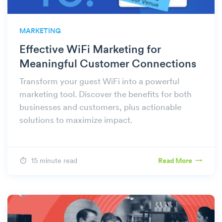
MARKETING
Effective WiFi Marketing for
Meaningful Customer Connections
Transform your guest WiFi into a powerful
marketing tool. Discover the benefits for both
businesses and customers, plus actionable
solutions to maximize impact.
15 minute read
Read More