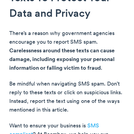
Data and Privacy
There’s a reason why government agencies
encourage you to report SMS spam.
Carelessness around these texts can cause
damage, including exposing your personal
information or falling victim to fraud
.
Be mindful when navigating SMS spam. Don’t
reply to these texts or click on suspicious links.
Instead, report the text using one of the ways
mentioned in this article.
Want to ensure your business is
SMS