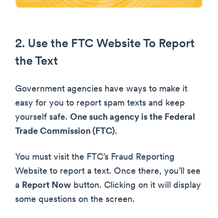
2. Use the FTC Website To Report
the Text
Government agencies have ways to make it
easy for you to report spam texts and keep
yourself safe.
One such agency is the Federal
Trade Commission (FTC)
.
You must visit the FTC’s Fraud Reporting
Website to report a text. Once there, you’ll see
a
Report Now
button. Clicking on it will display
some questions on the screen.