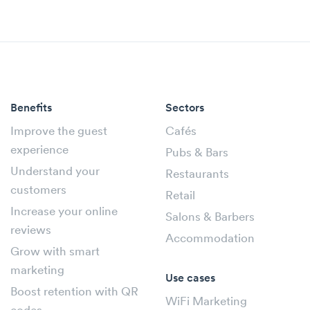
Benefits
Sectors
Improve the guest
Cafés
experience
Pubs & Bars
Understand your
Restaurants
customers
Retail
Increase your online
Salons & Barbers
reviews
Accommodation
Grow with smart
marketing
Use cases
Boost retention with QR
WiFi Marketing