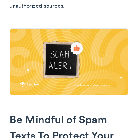
unauthorized sources.
Be Mindful of Spam
Texts To Protect Your