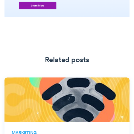
Related posts
MARKETING