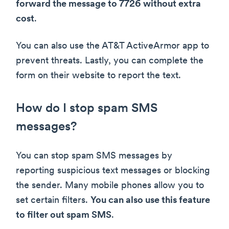
forward the message to 7726 without extra
cost
.
You can also use the AT&T ActiveArmor app to
prevent threats. Lastly, you can complete the
form on their website to report the text.
How do I stop spam SMS
messages?
You can stop spam SMS messages by
reporting suspicious text messages or blocking
the sender. Many mobile phones allow you to
set certain filters.
You can also use this feature
to filter out spam SMS
.