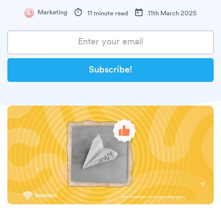
Marketing
11 minute read
11th March 2025