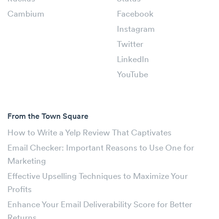
Cambium
Facebook
Instagram
Twitter
LinkedIn
YouTube
From the Town Square
How to Write a Yelp Review That Captivates
Email Checker: Important Reasons to Use One for
Marketing
Effective Upselling Techniques to Maximize Your
Profits
Enhance Your Email Deliverability Score for Better
Returns