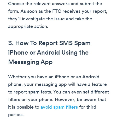
Choose the relevant answers and submit the
form. As soon as the FTC receives your report,
they’ll investigate the issue and take the
appropriate action.
3. How To Report SMS Spam
iPhone or Android Using the
Messaging App
Whether you have an iPhone or an Android
phone, your messaging app will have a feature
to report spam texts. You can even set different
filters on your phone. However, be aware that
it is possible to
avoid spam filters
for third
parties.