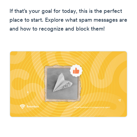
If that’s your goal for today, this is the perfect
place to start. Explore what spam messages are
and how to recognize and block them!