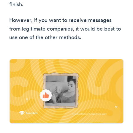
finish.
However, if you want to receive messages
from legitimate companies, it would be best to
use one of the other methods.