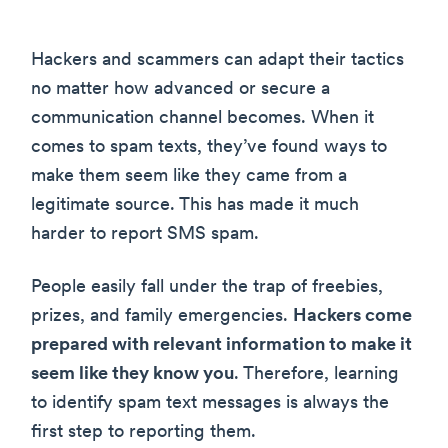
Hackers and scammers can adapt their tactics
no matter how advanced or secure a
communication channel becomes. When it
comes to spam texts, they’ve found ways to
make them seem like they came from a
legitimate source. This has made it much
harder to report SMS spam.
People easily fall under the trap of freebies,
prizes, and family emergencies.
Hackers come
prepared with relevant information to make it
seem like they know you
. Therefore, learning
to identify spam text messages is always the
first step to reporting them.