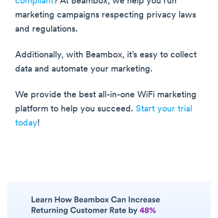
compliant
? At Beambox, we help you run
marketing campaigns respecting privacy laws
and regulations.
Additionally, with Beambox, it’s easy to collect
data and automate your marketing.
We provide the best all-in-one WiFi marketing
platform to help you succeed.
Start your trial
today
!