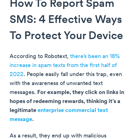
How To Report Spam
SMS: 4 Effective Ways
To Protect Your Device
According to Robotext,
there’s been an 18%
increase in spam texts from the first half of
2022
. People easily fall under this trap, even
with the awareness of unwanted text
messages.
For example, they click on links in
hopes of redeeming rewards, thinking it’s a
legitimate
enterprise commercial text
message
.
As a result, they end up with malicious