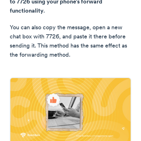
to 7726 using your phone’s forward
functionality
.
You can also copy the message, open a new
chat box with 7726, and paste it there before
sending it. This method has the same effect as
the forwarding method.