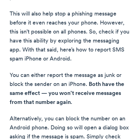
This will also help stop a phishing message
before it even reaches your phone. However,
this isn’t possible on all phones. So, check if you
have this ability by exploring the messaging
app. With that said, here’s how to report SMS
spam iPhone or Android.
You can either report the message as junk or
block the sender on an iPhone.
Both have the
same effect — you won’t receive messages
from that number again
.
Alternatively, you can block the number on an
Android phone. Doing so will open a dialog box
asking if the message is spam. Simply check