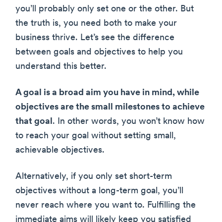
you’ll probably only set one or the other. But
the truth is, you need both to make your
business thrive. Let’s see the difference
between goals and objectives to help you
understand this better.
A goal is a broad aim you have in mind, while
objectives are the small milestones to achieve
that goal
. In other words, you won’t know how
to reach your goal without setting small,
achievable objectives.
Alternatively, if you only set short-term
objectives without a long-term goal, you’ll
never reach where you want to. Fulfilling the
immediate aims will likely keep you satisfied