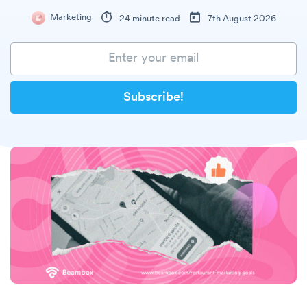
Marketing
24 minute read
7th August 2026