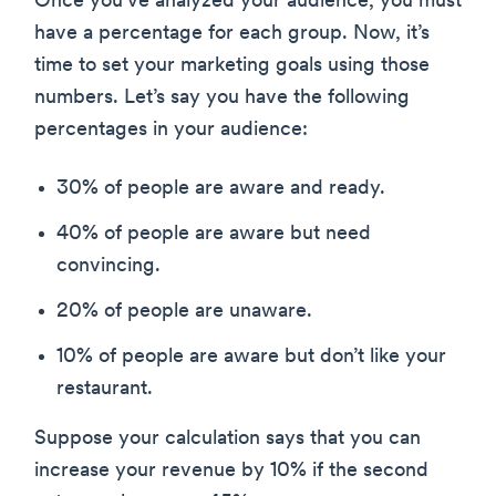
Once you’ve analyzed your audience, you must
have a percentage for each group. Now, it’s
time to set your marketing goals using those
numbers. Let’s say you have the following
percentages in your audience:
30% of people are aware and ready.
40% of people are aware but need
convincing.
20% of people are unaware.
10% of people are aware but don’t like your
restaurant.
Suppose your calculation says that you can
increase your revenue by 10% if the second