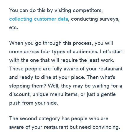
You can do this by visiting competitors,
collecting customer data
, conducting surveys,
etc.
When you go through this process, you will
come across four types of audiences. Let’s start
with the one that will require the least work.
These people are fully aware of your restaurant
and ready to dine at your place. Then what’s
stopping them? Well, they may be waiting for a
discount, unique menu items, or just a gentle
push from your side.
The second category has people who are
aware of your restaurant but need convincing.