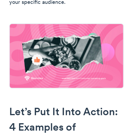
your specific audience.
Let’s Put It Into Action:
4 Examples of