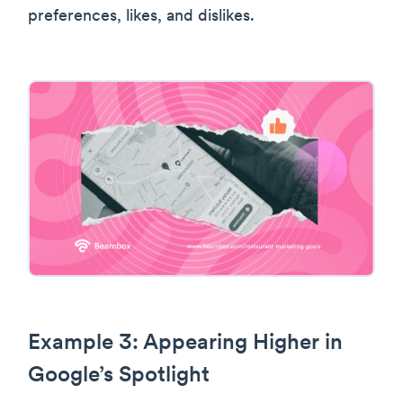
preferences, likes, and dislikes.
Example 3: Appearing Higher in
Google’s Spotlight