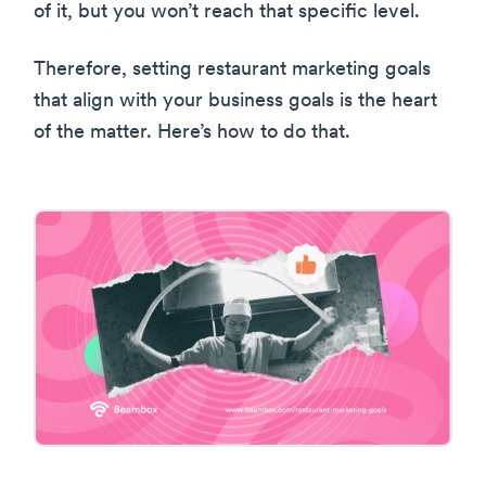
of it, but you won’t reach that specific level.
Therefore, setting restaurant marketing goals
that align with your business goals is the heart
of the matter. Here’s how to do that.