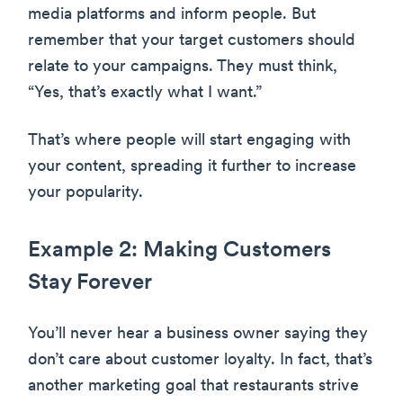
media platforms and inform people. But
remember that your target customers should
relate to your campaigns. They must think,
“Yes, that’s exactly what I want.”
That’s where people will start engaging with
your content, spreading it further to increase
your popularity.
Example 2: Making Customers
Stay Forever
You’ll never hear a business owner saying they
don’t care about customer loyalty. In fact, that’s
another marketing goal that restaurants strive