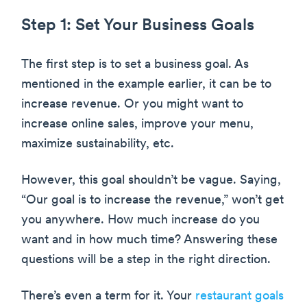
Step 1: Set Your Business Goals
The first step is to set a business goal. As
mentioned in the example earlier, it can be to
increase revenue. Or you might want to
increase online sales, improve your menu,
maximize sustainability, etc.
However, this goal shouldn’t be vague. Saying,
“Our goal is to increase the revenue,” won’t get
you anywhere. How much increase do you
want and in how much time? Answering these
questions will be a step in the right direction.
There’s even a term for it. Your
restaurant goals