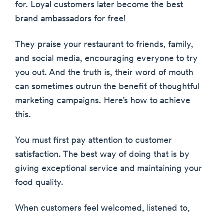
for. Loyal customers later become the best
brand ambassadors for free!
They praise your restaurant to friends, family,
and social media, encouraging everyone to try
you out. And the truth is, their word of mouth
can sometimes outrun the benefit of thoughtful
marketing campaigns. Here’s how to achieve
this.
You must first pay attention to customer
satisfaction. The best way of doing that is by
giving exceptional service and maintaining your
food quality.
When customers feel welcomed, listened to,