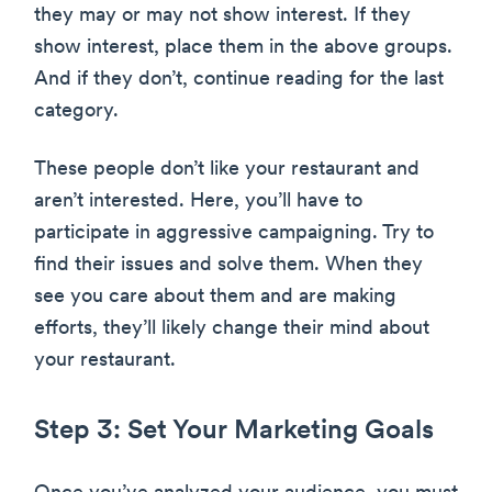
they may or may not show interest. If they
show interest, place them in the above groups.
And if they don’t, continue reading for the last
category.
These people don’t like your restaurant and
aren’t interested. Here, you’ll have to
participate in aggressive campaigning. Try to
find their issues and solve them. When they
see you care about them and are making
efforts, they’ll likely change their mind about
your restaurant.
Step 3: Set Your Marketing Goals