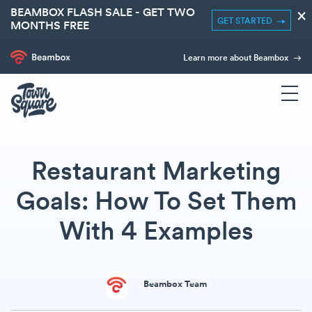
BEAMBOX FLASH SALE - GET TWO
×
GET STARTED
MONTHS FREE
Learn more about Beambox
Restaurant Marketing
Goals: How To Set Them
With 4 Examples
Beambox Team