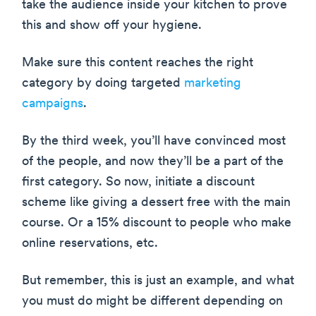
take the audience inside your kitchen to prove
this and show off your hygiene.
Make sure this content reaches the right
category by doing targeted
marketing
campaigns
.
By the third week, you’ll have convinced most
of the people, and now they’ll be a part of the
first category. So now, initiate a discount
scheme like giving a dessert free with the main
course. Or a 15% discount to people who make
online reservations, etc.
But remember, this is just an example, and what
you must do might be different depending on