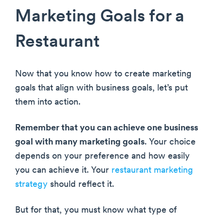
Marketing Goals for a
Restaurant
Now that you know how to create marketing
goals that align with business goals, let’s put
them into action.
Remember that you can achieve one business
goal with many marketing goals
. Your choice
depends on your preference and how easily
you can achieve it. Your
restaurant marketing
strategy
should reflect it.
But for that, you must know what type of