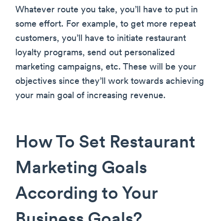
Whatever route you take, you’ll have to put in
some effort. For example, to get more repeat
customers, you’ll have to initiate restaurant
loyalty programs, send out personalized
marketing campaigns, etc. These will be your
objectives since they’ll work towards achieving
your main goal of increasing revenue.
How To Set Restaurant
Marketing Goals
According to Your
Business Goals?