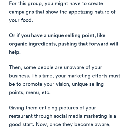
For this group, you might have to create
campaigns that show the appetizing nature of
your food.
Or if you have a unique selling point, like
organic ingredients, pushing that forward will
help
.
Then, some people are unaware of your
business. This time, your marketing efforts must
be to promote your vision, unique selling
points, menu, etc.
Giving them enticing pictures of your
restaurant through social media marketing is a
good start. Now, once they become aware,