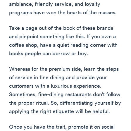
ambiance, friendly service, and loyalty
programs have won the hearts of the masses.
Take a page out of the book of these brands
and pinpoint something like this. If you own a
coffee shop, have a quiet reading corner with
books people can borrow or buy.
Whereas for the premium side, learn the steps
of service in fine dining and provide your
customers with a luxurious experience.
Sometimes, fine-dining restaurants don’t follow
the proper ritual. So, differentiating yourself by
applying the right etiquette will be helpful.
Once you have the trait, promote it on social