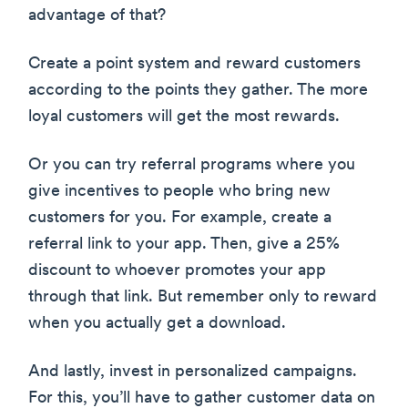
advantage of that?
Create a point system and reward customers
according to the points they gather. The more
loyal customers will get the most rewards.
Or you can try referral programs where you
give incentives to people who bring new
customers for you. For example, create a
referral link to your app. Then, give a 25%
discount to whoever promotes your app
through that link. But remember only to reward
when you actually get a download.
And lastly, invest in personalized campaigns.
For this, you’ll have to gather customer data on