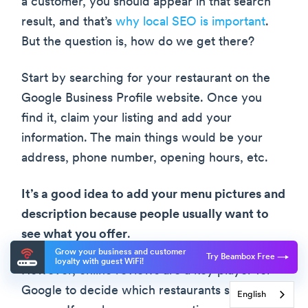
a customer, you should appear in that search
result, and that’s
why local SEO is important
.
But the question is, how do we get there?
Start by searching for your restaurant on the
Google Business Profile website. Once you
find it, claim your listing and add your
information. The main things would be your
address, phone number, opening hours, etc.
It’s a good idea to add your menu pictures and
description because people usually want to
see what you offer
.
Grow your business and customer
Try Beambox Free
loyalty with guest WiFi!
However, online reviews are a key player for
Google to decide which restaurants should
English