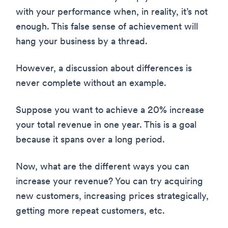
with your performance when, in reality, it’s not
enough. This false sense of achievement will
hang your business by a thread.
However, a discussion about differences is
never complete without an example.
Suppose you want to achieve a 20% increase
your total revenue in one year. This is a goal
because it spans over a long period.
Now, what are the different ways you can
increase your revenue? You can try acquiring
new customers, increasing prices strategically,
getting more repeat customers, etc.