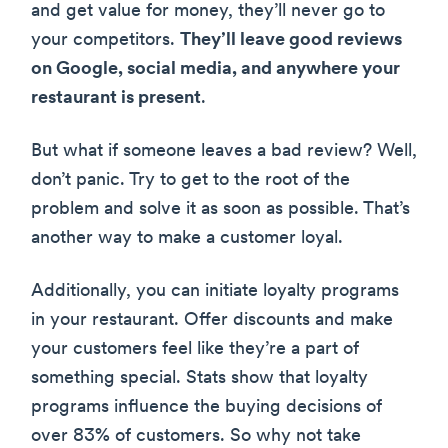
and get value for money, they’ll never go to
your competitors.
They’ll leave good reviews
on Google, social media, and anywhere your
restaurant is present
.
But what if someone leaves a bad review? Well,
don’t panic. Try to get to the root of the
problem and solve it as soon as possible. That’s
another way to make a customer loyal.
Additionally, you can initiate loyalty programs
in your restaurant. Offer discounts and make
your customers feel like they’re a part of
something special. Stats show that loyalty
programs influence the buying decisions of
over 83% of customers. So why not take