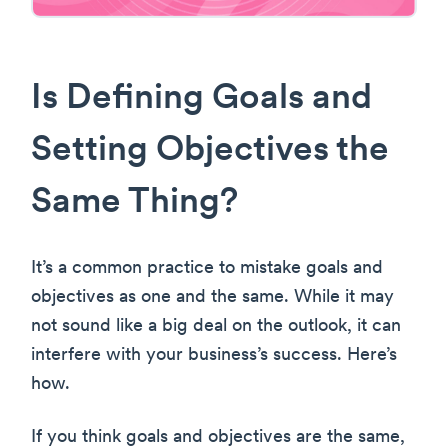
Is Defining Goals and
Setting Objectives the
Same Thing?
It’s a common practice to mistake goals and
objectives as one and the same. While it may
not sound like a big deal on the outlook, it can
interfere with your business’s success. Here’s
how.
If you think goals and objectives are the same,