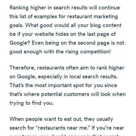
Ranking higher in search results will continue
this list of examples for restaurant marketing
goals. What good would all your blog content
be if your website hides on the last page of
Google? Even being on the second page is not
good enough with the rising competition!
Therefore, restaurants often aim to rank higher
on Google, especially in local search results.
That’s the most important spot for you since
that’s where potential customers will look when
trying to find you.
When people want to eat out, they usually
search for “restaurants near me.” If you’re near