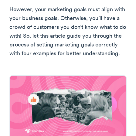
However, your marketing goals must align with
your business goals. Otherwise, you’ll have a
crowd of customers you don’t know what to do
with! So, let this article guide you through the
process of setting marketing goals correctly
with four examples for better understanding.