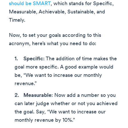
should be SMART
, which stands for Specific,
Measurable, Achievable, Sustainable, and
Timely.
Now, to set your goals according to this
acronym, here’s what you need to do:
Specific
: The addition of time makes the
goal more specific. A good example would
be, “We want to increase our monthly
revenue.”
Measurable
: Now add a number so you
can later judge whether or not you achieved
the goal. Say, “We want to increase our
monthly revenue by 10%.”