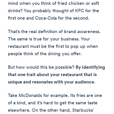
mind when you think of fried chicken or soft
drinks? You probably thought of KFC for the
first one and Coca-Cola for the second.
That’s the real definition of brand awareness.
The same is true for your business. Your
restaurant must be the first to pop up when
people think of the dining you offer.
But how would this be possible?
By identifying
that one trait about your restaurant that is
unique and resonates with your audience
.
Take McDonalds for example. Its fries are one
of a kind, and it’s hard to get the same taste
elsewhere. On the other hand, Starbucks’