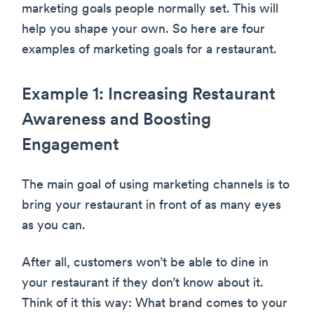
marketing goals people normally set. This will
help you shape your own. So here are four
examples of marketing goals for a restaurant.
Example 1: Increasing Restaurant
Awareness and Boosting
Engagement
The main goal of using marketing channels is to
bring your restaurant in front of as many eyes
as you can.
After all, customers won’t be able to dine in
your restaurant if they don’t know about it.
Think of it this way: What brand comes to your