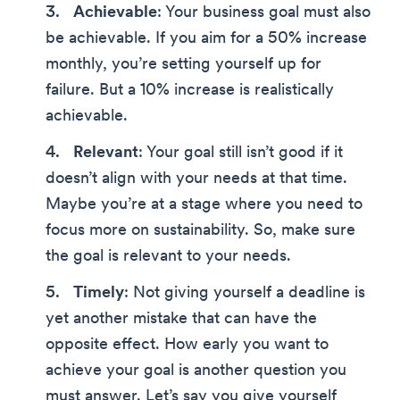
Achievable
: Your business goal must also
be achievable. If you aim for a 50% increase
monthly, you’re setting yourself up for
failure. But a 10% increase is realistically
achievable.
Relevant
: Your goal still isn’t good if it
doesn’t align with your needs at that time.
Maybe you’re at a stage where you need to
focus more on sustainability. So, make sure
the goal is relevant to your needs.
Timely
: Not giving yourself a deadline is
yet another mistake that can have the
opposite effect. How early you want to
achieve your goal is another question you
must answer. Let’s say you give yourself