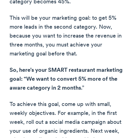
category becomes 45%.
This will be your marketing goal: to get 5%
more leads in the second category. Now,
because you want to increase the revenue in
three months, you must achieve your
marketing goal before that.
So, here’s your SMART restaurant marketing
goal: “We want to convert 5% more of the
aware category in 2 months
.”
To achieve this goal, come up with small,
weekly objectives. For example, in the first
week, roll out a social media campaign about
your use of organic ingredients. Next week,