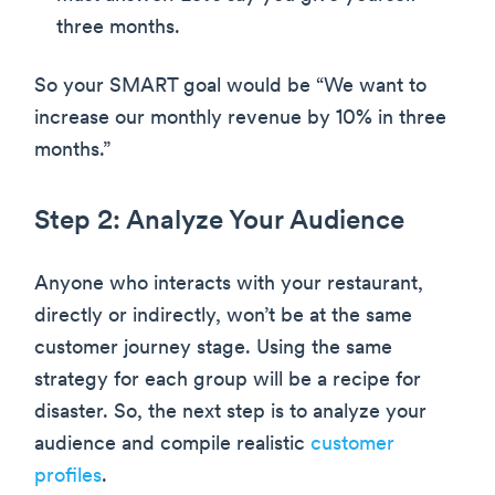
three months.
So your SMART goal would be “We want to
increase our monthly revenue by 10% in three
months.”
Step 2: Analyze Your Audience
Anyone who interacts with your restaurant,
directly or indirectly, won’t be at the same
customer journey stage. Using the same
strategy for each group will be a recipe for
disaster. So, the next step is to analyze your
audience and compile realistic
customer
profiles
.