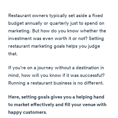
Restaurant owners typically set aside a fixed
budget annually or quarterly just to spend on
marketing. But how do you know whether the
investment was even worth it or not? Setting
restaurant marketing goals helps you judge
that.
If you’re on a journey without a destination in
mind, how will you know if it was successful?
Running a restaurant business is no different.
Here, setting goals gives you a helping hand
to market effectively and fill your venue with
happy customers
.