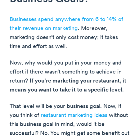
Businesses spend anywhere from 6 to 14% of
their revenue on marketing
. Moreover,
marketing doesn’t only cost money; it takes
time and effort as well.
Now, why would you put in your money and
effort if there wasn’t something to achieve in
return?
If you’re marketing your restaurant, it
means you want to take it to a specific level
.
That level will be your business goal. Now, if
you think of
restaurant marketing ideas
without
this business goal in mind, would it be
successful? No. You might get some benefit out