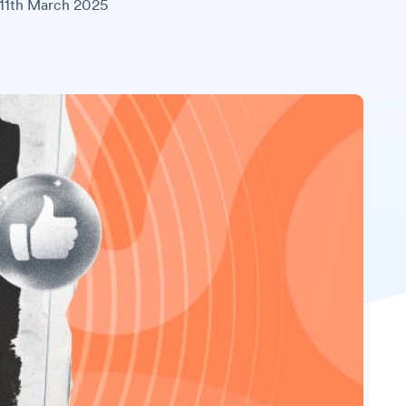
11th March 2025