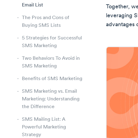
Email List
Together, we
leveraging SM
The Pros and Cons of
advantages o
Buying SMS Lists
5 Strategies for Successful
SMS Marketing
Two Behaviors To Avoid in
SMS Marketing
Benefits of SMS Marketing
SMS Marketing vs. Email
Marketing: Understanding
the Difference
SMS Mailing List: A
Powerful Marketing
Strategy