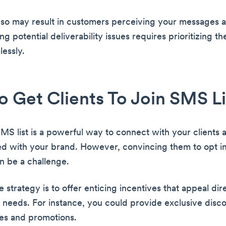
o so may result in customers perceiving your messages
g potential deliverability issues requires prioritizing thei
lessly.
 Get Clients To Join SMS Li
SMS list is a powerful way to connect with your clients
d with your brand. However, convincing them to opt i
n be a challenge.
 strategy is to offer enticing incentives that appeal dire
d needs. For instance, you could provide exclusive disco
les and promotions.