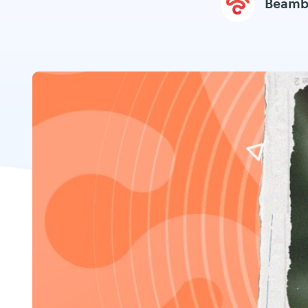
Beamb