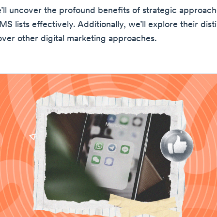
’ll uncover the profound benefits of strategic approach
S lists effectively. Additionally, we’ll explore their dist
ver other digital marketing approaches.