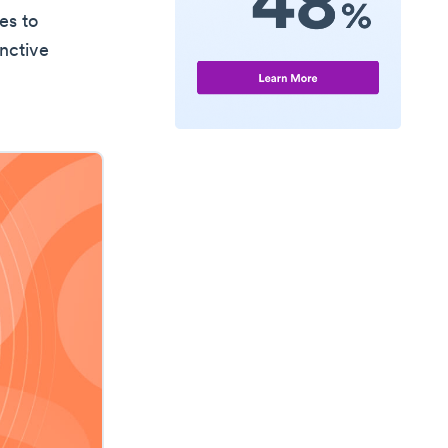
es to
inctive