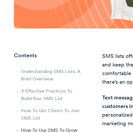
Contents
SMS lists of
and keep th
Understanding SMS Lists: A
comfortable 
Brief Overview
there’s an op
3 Effective Practices To
Text messagi
Build Your SMS List
customers in
How To Get Clients To Join
personalized
SMS List
marketing m
How To Use SMS To Grow