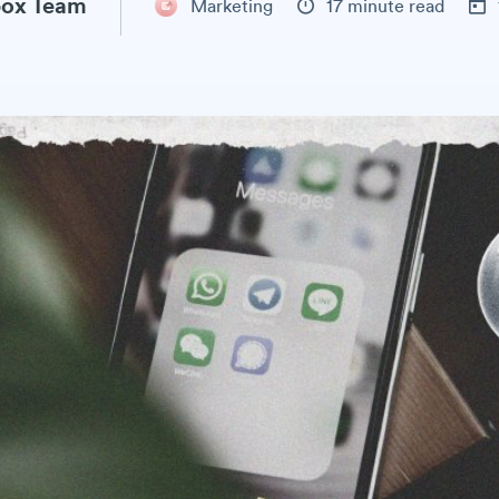
ox Team
Marketing
17 minute read