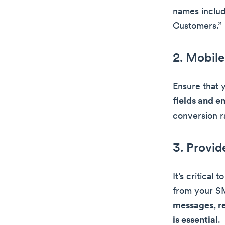
names includ
Customers.”
2. Mobile
Ensure that 
fields and e
conversion r
3. Provid
It’s critical
from your S
messages, re
is essential
.