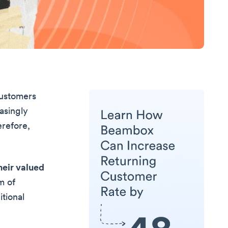
customers
asingly
erefore,
heir valued
m of
tional