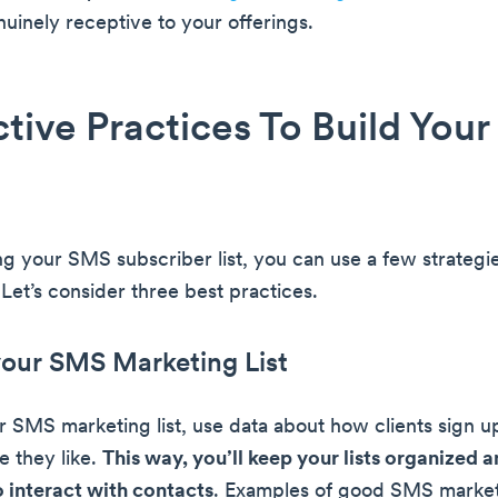
uinely receptive to your offerings.
ctive Practices To Build You
g your SMS subscriber list, you can use a few strategie
Let’s consider three best practices.
your SMS Marketing List
 SMS marketing list, use data about how clients sign 
 they like.
This way, you’ll keep your lists organized 
 interact with contacts
. Examples of good SMS marketi