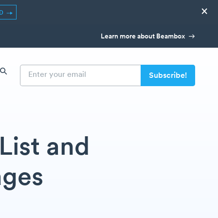
×
ED
Learn more about Beambox
List and
ages