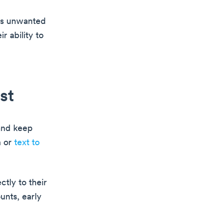
 as unwanted
r ability to
st
 and keep
n or
text to
ctly to their
unts, early