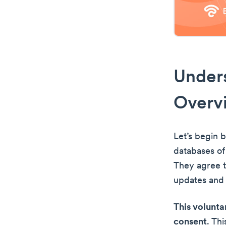
Unders
Overv
Let’s begin 
databases of
They agree t
updates and o
This volunta
consent
. Th