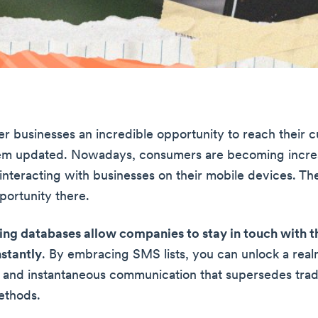
fer businesses an incredible opportunity to reach their 
em updated. Nowadays, consumers are becoming incre
interacting with businesses on their mobile devices. Th
portunity there.
ng databases allow companies to stay in touch with t
stantly
. By embracing SMS lists, you can unlock a real
 and instantaneous communication that supersedes tradi
ethods.