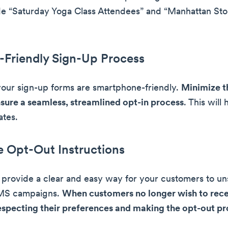
e “Saturday Yoga Class Attendees” and “Manhattan Sto
-Friendly Sign-Up Process
your sign-up forms are smartphone-friendly.
Minimize t
nsure a seamless, streamlined opt-in process
. This will
ates.
e Opt-Out Instructions
 to provide a clear and easy way for your customers to u
MS campaigns.
When customers no longer wish to rece
specting their preferences and making the opt-out pr