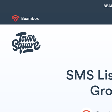
BEA
SMS Lis
Gro