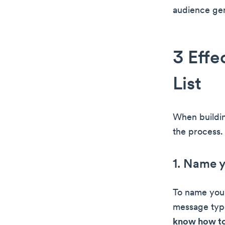
audience gen
3 Effe
List
When buildin
the process. 
1. Name 
To name your
message type
know how to