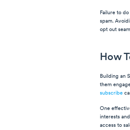
Failure to d
spam. Avoidin
opt out seam
How To
Building an 
them engage
subscribe
ca
One effective
interests an
access to sa