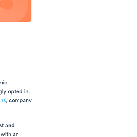
mic
gly opted in.
gns
, company
st and
 with an