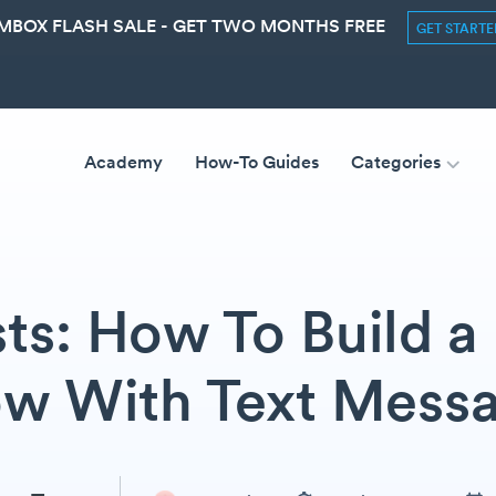
MBOX FLASH SALE - GET TWO MONTHS FREE
GET START
Academy
How-To Guides
Categories
ts: How To Build a 
w With Text Mess