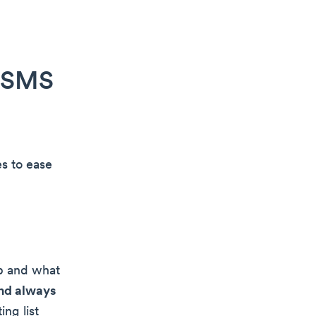
r SMS
s to ease
up and what
and always
ng list