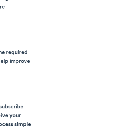
re
he required
 help improve
nsubscribe
ive your
ocess simple