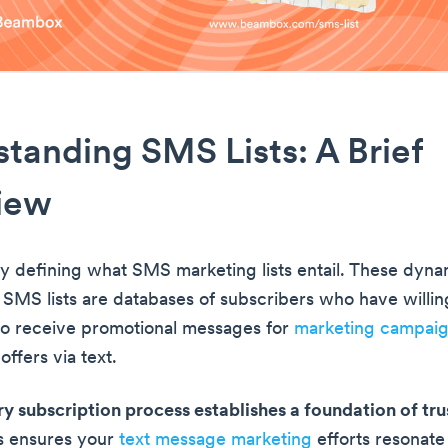
tanding SMS Lists: A Brief
iew
by defining what SMS marketing lists entail. These dyna
 SMS lists are databases of subscribers who have willin
o receive promotional messages for
marketing campai
ffers via text.
ry subscription process establishes a foundation of tru
is ensures your
text message marketing
efforts resonate