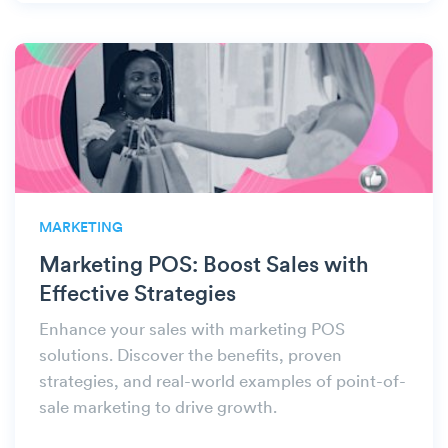
MARKETING
Marketing POS: Boost Sales with
Effective Strategies
Enhance your sales with marketing POS
solutions. Discover the benefits, proven
strategies, and real-world examples of point-of-
sale marketing to drive growth.