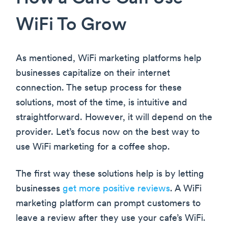
WiFi To Grow
As mentioned, WiFi marketing platforms help
businesses capitalize on their internet
connection. The setup process for these
solutions, most of the time, is intuitive and
straightforward. However, it will depend on the
provider. Let’s focus now on the best way to
use WiFi marketing for a coffee shop.
The first way these solutions help is by letting
businesses
get more positive reviews
. A WiFi
marketing platform can prompt customers to
leave a review after they use your cafe’s WiFi.