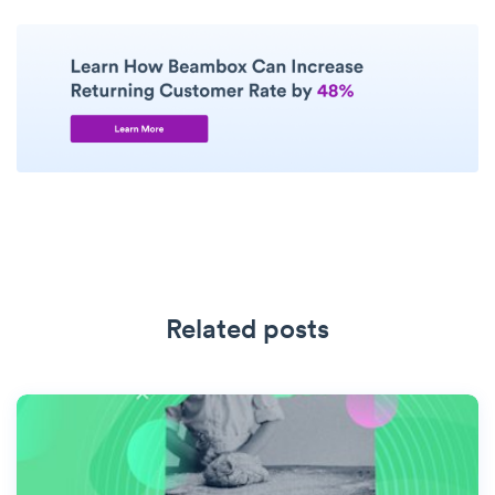
Related posts