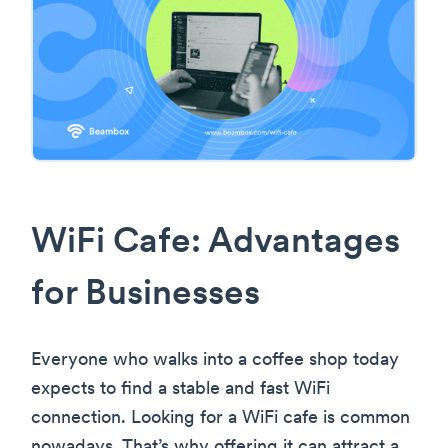
WiFi Cafe: Advantages
for Businesses
Everyone who walks into a coffee shop today
expects to find a stable and fast WiFi
connection. Looking for a WiFi cafe is common
nowadays. That’s why offering it can attract a