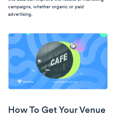
campaigns, whether organic or paid
advertising.
How To Get Your Venue