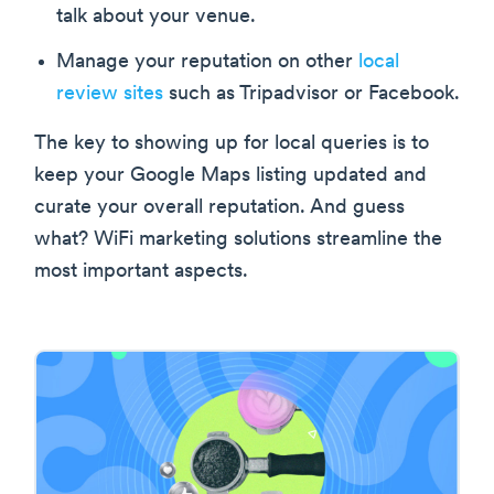
talk about your venue.
Manage your reputation on other
local
review sites
such as Tripadvisor or Facebook.
The key to showing up for local queries is to
keep your Google Maps listing updated and
curate your overall reputation. And guess
what? WiFi marketing solutions streamline the
most important aspects.