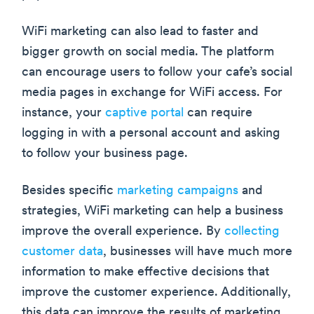
WiFi marketing can also lead to faster and
bigger growth on social media. The platform
can encourage users to follow your cafe’s social
media pages in exchange for WiFi access. For
instance, your
captive portal
can require
logging in with a personal account and asking
to follow your business page.
Besides specific
marketing campaigns
and
strategies, WiFi marketing can help a business
improve the overall experience. By
collecting
customer data
, businesses will have much more
information to make effective decisions that
improve the customer experience. Additionally,
this data can improve the results of marketing