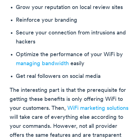
Grow your reputation on local review sites
Reinforce your branding
Secure your connection from intrusions and
hackers
Optimize the performance of your WiFi by
managing bandwidth
easily
Get real followers on social media
The interesting part is that the prerequisite for
getting these benefits is only offering WiFi to
your customers. Then,
WiFi marketing solutions
will take care of everything else according to
your commands. However, not all provider
offers the same features and are transparent