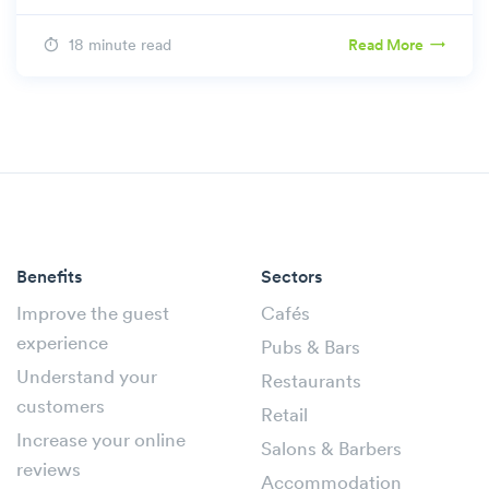
18 minute read
Read More
Benefits
Sectors
Improve the guest
Cafés
experience
Pubs & Bars
Understand your
Restaurants
customers
Retail
Increase your online
Salons & Barbers
reviews
Accommodation