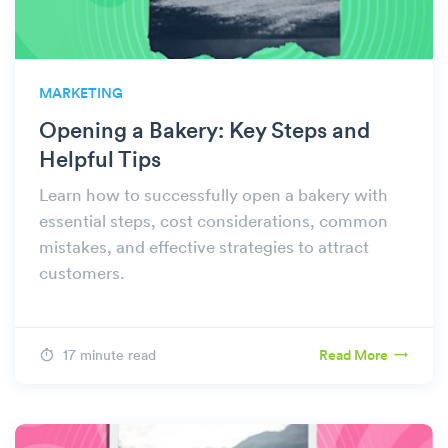
MARKETING
Opening a Bakery: Key Steps and
Helpful Tips
Learn how to successfully open a bakery with
essential steps, cost considerations, common
mistakes, and effective strategies to attract
customers.
17 minute read
Read More