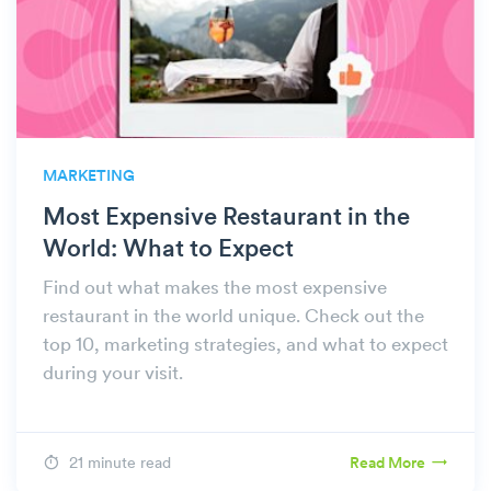
MARKETING
Most Expensive Restaurant in the
World: What to Expect
Find out what makes the most expensive
restaurant in the world unique. Check out the
top 10, marketing strategies, and what to expect
during your visit.
21 minute read
Read More