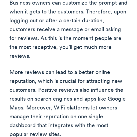
Business owners can customize the prompt and
when it gets to the customers. Therefore, upon
logging out or after a certain duration,
customers receive a message or email asking
for reviews. As this is the moment people are
the most receptive, you’ll get much more
reviews.
More reviews can lead to a better online
reputation, which is crucial for attracting new
customers. Positive reviews also influence the
results on search engines and apps like Google
Maps. Moreover, WiFi platforms let owners
manage their reputation on one single
dashboard that integrates with the most
popular review sites.