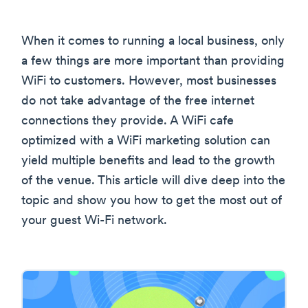
When it comes to running a local business, only
a few things are more important than providing
WiFi to customers. However, most businesses
do not take advantage of the free internet
connections they provide. A WiFi cafe
optimized with a WiFi marketing solution can
yield multiple benefits and lead to the growth
of the venue. This article will dive deep into the
topic and show you how to get the most out of
your guest Wi-Fi network.