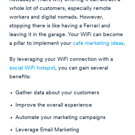
whole lot of customers, especially remote
workers and digital nomads. However,
stopping there is like having a Ferrari and
leaving it in the garage. Your WiFi can become
a pillar to implement your
cafe marketing ideas
.
By leveraging your WiFi connection with a
social WiFi hotspot
, you can gain several
benefits:
Gather data about your customers
Improve the overall experience
Automate your marketing campaigns
Leverage Email Marketing