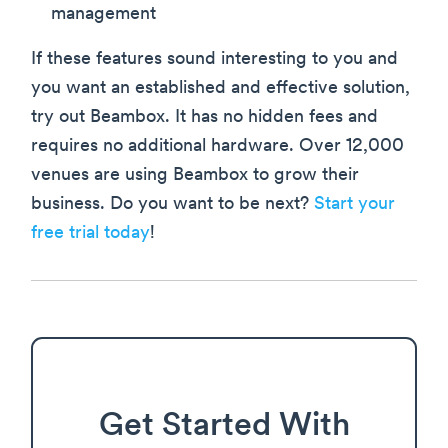
management
If these features sound interesting to you and
you want an established and effective solution,
try out Beambox. It has no hidden fees and
requires no additional hardware. Over 12,000
venues are using Beambox to grow their
business. Do you want to be next?
Start your
free trial today
!
Get Started With