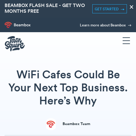
BEAMBOX FLASH SALE - GET TWO
×
GET STARTED
MONTHS FREE
Learn more about Beambox
WiFi Cafes Could Be
Your Next Top Business.
Here’s Why
Beambox Team