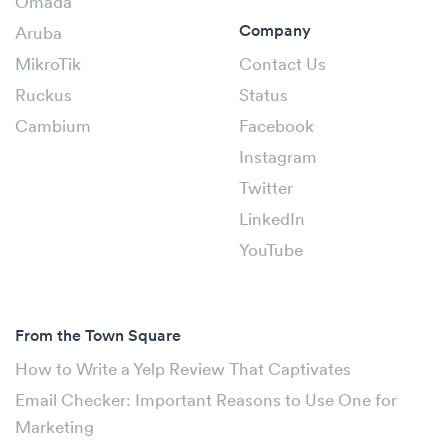
Omada
Company
Aruba
MikroTik
Contact Us
Ruckus
Status
Cambium
Facebook
Instagram
Twitter
LinkedIn
YouTube
From the Town Square
How to Write a Yelp Review That Captivates
Email Checker: Important Reasons to Use One for
Marketing