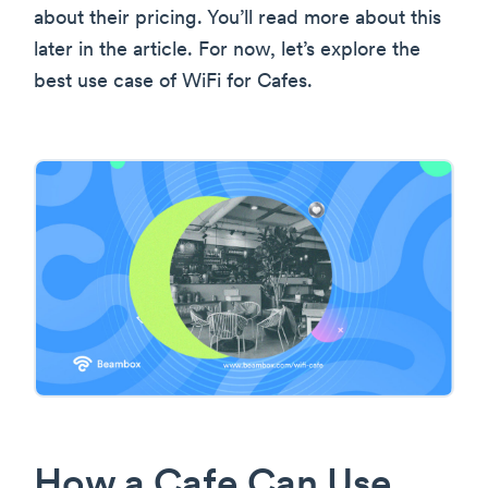
about their pricing. You’ll read more about this
later in the article. For now, let’s explore the
best use case of WiFi for Cafes.
How a Cafe Can Use