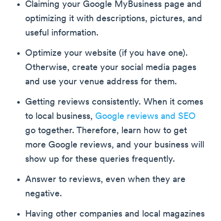
Claiming your Google MyBusiness page and
optimizing it with descriptions, pictures, and
useful information.
Optimize your website (if you have one).
Otherwise, create your social media pages
and use your venue address for them.
Getting reviews consistently. When it comes
to local business,
Google reviews and SEO
go together. Therefore, learn how to get
more Google reviews, and your business will
show up for these queries frequently.
Answer to reviews, even when they are
negative.
Having other companies and local magazines