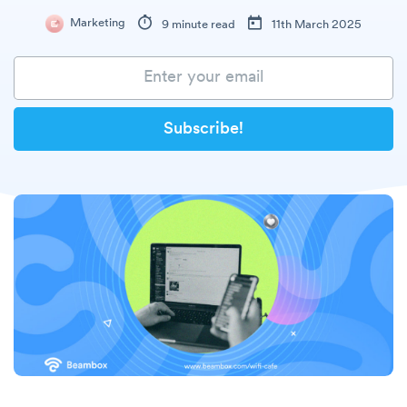
Marketing
9 minute read
11th March 2025