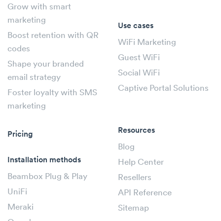
Grow with smart
marketing
Use cases
Boost retention with QR
WiFi Marketing
codes
Guest WiFi
Shape your branded
Social WiFi
email strategy
Captive Portal Solutions
Foster loyalty with SMS
marketing
Resources
Pricing
Blog
Installation methods
Help Center
Beambox Plug & Play
Resellers
UniFi
API Reference
Meraki
Sitemap