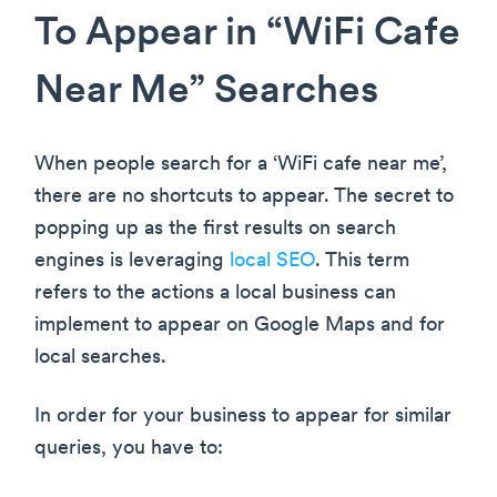
To Appear in “WiFi Cafe
Near Me” Searches
When people search for a ‘WiFi cafe near me’,
there are no shortcuts to appear. The secret to
popping up as the first results on search
engines is leveraging
local SEO
. This term
refers to the actions a local business can
implement to appear on Google Maps and for
local searches.
In order for your business to appear for similar
queries, you have to: