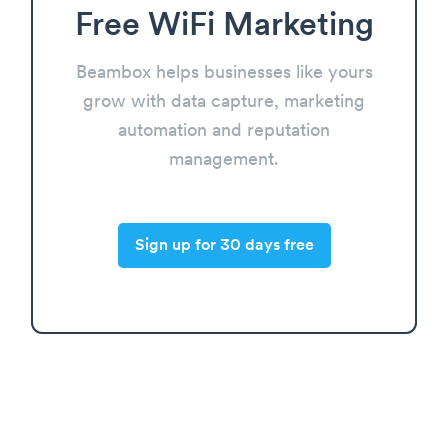
Free WiFi Marketing
Beambox helps businesses like yours
grow with data capture, marketing
automation and reputation
management.
Sign up for 30 days free