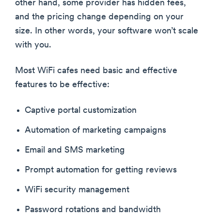
other hand, some provider has hidden fees,
and the pricing change depending on your
size. In other words, your software won’t scale
with you.
Most WiFi cafes need basic and effective
features to be effective:
Captive portal customization
Automation of marketing campaigns
Email and SMS marketing
Prompt automation for getting reviews
WiFi security management
Password rotations and bandwidth