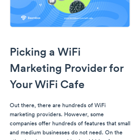
Picking a WiFi
Marketing Provider for
Your WiFi Cafe
Out there, there are hundreds of WiFi
marketing providers. However, some
companies offer hundreds of features that small
and medium businesses do not need. On the