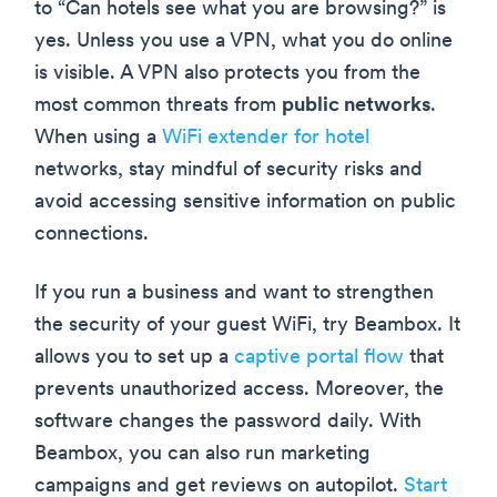
to “Can hotels see what you are browsing?” is
yes. Unless you use a VPN, what you do online
is visible. A VPN also protects you from the
most common threats from
public networks
.
When using a
WiFi extender for hotel
networks, stay mindful of security risks and
avoid accessing sensitive information on public
connections.
If you run a business and want to strengthen
the security of your guest WiFi, try Beambox. It
allows you to set up a
captive portal flow
that
prevents unauthorized access. Moreover, the
software changes the password daily. With
Beambox, you can also run marketing
campaigns and get reviews on autopilot.
Start