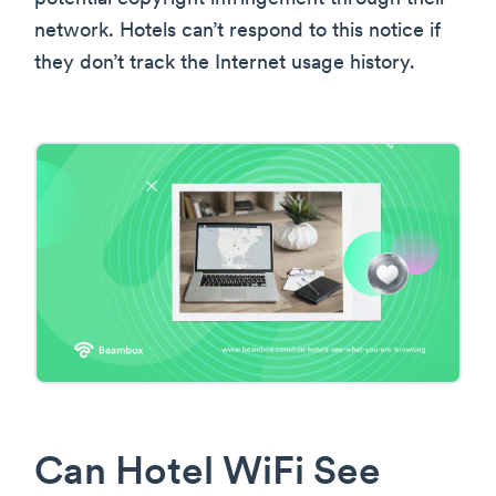
network. Hotels can’t respond to this notice if
they don’t track the Internet usage history.
Can Hotel WiFi See