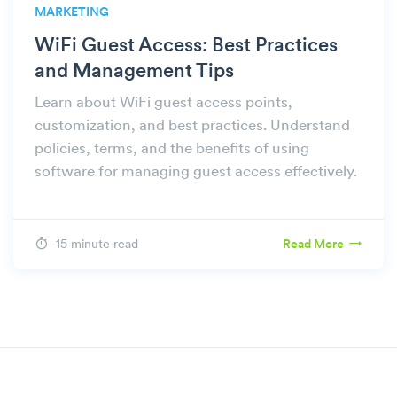
MARKETING
WiFi Guest Access: Best Practices
and Management Tips
Learn about WiFi guest access points,
customization, and best practices. Understand
policies, terms, and the benefits of using
software for managing guest access effectively.
15 minute read
Read More