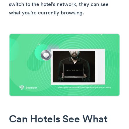
switch to the hotel’s network, they can see
what you’re currently browsing.
Can Hotels See What