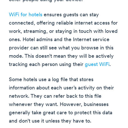
WiFi for hotels
ensures guests can stay
connected, offering reliable internet access for
work, streaming, or staying in touch with loved
ones. Hotel admins and the Internet service
provider can still see what you browse in this
mode. This doesn’t mean they will be actively
tracking each person using their
guest WiFi
.
Some hotels use a log file that stores
information about each user’s activity on their
network. They can refer back to this file
whenever they want. However, businesses
generally take great care to protect this data
and don’t use it unless they have to.