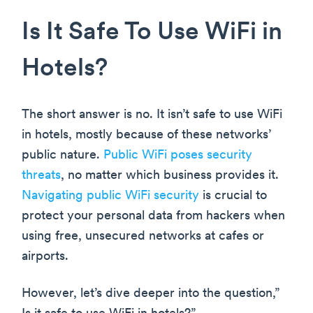
Is It Safe To Use WiFi in
Hotels?
The short answer is no. It isn’t safe to use WiFi
in hotels, mostly because of these networks’
public nature.
Public WiFi poses security
threats
, no matter which business provides it.
Navigating public WiFi security
is crucial to
protect your personal data from hackers when
using free, unsecured networks at cafes or
airports.
However, let’s dive deeper into the question,”