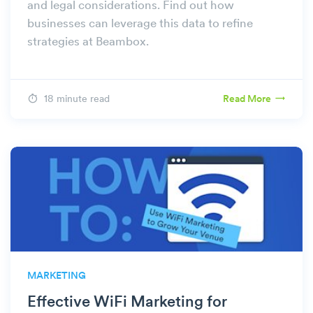
and legal considerations. Find out how
businesses can leverage this data to refine
strategies at Beambox.
18 minute read
Read More
MARKETING
Effective WiFi Marketing for