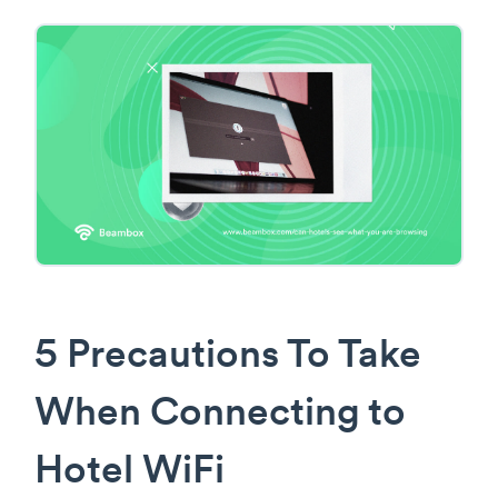
5 Precautions To Take
When Connecting to
Hotel WiFi