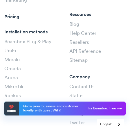
marketing
Resources
Pricing
Blog
Installation methods
Help Center
Beambox Plug & Play
Resellers
UniFi
API Reference
Meraki
Sitemap
Omada
Company
Aruba
MikroTik
Contact Us
Ruckus
Status
Cambium
Facebook
Grow your business and customer
Try Beambox Free
loyalty with guest WiFi!
Instagram
Twitter
English