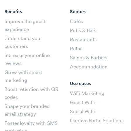
Benefits
Sectors
Improve the guest
Cafés
experience
Pubs & Bars
Understand your
Restaurants
customers
Retail
Increase your online
Salons & Barbers
reviews
Accommodation
Grow with smart
marketing
Use cases
Boost retention with QR
WiFi Marketing
codes
Guest WiFi
Shape your branded
Social WiFi
email strategy
Captive Portal Solutions
Foster loyalty with SMS