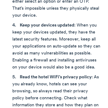
either select an option or enter an OTP.
That’s impossible unless they physically steal
your device.
Keep your devices updated
: When you
keep your devices updated, they have the
latest security features. Moreover, keep all
your applications on auto-update so they can
avoid as many vulnerabilities as possible.
Enabling a firewall and installing antiviruses
on your device would also be a good idea.
Read the hotel WiFi’s privacy policy
: As
you already know, hotels can see your
browsing, so always read their privacy
policy before connecting. Check what
information they store and how they plan on