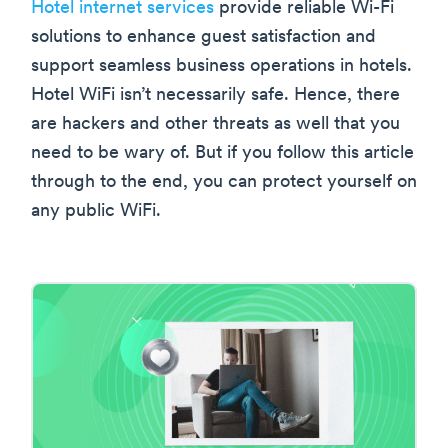
Hotel internet services
provide reliable Wi-Fi
solutions to enhance guest satisfaction and
support seamless business operations in hotels.
Hotel WiFi isn’t necessarily safe. Hence, there
are hackers and other threats as well that you
need to be wary of. But if you follow this article
through to the end, you can protect yourself on
any public WiFi.