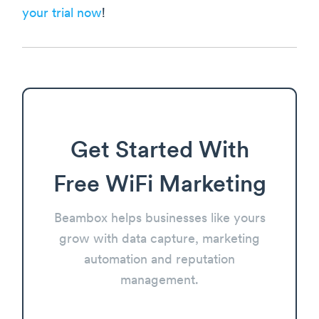
your trial now
!
Get Started With
Free WiFi Marketing
Beambox helps businesses like yours
grow with data capture, marketing
automation and reputation
management.