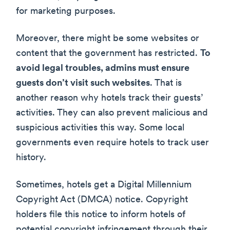
for marketing purposes.
Moreover, there might be some websites or
content that the government has restricted.
To
avoid legal troubles, admins must ensure
guests don’t visit such websites
. That is
another reason why hotels track their guests’
activities. They can also prevent malicious and
suspicious activities this way. Some local
governments even require hotels to track user
history.
Sometimes, hotels get a Digital Millennium
Copyright Act (DMCA) notice. Copyright
holders file this notice to inform hotels of
potential copyright infringement through their