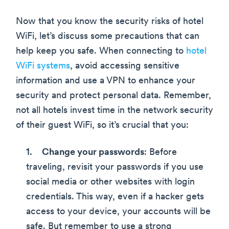
Now that you know the security risks of hotel
WiFi, let’s discuss some precautions that can
help keep you safe. When connecting to
hotel
WiFi systems
, avoid accessing sensitive
information and use a VPN to enhance your
security and protect personal data. Remember,
not all hotels invest time in the network security
of their guest WiFi, so it’s crucial that you:
Change your passwords
: Before
traveling, revisit your passwords if you use
social media or other websites with login
credentials. This way, even if a hacker gets
access to your device, your accounts will be
safe. But remember to use a strong