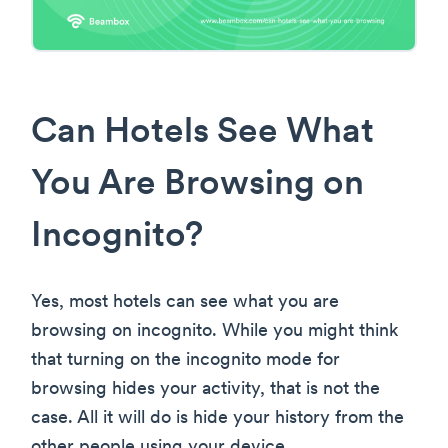
Can Hotels See What
You Are Browsing on
Incognito?
Yes, most hotels can see what you are
browsing on incognito. While you might think
that turning on the incognito mode for
browsing hides your activity, that is not the
case. All it will do is hide your history from the
other people using your device.