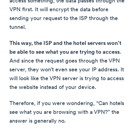
access something, the data passes through the
VPN first. It will encrypt the data before
sending your request to the ISP through the
tunnel.
This way, the ISP and the hotel servers won’t
be able to see what you are trying to access
.
And since the request goes through the VPN
server, they won’t even see your IP address. It
will look like the VPN server is trying to access
the website instead of your device.
Therefore, if you were wondering, “Can hotels
see what you are browsing with a VPN?” the
answer is generally no.