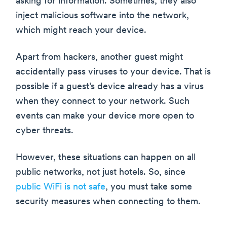
asking for information. Sometimes, they also
inject malicious software into the network,
which might reach your device.
Apart from hackers, another guest might
accidentally pass viruses to your device. That is
possible if a guest’s device already has a virus
when they connect to your network. Such
events can make your device more open to
cyber threats.
However, these situations can happen on all
public networks, not just hotels. So, since
public WiFi is not safe
, you must take some
security measures when connecting to them.