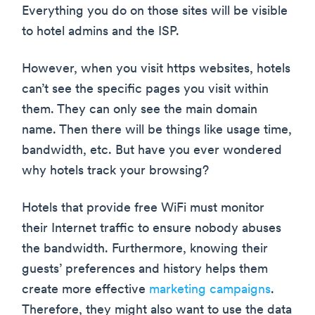
Everything you do on those sites will be visible
to hotel admins and the ISP.
However, when you visit https websites, hotels
can’t see the specific pages you visit within
them. They can only see the main domain
name. Then there will be things like usage time,
bandwidth, etc. But have you ever wondered
why hotels track your browsing?
Hotels that provide free WiFi must monitor
their Internet traffic to ensure nobody abuses
the bandwidth. Furthermore, knowing their
guests’ preferences and history helps them
create more effective
marketing campaigns
.
Therefore, they might also want to use the data