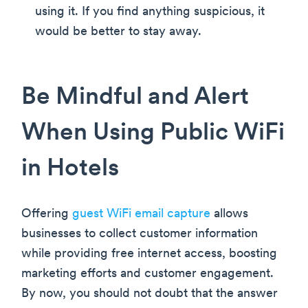
using it. If you find anything suspicious, it
would be better to stay away.
Be Mindful and Alert
When Using Public WiFi
in Hotels
Offering
guest WiFi email capture
allows
businesses to collect customer information
while providing free internet access, boosting
marketing efforts and customer engagement.
By now, you should not doubt that the answer