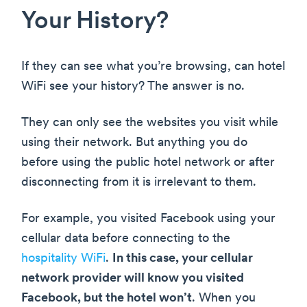
Your History?
If they can see what you’re browsing, can hotel
WiFi see your history? The answer is no.
They can only see the websites you visit while
using their network. But anything you do
before using the public hotel network or after
disconnecting from it is irrelevant to them.
For example, you visited Facebook using your
cellular data before connecting to the
hospitality WiFi
.
In this case, your cellular
network provider will know you visited
Facebook, but the hotel won’t
. When you