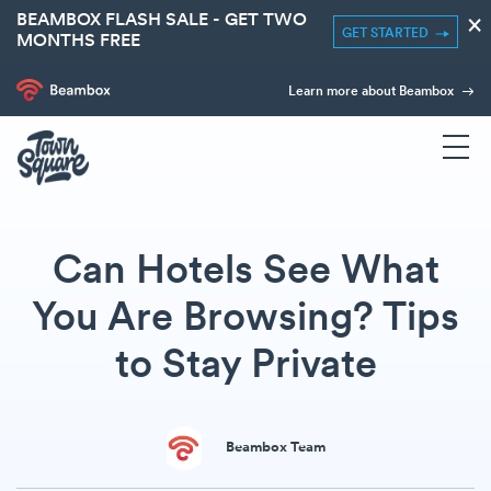
BEAMBOX FLASH SALE - GET TWO
×
GET STARTED
MONTHS FREE
Learn more about Beambox
Can Hotels See What
You Are Browsing? Tips
to Stay Private
Beambox Team