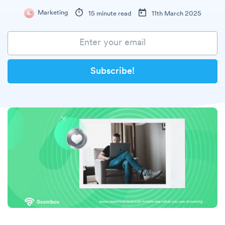
Marketing
15 minute read
11th March 2025