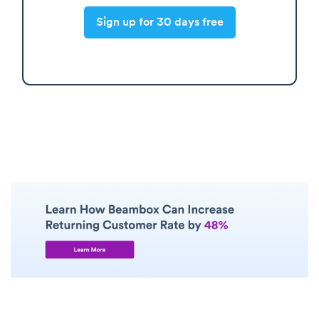
Sign up for 30 days free