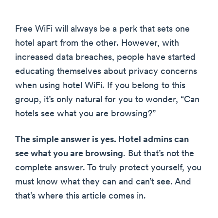
Free WiFi will always be a perk that sets one
hotel apart from the other. However, with
increased data breaches, people have started
educating themselves about privacy concerns
when using hotel WiFi. If you belong to this
group, it’s only natural for you to wonder, “Can
hotels see what you are browsing?”
The simple answer is yes. Hotel admins can
see what you are browsing
. But that’s not the
complete answer. To truly protect yourself, you
must know what they can and can’t see. And
that’s where this article comes in.