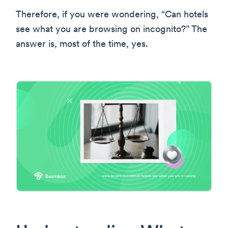
Therefore, if you were wondering, “Can hotels
see what you are browsing on incognito?” The
answer is, most of the time, yes.