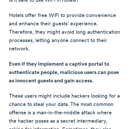
Is it safe to use WiFi in hotels?”
Hotels offer free WiFi to provide convenience
and enhance their guests’ experience.
Therefore, they might avoid long authentication
processes, letting anyone connect to their
network.
Even if they implement a captive portal to
authenticate people, malicious users can pose
as innocent guests and gain access
.
These users might include hackers looking for a
chance to steal your data. The most common
offense is a man-in-the-middle attack where
the hacker poses as a secret intermediary,