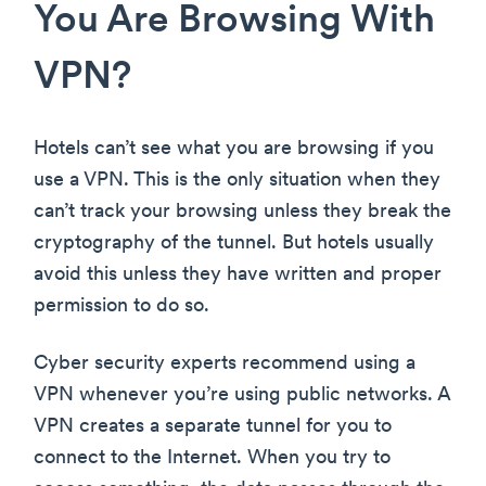
You Are Browsing With
VPN?
Hotels can’t see what you are browsing if you
use a VPN. This is the only situation when they
can’t track your browsing unless they break the
cryptography of the tunnel. But hotels usually
avoid this unless they have written and proper
permission to do so.
Cyber security experts recommend using a
VPN whenever you’re using public networks. A
VPN creates a separate tunnel for you to
connect to the Internet. When you try to