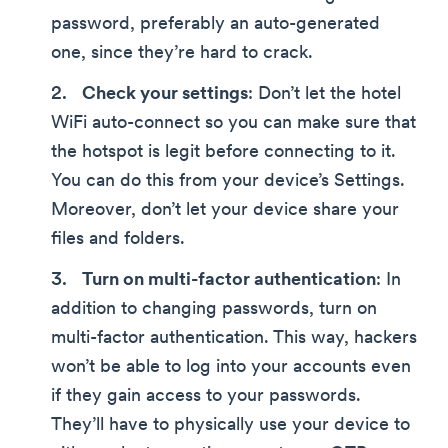
password, preferably an auto-generated
one, since they’re hard to crack.
Check your settings
: Don’t let the hotel
WiFi auto-connect so you can make sure that
the hotspot is legit before connecting to it.
You can do this from your device’s Settings.
Moreover, don’t let your device share your
files and folders.
Turn on multi-factor authentication
: In
addition to changing passwords, turn on
multi-factor authentication. This way, hackers
won’t be able to log into your accounts even
if they gain access to your passwords.
They’ll have to physically use your device to