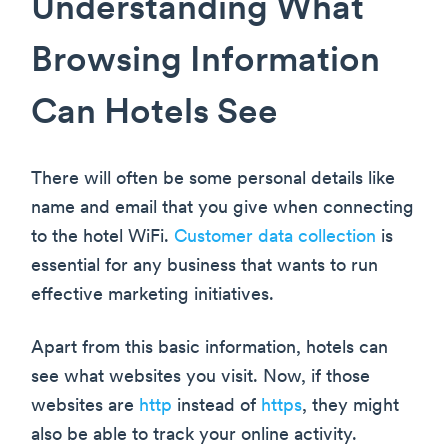
Understanding What
Browsing Information
Can Hotels See
There will often be some personal details like
name and email that you give when connecting
to the hotel WiFi.
Customer data collection
is
essential for any business that wants to run
effective marketing initiatives.
Apart from this basic information, hotels can
see what websites you visit. Now, if those
websites are
http
instead of
https
, they might
also be able to track your online activity.