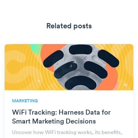
Related posts
MARKETING
WiFi Tracking: Harness Data for
Smart Marketing Decisions
Uncover how WiFi tracking works, its benefits,