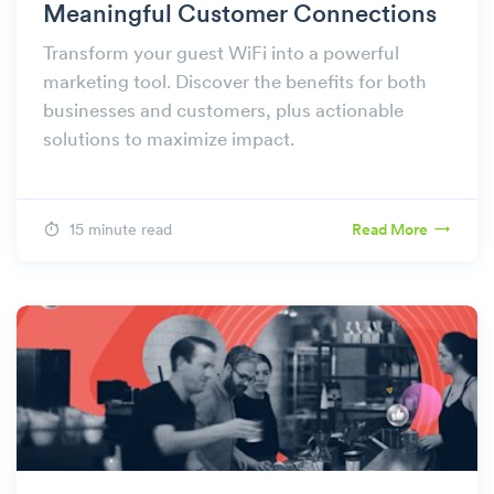
Meaningful Customer Connections
Transform your guest WiFi into a powerful
marketing tool. Discover the benefits for both
businesses and customers, plus actionable
solutions to maximize impact.
15 minute read
Read More