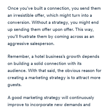
Once you’ve built a connection, you send them
an irresistible offer, which might turn into a
conversion. Without a strategy, you might end
up sending them offer upon offer. This way,
you’ll frustrate them by coming across as an
aggressive salesperson.
Remember, a hotel business’s growth depends
on building a solid connection with its
audience. With that said, the obvious reason for
creating a marketing strategy is to attract more
guests.
A good marketing strategy will continuously
improve to incorporate new demands and