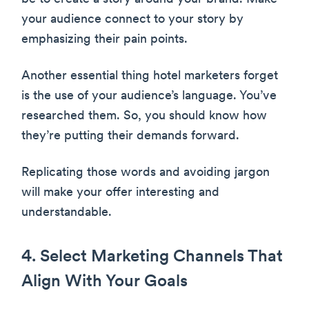
your audience connect to your story by
emphasizing their pain points.
Another essential thing hotel marketers forget
is the use of your audience’s language. You’ve
researched them. So, you should know how
they’re putting their demands forward.
Replicating those words and avoiding jargon
will make your offer interesting and
understandable.
4. Select Marketing Channels That
Align With Your Goals