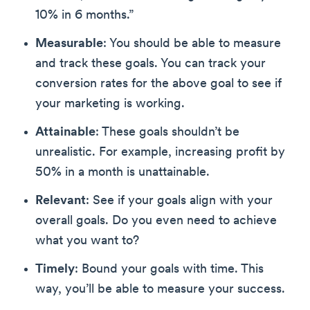
10% in 6 months.”
Measurable
: You should be able to measure
and track these goals. You can track your
conversion rates for the above goal to see if
your marketing is working.
Attainable
: These goals shouldn’t be
unrealistic. For example, increasing profit by
50% in a month is unattainable.
Relevant
: See if your goals align with your
overall goals. Do you even need to achieve
what you want to?
Timely
: Bound your goals with time. This
way, you’ll be able to measure your success.