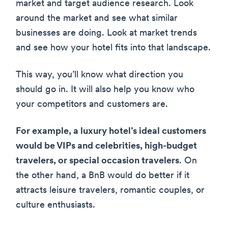
market and target audience research. Look
around the market and see what similar
businesses are doing. Look at market trends
and see how your hotel fits into that landscape.
This way, you’ll know what direction you
should go in. It will also help you know who
your competitors and customers are.
For example, a luxury hotel’s ideal customers
would be VIPs and celebrities, high-budget
travelers, or special occasion travelers
. On
the other hand, a BnB would do better if it
attracts leisure travelers, romantic couples, or
culture enthusiasts.