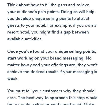
Think about how to fill the gaps and relieve
your audience’s pain points. Doing so will help
you develop unique selling points to attract
guests to your hotel. For example, if you own a
resort hotel, you might find a gap between
available activities.
Once you’ve found your unique selling points,
start working on your brand messaging
. No
matter how good your offerings are, they won’t
achieve the desired results if your messaging is
weak.
You must tell your customers why they should
care. The best way to approach this step would
be to create a story around your brand. Make