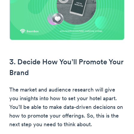
3. Decide How You’ll Promote Your
Brand
The market and audience research will give
you insights into how to set your hotel apart.
You’ll be able to make data-driven decisions on
how to promote your offerings. So, this is the
next step you need to think about.