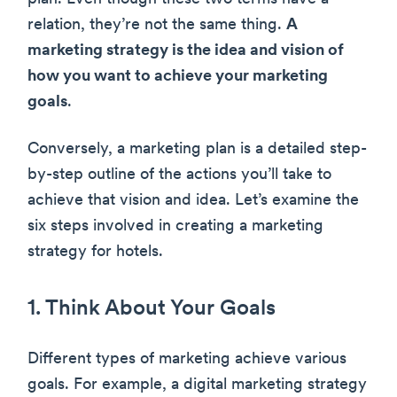
relation, they’re not the same thing.
A
marketing strategy is the idea and vision of
how you want to achieve your marketing
goals
.
Conversely, a marketing plan is a detailed step-
by-step outline of the actions you’ll take to
achieve that vision and idea. Let’s examine the
six steps involved in creating a marketing
strategy for hotels.
1. Think About Your Goals
Different types of marketing achieve various
goals. For example, a digital marketing strategy