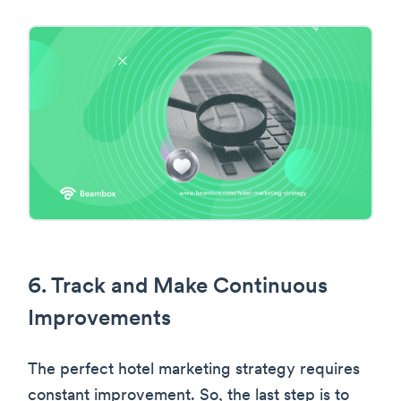
6. Track and Make Continuous
Improvements
The perfect hotel marketing strategy requires
constant improvement. So, the last step is to