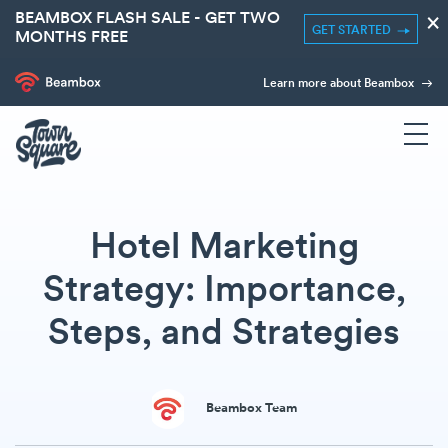
BEAMBOX FLASH SALE - GET TWO
×
GET STARTED
MONTHS FREE
Learn more about Beambox
Hotel Marketing
Strategy: Importance,
Steps, and Strategies
Beambox Team