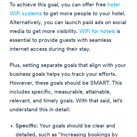
To achieve this goal, you can offer free
hotel
WiFi systems
to get more people to your hotel.
Alternatively, you can launch paid ads on social
media to get more visibility.
WiFi for hotels
is
essential to provide guests with seamless
internet access during their stay.
Plus, setting separate goals that align with your
business goals helps you track your efforts.
However, these goals should be SMART. This
includes specific, measurable, attainable,
relevant, and timely goals. With that said, let’s
understand this in detail:
Specific
: Your goals should be clear and
detailed, such as “Increasing bookings by