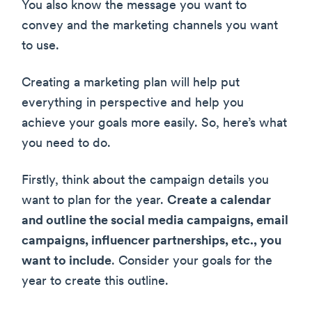
You also know the message you want to
convey and the marketing channels you want
to use.
Creating a marketing plan will help put
everything in perspective and help you
achieve your goals more easily. So, here’s what
you need to do.
Firstly, think about the campaign details you
want to plan for the year.
Create a calendar
and outline the social media campaigns, email
campaigns, influencer partnerships, etc., you
want to include
. Consider your goals for the
year to create this outline.