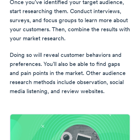
Once you’ve identified your target audience,
start researching them. Conduct interviews,
surveys, and focus groups to learn more about
your customers. Then, combine the results with
your market research.
Doing so will reveal customer behaviors and
preferences. You’ll also be able to find gaps
and pain points in the market. Other audience
research methods include observation, social
media listening, and review websites.