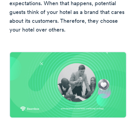
expectations. When that happens, potential
guests think of your hotel as a brand that cares
about its customers. Therefore, they choose
your hotel over others.