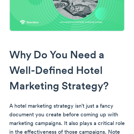
Why Do You Need a
Well-Defined Hotel
Marketing Strategy?
A hotel marketing strategy isn’t just a fancy
document you create before coming up with
marketing campaigns. It also plays a critical role
in the effectiveness of those campaigns. Note