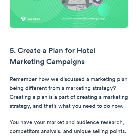
5. Create a Plan for Hotel
Marketing Campaigns
Remember how we discussed a marketing plan
being different from a marketing strategy?
Creating a plan is a part of creating a marketing
strategy, and that’s what you need to do now.
You have your market and audience research,
competitors analysis, and unique selling points.