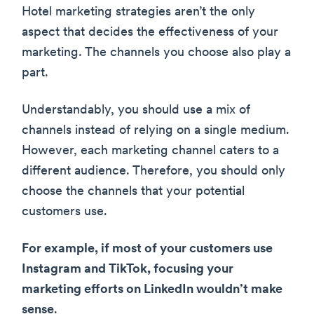
Hotel marketing strategies aren’t the only
aspect that decides the effectiveness of your
marketing. The channels you choose also play a
part.
Understandably, you should use a mix of
channels instead of relying on a single medium.
However, each marketing channel caters to a
different audience. Therefore, you should only
choose the channels that your potential
customers use.
For example, if most of your customers use
Instagram and TikTok, focusing your
marketing efforts on LinkedIn wouldn’t make
sense
.