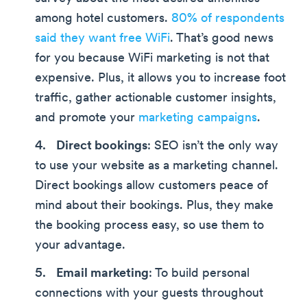
among hotel customers.
80% of respondents
said they want free WiFi
. That’s good news
for you because WiFi marketing is not that
expensive. Plus, it allows you to increase foot
traffic, gather actionable customer insights,
and promote your
marketing campaigns
.
Direct bookings
: SEO isn’t the only way
to use your website as a marketing channel.
Direct bookings allow customers peace of
mind about their bookings. Plus, they make
the booking process easy, so use them to
your advantage.
Email marketing
: To build personal
connections with your guests throughout