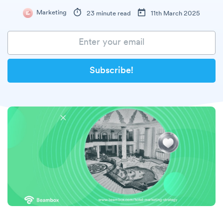
Marketing
23 minute read
11th March 2025