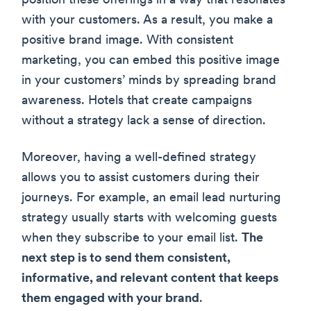
position these offerings in a way that resonates
with your customers. As a result, you make a
positive brand image. With consistent
marketing, you can embed this positive image
in your customers’ minds by spreading brand
awareness. Hotels that create campaigns
without a strategy lack a sense of direction.
Moreover, having a well-defined strategy
allows you to assist customers during their
journeys. For example, an email lead nurturing
strategy usually starts with welcoming guests
when they subscribe to your email list.
The
next step is to send them consistent,
informative, and relevant content that keeps
them engaged with your brand
.