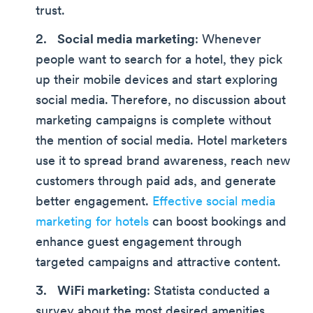
trust.
Social media marketing
: Whenever
people want to search for a hotel, they pick
up their mobile devices and start exploring
social media. Therefore, no discussion about
marketing campaigns is complete without
the mention of social media. Hotel marketers
use it to spread brand awareness, reach new
customers through paid ads, and generate
better engagement.
Effective social media
marketing for hotels
can boost bookings and
enhance guest engagement through
targeted campaigns and attractive content.
WiFi marketing
: Statista conducted a
survey about the most desired amenities