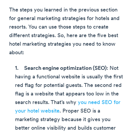
The steps you learned in the previous section
for general marketing strategies for hotels and
resorts. You can use those steps to create
different strategies. So, here are the five best
hotel marketing strategies you need to know
about:
Search engine optimization (SEO)
: Not
having a functional website is usually the first
red flag for potential guests. The second red
flag is a website that appears too low in the
search results. That’s why
you need SEO for
your hotel website
. Proper SEO is a
marketing strategy because it gives you
better online visibility and builds customer