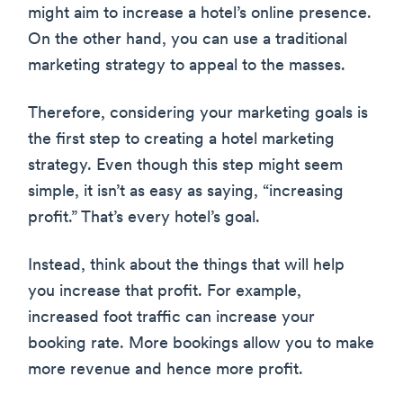
might aim to increase a hotel’s online presence.
On the other hand, you can use a traditional
marketing strategy to appeal to the masses.
Therefore, considering your marketing goals is
the first step to creating a hotel marketing
strategy. Even though this step might seem
simple, it isn’t as easy as saying, “increasing
profit.” That’s every hotel’s goal.
Instead, think about the things that will help
you increase that profit. For example,
increased foot traffic can increase your
booking rate. More bookings allow you to make
more revenue and hence more profit.