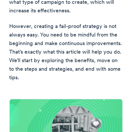
what type of campaign to create, which will
increase its effectiveness.
However, creating a fail-proof strategy is not
always easy. You need to be mindful from the
beginning and make continuous improvements.
That’s exactly what this article will help you do.
We’ll start by exploring the benefits, move on
to the steps and strategies, and end with some
tips.