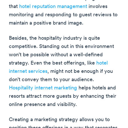
that
hotel reputation management
involves
monitoring and responding to guest reviews to
maintain a positive brand image.
Besides, the hospitality industry is quite
competitive. Standing out in this environment
won’t be possible without a well-defined
strategy. Even the best offerings, like
hotel
internet services
, might not be enough if you
don’t convey them to your audience.
Hospitality internet marketing
helps hotels and
resorts attract more guests by enhancing their
online presence and visibility.
Creating a marketing strategy allows you to