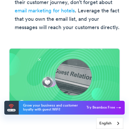
their customer journey, don’t forget about
email marketing for hotels
. Leverage the fact
that you own the email list, and your
messages will reach your customers directly.
Grow your business and customer
Try Beambox Free
loyalty with guest WiFi!
English