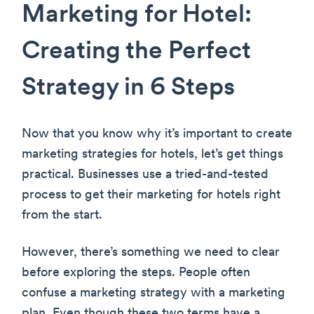
Marketing for Hotel:
Creating the Perfect
Strategy in 6 Steps
Now that you know why it’s important to create
marketing strategies for hotels, let’s get things
practical. Businesses use a tried-and-tested
process to get their marketing for hotels right
from the start.
However, there’s something we need to clear
before exploring the steps. People often
confuse a marketing strategy with a marketing
plan. Even though these two terms have a