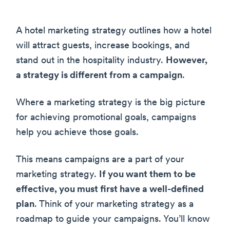
A hotel marketing strategy outlines how a hotel
will attract guests, increase bookings, and
stand out in the hospitality industry.
However,
a strategy is different from a campaign
.
Where a marketing strategy is the big picture
for achieving promotional goals, campaigns
help you achieve those goals.
This means campaigns are a part of your
marketing strategy.
If you want them to be
effective, you must first have a well-defined
plan
. Think of your marketing strategy as a
roadmap to guide your campaigns. You’ll know