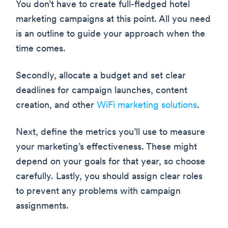
You don’t have to create full-fledged hotel
marketing campaigns at this point. All you need
is an outline to guide your approach when the
time comes.
Secondly, allocate a budget and set clear
deadlines for campaign launches, content
creation, and other
WiFi marketing solutions
.
Next, define the metrics you’ll use to measure
your marketing’s effectiveness. These might
depend on your goals for that year, so choose
carefully. Lastly, you should assign clear roles
to prevent any problems with campaign
assignments.