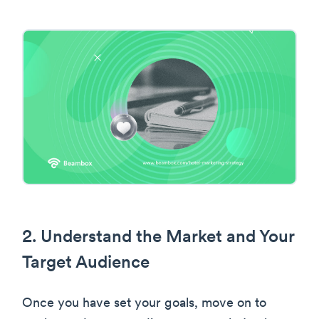
2. Understand the Market and Your
Target Audience
Once you have set your goals, move on to