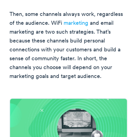
Then, some channels always work, regardless
of the audience. WiFi
marketing
and email
marketing are two such strategies. That’s
because these channels build personal
connections with your customers and build a
sense of community faster. In short, the
channels you choose will depend on your
marketing goals and target audience.