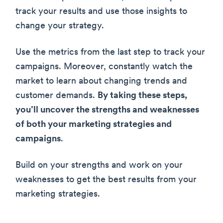
track your results and use those insights to
change your strategy.
Use the metrics from the last step to track your
campaigns. Moreover, constantly watch the
market to learn about changing trends and
customer demands.
By taking these steps,
you’ll uncover the strengths and weaknesses
of both your marketing strategies and
campaigns
.
Build on your strengths and work on your
weaknesses to get the best results from your
marketing strategies.