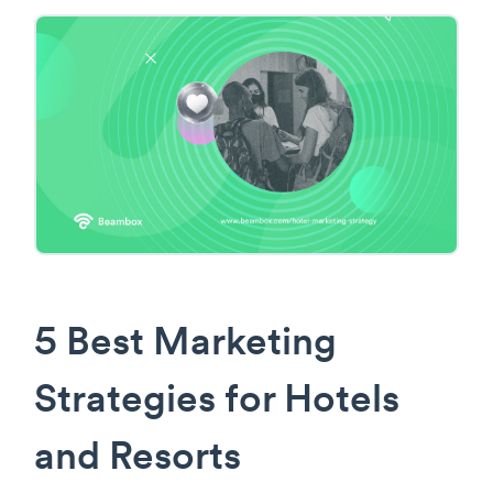
5 Best Marketing
Strategies for Hotels
and Resorts