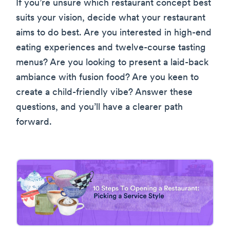
If you’re unsure which restaurant concept best
suits your vision, decide what your restaurant
aims to do best. Are you interested in high-end
eating experiences and twelve-course tasting
menus? Are you looking to present a laid-back
ambiance with fusion food? Are you keen to
create a child-friendly vibe? Answer these
questions, and you’ll have a clearer path
forward.