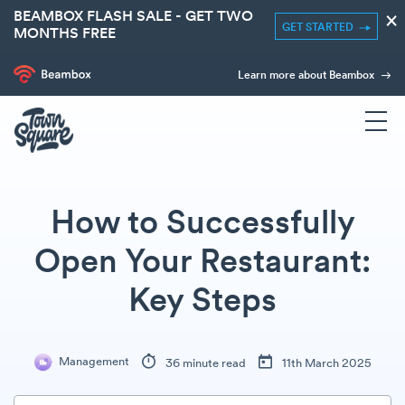
BEAMBOX FLASH SALE - GET TWO
×
GET STARTED
MONTHS FREE
Learn more about Beambox
How to Successfully
Open Your Restaurant:
Key Steps
Management
36 minute read
11th March 2025