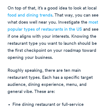
On top of that, it’s a good idea to look at local
food and dining trends
. That way, you can see
what does well near you. Investigate the
most
popular types of restaurants in the US
and see
if one aligns with your interests. Knowing the
restaurant type you want to launch should be
the first checkpoint on your roadmap toward
opening your business.
Roughly speaking, there are ten main
restaurant types. Each has a specific target
audience, dining experience, menu, and
general vibe. These are:
Fine dining restaurant or full-service