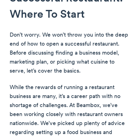
Where To Start
Don’t worry. We won’t throw you into the deep
end of how to open a successful restaurant.
Before discussing finding a business model,
marketing plan, or picking what cuisine to
serve, let’s cover the basics.
While the rewards of running a restaurant
business are many, it’s a career path with no
shortage of challenges. At Beambox, we’ve
been working closely with restaurant owners
nationwide. We’ve picked up plenty of advice
regarding setting up a food business and