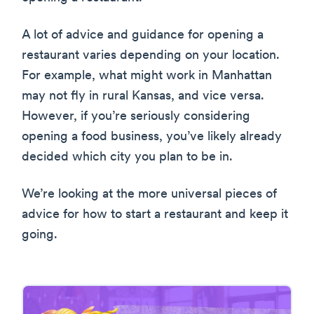
A lot of advice and guidance for opening a
restaurant varies depending on your location.
For example, what might work in Manhattan
may not fly in rural Kansas, and vice versa.
However, if you’re seriously considering
opening a food business, you’ve likely already
decided which city you plan to be in.
We’re looking at the more universal pieces of
advice for how to start a restaurant and keep it
going.