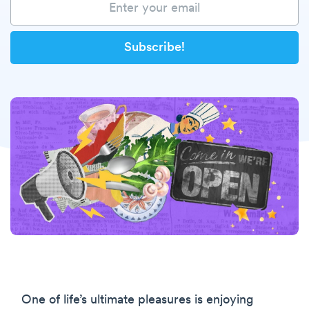
One of life’s ultimate pleasures is enjoying