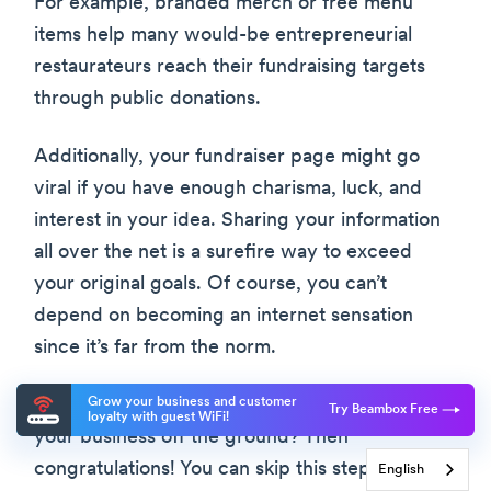
For example, branded merch or free menu
items help many would-be entrepreneurial
restaurateurs reach their fundraising targets
through public donations.
Additionally, your fundraiser page might go
viral if you have enough charisma, luck, and
interest in your idea. Sharing your information
all over the net is a surefire way to exceed
your original goals. Of course, you can’t
depend on becoming an internet sensation
since it’s far from the norm.
Grow your business and customer
What if you already have the money to get
Try Beambox Free
loyalty with guest WiFi!
your business off the ground? Then
congratulations! You can skip this step. Just
English