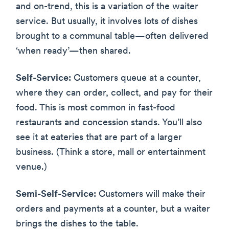
and on-trend, this is a variation of the waiter
service. But usually, it involves lots of dishes
brought to a communal table—often delivered
‘when ready’—then shared.
Self-Service:
Customers queue at a counter,
where they can order, collect, and pay for their
food. This is most common in fast-food
restaurants and concession stands. You’ll also
see it at eateries that are part of a larger
business. (Think a store, mall or entertainment
venue.)
Semi-Self-Service:
Customers will make their
orders and payments at a counter, but a waiter
brings the dishes to the table.