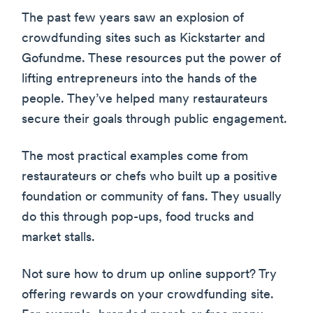
The past few years saw an explosion of
crowdfunding sites such as Kickstarter and
Gofundme. These resources put the power of
lifting entrepreneurs into the hands of the
people. They’ve helped many restaurateurs
secure their goals through public engagement.
The most practical examples come from
restaurateurs or chefs who built up a positive
foundation or community of fans. They usually
do this through pop-ups, food trucks and
market stalls.
Not sure how to drum up online support? Try
offering rewards on your crowdfunding site.