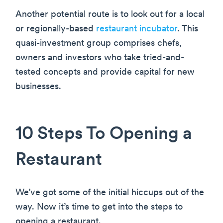
Another potential route is to look out for a local
or regionally-based
restaurant incubator
. This
quasi-investment group comprises chefs,
owners and investors who take tried-and-
tested concepts and provide capital for new
businesses.
10 Steps To Opening a
Restaurant
We’ve got some of the initial hiccups out of the
way. Now it’s time to get into the steps to
opening a restaurant.