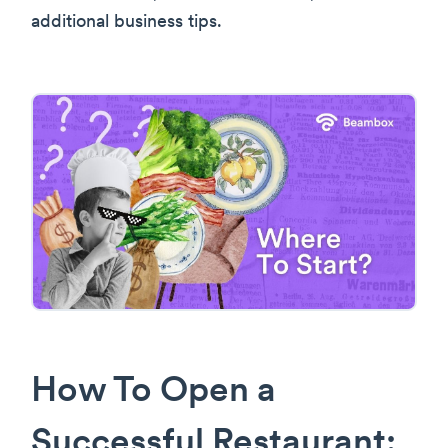
additional business tips.
How To Open a
Successful Restaurant: