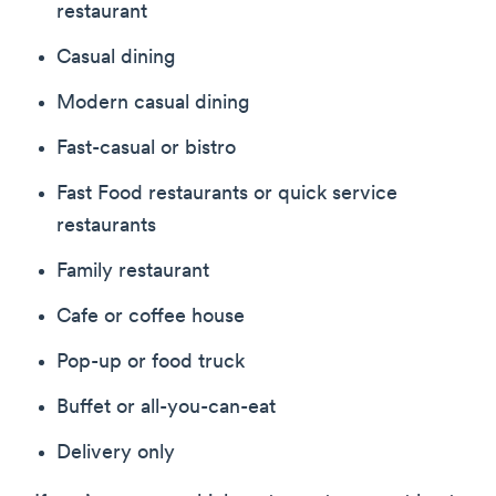
restaurant
Casual dining
Modern casual dining
Fast-casual or bistro
Fast Food restaurants or quick service
restaurants
Family restaurant
Cafe or coffee house
Pop-up or food truck
Buffet or all-you-can-eat
Delivery only