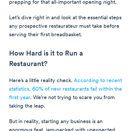
prepping for that all-important opening night.
Let’s dive right in and look at the essential steps
any prospective restaurateur must take before
serving their first breadbasket.
How Hard is it to Run a
Restaurant?
Here’s a little reality check.
According to recent
statistics, 60% of new restaurants fail within the
first year
. We’re not trying to scare you from
taking the leap.
But in reality, starting any business is an
enormous feat, jam-packed with unexpected