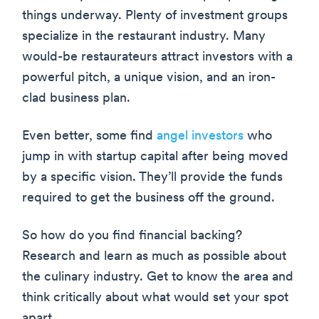
things underway. Plenty of investment groups
specialize in the restaurant industry. Many
would-be restaurateurs attract investors with a
powerful pitch, a unique vision, and an iron-
clad business plan.
Even better, some find
angel investors
who
jump in with startup capital after being moved
by a specific vision. They’ll provide the funds
required to get the business off the ground.
So how do you find financial backing?
Research and learn as much as possible about
the culinary industry. Get to know the area and
think critically about what would set your spot
apart.