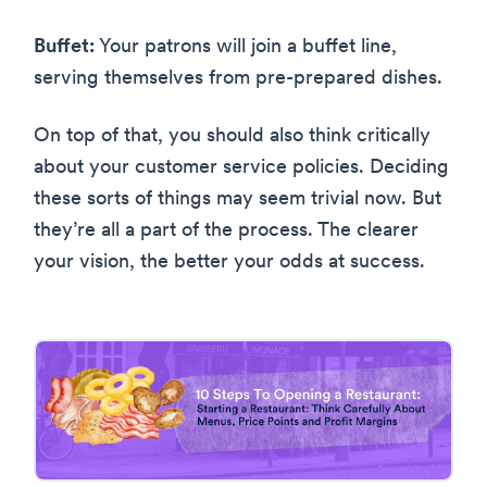
Buffet:
Your patrons will join a buffet line,
serving themselves from pre-prepared dishes.
On top of that, you should also think critically
about your customer service policies. Deciding
these sorts of things may seem trivial now. But
they’re all a part of the process. The clearer
your vision, the better your odds at success.