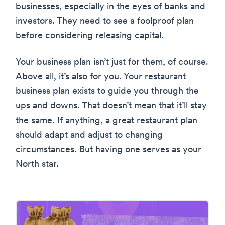
businesses, especially in the eyes of banks and
investors. They need to see a foolproof plan
before considering releasing capital.
Your business plan isn’t just for them, of course.
Above all, it’s also for you. Your restaurant
business plan exists to guide you through the
ups and downs. That doesn’t mean that it’ll stay
the same. If anything, a great restaurant plan
should adapt and adjust to changing
circumstances. But having one serves as your
North star.