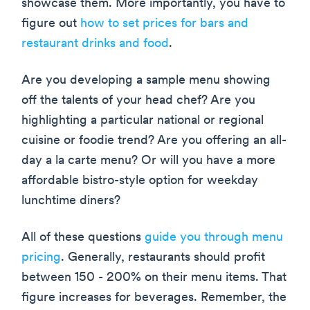
showcase them. More importantly, you have to
figure out
how to set prices for bars and
restaurant drinks and food
.
Are you developing a sample menu showing
off the talents of your head chef? Are you
highlighting a particular national or regional
cuisine or foodie trend? Are you offering an all-
day a la carte menu? Or will you have a more
affordable bistro-style option for weekday
lunchtime diners?
All of these questions
guide you through menu
pricing
. Generally, restaurants should profit
between 150 - 200% on their menu items. That
figure increases for beverages. Remember, the