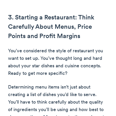
3. Starting a Restaurant: Think
Carefully About Menus, Price
Points and Profit Margins
You’ve considered the style of restaurant you
want to set up. You’ve thought long and hard
about your star dishes and cuisine concepts.
Ready to get more specific?
Determining menu items isn’t just about
creating a list of dishes you’d like to serve.
You’ll have to think carefully about the quality
of ingredients you’ll be using and how best to