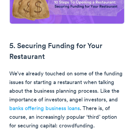
5. Securing Funding for Your
Restaurant
We’ve already touched on some of the funding
issues for starting a restaurant when talking
about the business planning process. Like the
importance of investors, angel investors, and
banks offering business loans
. There is, of
course, an increasingly popular ‘third’ option
for securing capital: crowdfunding.