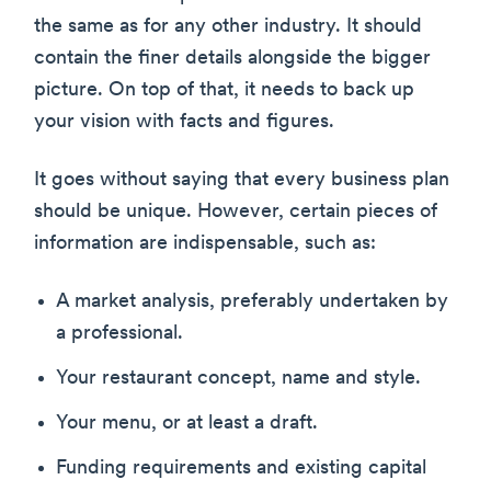
the same as for any other industry. It should
contain the finer details alongside the bigger
picture. On top of that, it needs to back up
your vision with facts and figures.
It goes without saying that every business plan
should be unique. However, certain pieces of
information are indispensable, such as:
A market analysis, preferably undertaken by
a professional.
Your restaurant concept, name and style.
Your menu, or at least a draft.
Funding requirements and existing capital