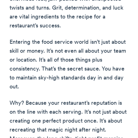
twists and turns. Grit, determination, and luck
are vital ingredients to the recipe for a
restaurant’s success.
Entering the food service world isn’t just about
skill or money. It’s not even all about your team
or location. It’s all of those things plus
consistency. That’s the secret sauce. You have
to maintain sky-high standards day in and day
out.
Why? Because your restaurant’s reputation is
on the line with each serving. It’s not just about
creating one perfect product once. It’s about
recreating that magic night after night.