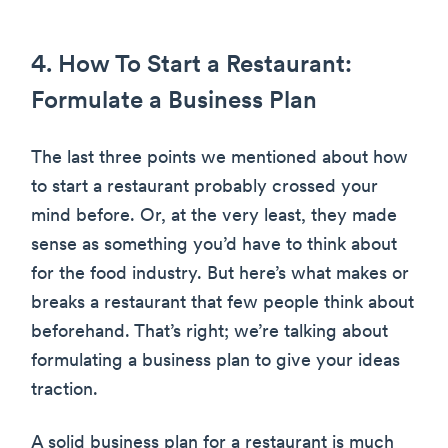
4. How To Start a Restaurant:
Formulate a Business Plan
The last three points we mentioned about how
to start a restaurant probably crossed your
mind before. Or, at the very least, they made
sense as something you’d have to think about
for the food industry. But here’s what makes or
breaks a restaurant that few people think about
beforehand. That’s right; we’re talking about
formulating a business plan to give your ideas
traction.
A solid business plan for a restaurant is much