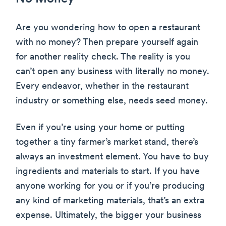
Are you wondering how to open a restaurant
with no money? Then prepare yourself again
for another reality check. The reality is you
can’t open any business with literally no money.
Every endeavor, whether in the restaurant
industry or something else, needs seed money.
Even if you’re using your home or putting
together a tiny farmer’s market stand, there’s
always an investment element. You have to buy
ingredients and materials to start. If you have
anyone working for you or if you’re producing
any kind of marketing materials, that’s an extra
expense. Ultimately, the bigger your business