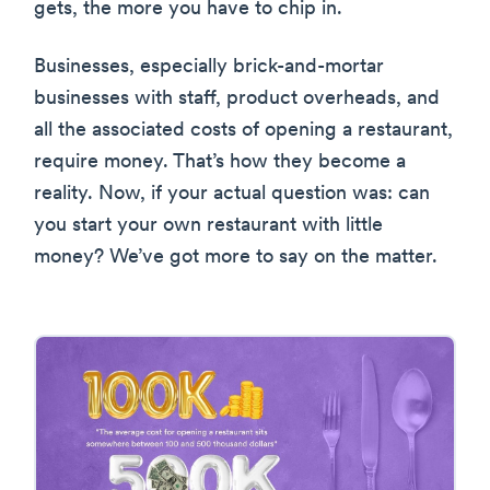
gets, the more you have to chip in.
Businesses, especially brick-and-mortar
businesses with staff, product overheads, and
all the associated costs of opening a restaurant,
require money. That’s how they become a
reality. Now, if your actual question was: can
you start your own restaurant with little
money? We’ve got more to say on the matter.