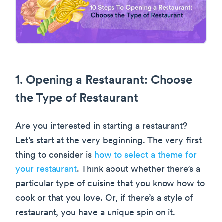
1. Opening a Restaurant: Choose
the Type of Restaurant
Are you interested in starting a restaurant?
Let’s start at the very beginning. The very first
thing to consider is
how to select a theme for
your restaurant
. Think about whether there’s a
particular type of cuisine that you know how to
cook or that you love. Or, if there’s a style of
restaurant, you have a unique spin on it.