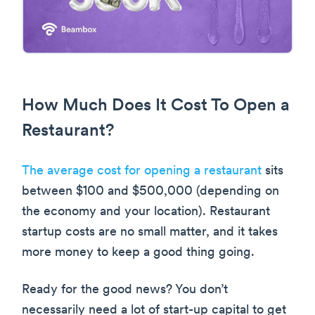
How Much Does It Cost To Open a
Restaurant?
The average cost for opening a restaurant
sits
between $100 and $500,000 (depending on
the economy and your location). Restaurant
startup costs are no small matter, and it takes
more money to keep a good thing going.
Ready for the good news? You don’t
necessarily need a lot of start-up capital to get