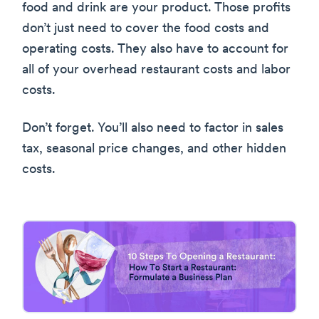
food and drink are your product. Those profits
don’t just need to cover the food costs and
operating costs. They also have to account for
all of your overhead restaurant costs and labor
costs.
Don’t forget. You’ll also need to factor in sales
tax, seasonal price changes, and other hidden
costs.