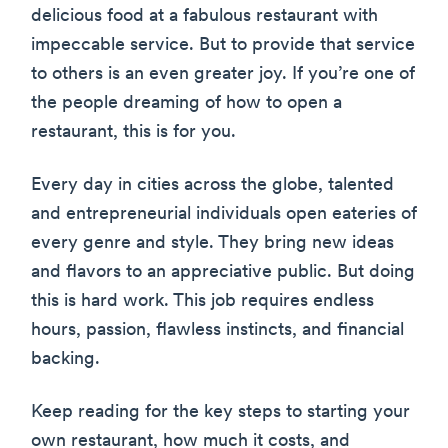
delicious food at a fabulous restaurant with
impeccable service. But to provide that service
to others is an even greater joy. If you’re one of
the people dreaming of how to open a
restaurant, this is for you.
Every day in cities across the globe, talented
and entrepreneurial individuals open eateries of
every genre and style. They bring new ideas
and flavors to an appreciative public. But doing
this is hard work. This job requires endless
hours, passion, flawless instincts, and financial
backing.
Keep reading for the key steps to starting your
own restaurant, how much it costs, and