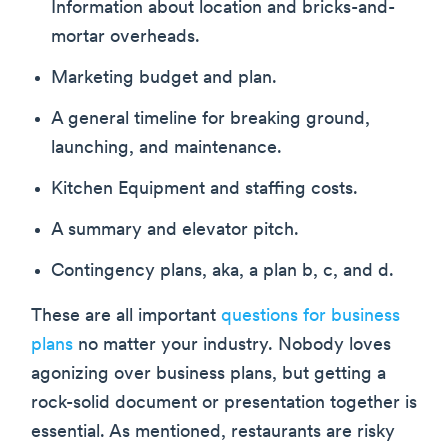
Information about location and bricks-and-
mortar overheads.
Marketing budget and plan.
A general timeline for breaking ground,
launching, and maintenance.
Kitchen Equipment and staffing costs.
A summary and elevator pitch.
Contingency plans, aka, a plan b, c, and d.
These are all important
questions for business
plans
no matter your industry. Nobody loves
agonizing over business plans, but getting a
rock-solid document or presentation together is
essential. As mentioned, restaurants are risky