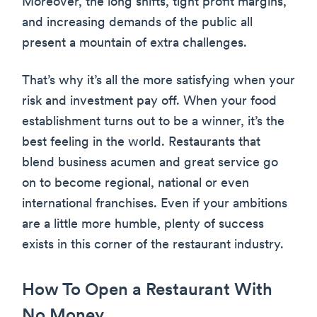
Moreover, the long shifts, tight profit margins,
and increasing demands of the public all
present a mountain of extra challenges.
That’s why it’s all the more satisfying when your
risk and investment pay off. When your food
establishment turns out to be a winner, it’s the
best feeling in the world. Restaurants that
blend business acumen and great service go
on to become regional, national or even
international franchises. Even if your ambitions
are a little more humble, plenty of success
exists in this corner of the restaurant industry.
How To Open a Restaurant With
No Money