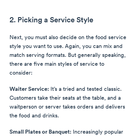
2. Picking a Service Style
Next, you must also decide on the food service
style you want to use. Again, you can mix and
match serving formats. But generally speaking,
there are five main styles of service to
consider:
Waiter Service:
It’s a tried and tested classic.
Customers take their seats at the table, and a
waitperson or server takes orders and delivers
the food and drinks.
Small Plates or Banquet:
Increasingly popular