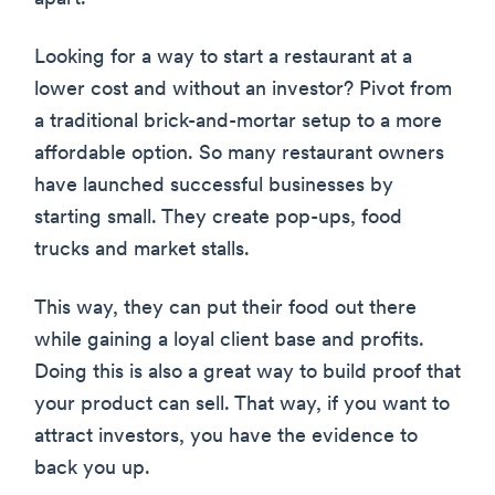
Looking for a way to start a restaurant at a
lower cost and without an investor? Pivot from
a traditional brick-and-mortar setup to a more
affordable option. So many restaurant owners
have launched successful businesses by
starting small. They create pop-ups, food
trucks and market stalls.
This way, they can put their food out there
while gaining a loyal client base and profits.
Doing this is also a great way to build proof that
your product can sell. That way, if you want to
attract investors, you have the evidence to
back you up.