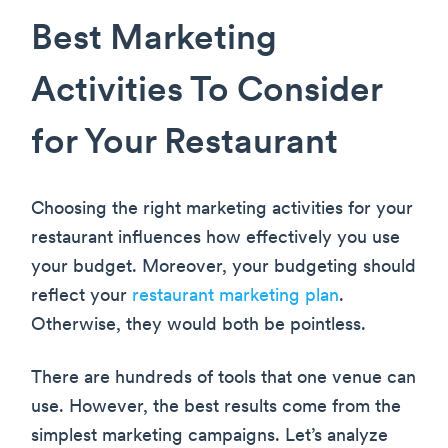
Best Marketing
Activities To Consider
for Your Restaurant
Choosing the right marketing activities for your
restaurant influences how effectively you use
your budget. Moreover, your budgeting should
reflect your
restaurant marketing plan
.
Otherwise, they would both be pointless.
There are hundreds of tools that one venue can
use. However, the best results come from the
simplest marketing campaigns. Let’s analyze