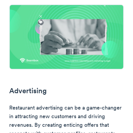
Advertising
Restaurant advertising can be a game-changer
in attracting new customers and driving
revenues. By creating enticing offers that