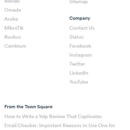
Meraki
Sitemap
Omada
Company
Aruba
MikroTik
Contact Us
Ruckus
Status
Cambium
Facebook
Instagram
Twitter
LinkedIn
YouTube
From the Town Square
How to Write a Yelp Review That Captivates
Email Checker: Important Reasons to Use One for