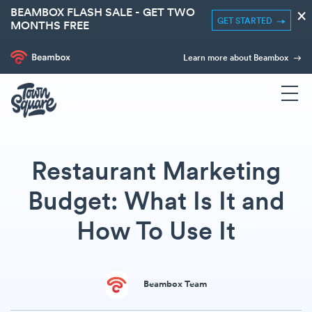
BEAMBOX FLASH SALE - GET TWO
×
GET STARTED
MONTHS FREE
Learn more about Beambox
Restaurant Marketing
Budget: What Is It and
How To Use It
Beambox Team