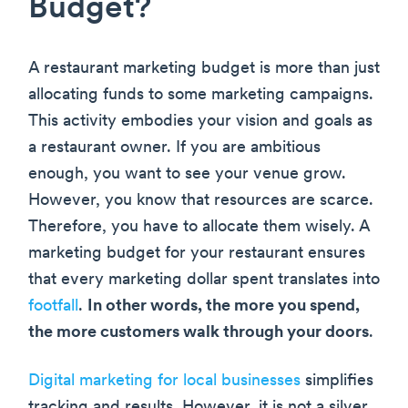
Budget?
A restaurant marketing budget is more than just
allocating funds to some marketing campaigns.
This activity embodies your vision and goals as
a restaurant owner. If you are ambitious
enough, you want to see your venue grow.
However, you know that resources are scarce.
Therefore, you have to allocate them wisely. A
marketing budget for your restaurant ensures
that every marketing dollar spent translates into
footfall
.
In other words, the more you spend,
the more customers walk through your doors
.
Digital marketing for local businesses
simplifies
tracking and results. However, it is not a silver