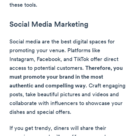
these tools.
Social Media Marketing
Social media are the best digital spaces for
promoting your venue. Platforms like
Instagram, Facebook, and TikTok offer direct
access to potential customers.
Therefore, you
must promote your brand in the most
authentic and compelling way
. Craft engaging
posts, take beautiful pictures and videos and
collaborate with influencers to showcase your
dishes and special offers.
If you get trendy, diners will share their