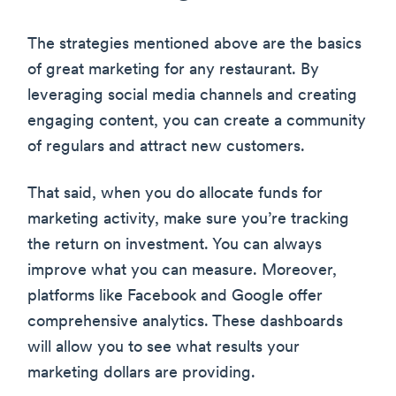
The strategies mentioned above are the basics
of great marketing for any restaurant. By
leveraging social media channels and creating
engaging content, you can create a community
of regulars and attract new customers.
That said, when you do allocate funds for
marketing activity, make sure you’re tracking
the return on investment. You can always
improve what you can measure. Moreover,
platforms like Facebook and Google offer
comprehensive analytics. These dashboards
will allow you to see what results your
marketing dollars are providing.