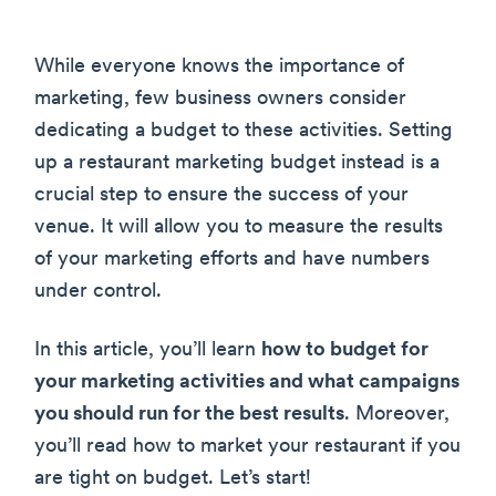
While everyone knows the importance of
marketing, few business owners consider
dedicating a budget to these activities. Setting
up a restaurant marketing budget instead is a
crucial step to ensure the success of your
venue. It will allow you to measure the results
of your marketing efforts and have numbers
under control.
In this article, you’ll learn
how to budget for
your marketing activities and what campaigns
you should run for the best results
. Moreover,
you’ll read how to market your restaurant if you
are tight on budget. Let’s start!