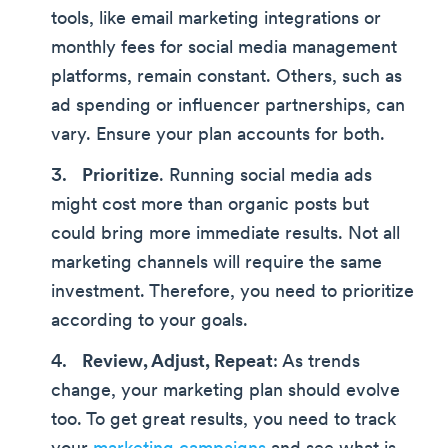
tools, like email marketing integrations or
monthly fees for social media management
platforms, remain constant. Others, such as
ad spending or influencer partnerships, can
vary. Ensure your plan accounts for both.
Prioritize
. Running social media ads
might cost more than organic posts but
could bring more immediate results. Not all
marketing channels will require the same
investment. Therefore, you need to prioritize
according to your goals.
Review, Adjust, Repeat
: As trends
change, your marketing plan should evolve
too. To get great results, you need to track