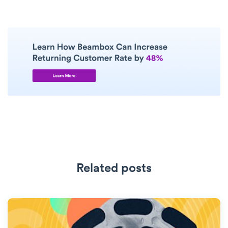
Related posts