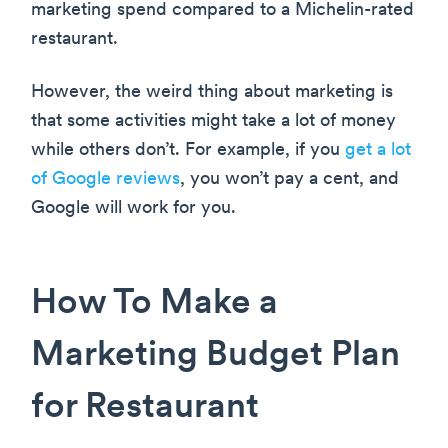
marketing spend compared to a Michelin-rated
restaurant.
However, the weird thing about marketing is
that some activities might take a lot of money
while others don’t. For example, if you
get a lot
of Google reviews
, you won’t pay a cent, and
Google will work for you.
How To Make a
Marketing Budget Plan
for Restaurant