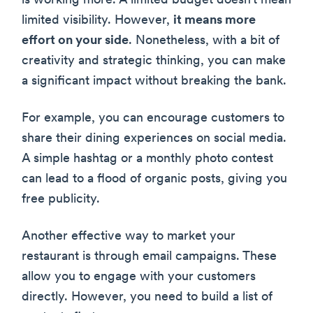
is working more. A limited budget doesn’t mean
limited visibility. However,
it means more
effort on your side
. Nonetheless, with a bit of
creativity and strategic thinking, you can make
a significant impact without breaking the bank.
For example, you can encourage customers to
share their dining experiences on social media.
A simple hashtag or a monthly photo contest
can lead to a flood of organic posts, giving you
free publicity.
Another effective way to market your
restaurant is through email campaigns. These
allow you to engage with your customers
directly. However, you need to build a list of