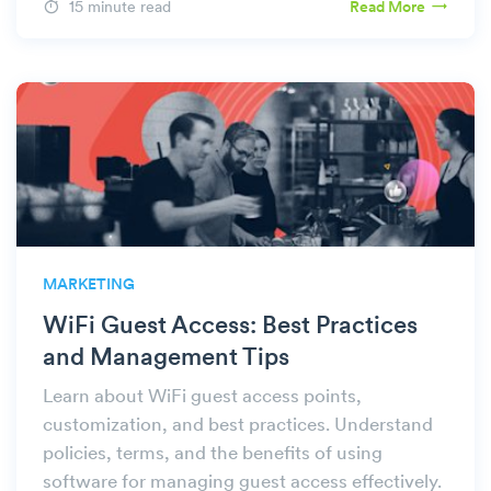
15 minute read
Read More
MARKETING
WiFi Guest Access: Best Practices
and Management Tips
Learn about WiFi guest access points,
customization, and best practices. Understand
policies, terms, and the benefits of using
software for managing guest access effectively.