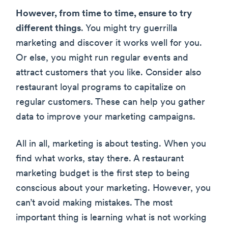
However, from time to time, ensure to try
different things
. You might try guerrilla
marketing and discover it works well for you.
Or else, you might run regular events and
attract customers that you like. Consider also
restaurant loyal programs to capitalize on
regular customers. These can help you gather
data to improve your marketing campaigns.
All in all, marketing is about testing. When you
find what works, stay there. A restaurant
marketing budget is the first step to being
conscious about your marketing. However, you
can’t avoid making mistakes. The most
important thing is learning what is not working