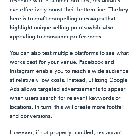
resonate with customer profiles, restaurants
can effectively boost their bottom line.
The key
here is to craft compelling messages that
highlight unique selling points while also
appealing to consumer preferences
.
You can also test multiple platforms to see what
works best for your venue. Facebook and
Instagram enable you to reach a wide audience
at relatively low costs. Instead, utilizing Google
Ads allows targeted advertisements to appear
when users search for relevant keywords or
locations. In turn, this will create more footfall
and conversions.
However, if not properly handled, restaurant