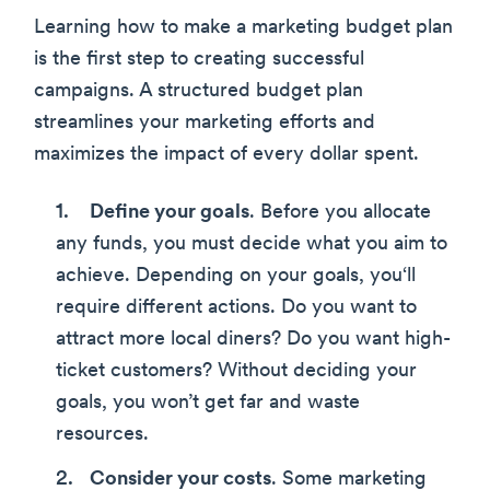
Learning how to make a marketing budget plan
is the first step to creating successful
campaigns. A structured budget plan
streamlines your marketing efforts and
maximizes the impact of every dollar spent.
Define your goals
. Before you allocate
any funds, you must decide what you aim to
achieve. Depending on your goals, you‘ll
require different actions. Do you want to
attract more local diners? Do you want high-
ticket customers? Without deciding your
goals, you won’t get far and waste
resources.
Consider your costs
. Some marketing