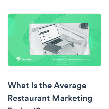
What Is the Average
Restaurant Marketing