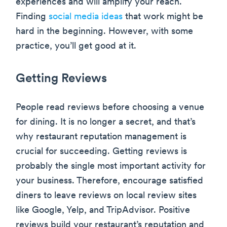
experiences and will amplify your reach.
Finding
social media ideas
that work might be
hard in the beginning. However, with some
practice, you’ll get good at it.
Getting Reviews
People read reviews before choosing a venue
for dining. It is no longer a secret, and that’s
why restaurant reputation management is
crucial for succeeding. Getting reviews is
probably the single most important activity for
your business. Therefore, encourage satisfied
diners to leave reviews on local review sites
like Google, Yelp, and TripAdvisor. Positive
reviews build your restaurant’s reputation and