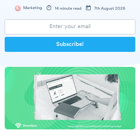
Marketing
14 minute read
7th August 2026