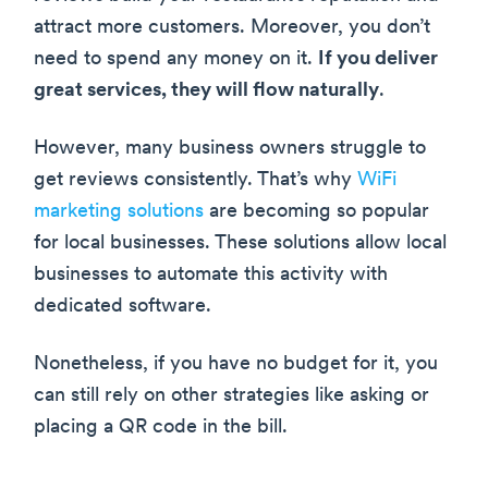
attract more customers. Moreover, you don’t
need to spend any money on it.
If you deliver
great services, they will flow naturally
.
However, many business owners struggle to
get reviews consistently. That’s why
WiFi
marketing solutions
are becoming so popular
for local businesses. These solutions allow local
businesses to automate this activity with
dedicated software.
Nonetheless, if you have no budget for it, you
can still rely on other strategies like asking or
placing a QR code in the bill.