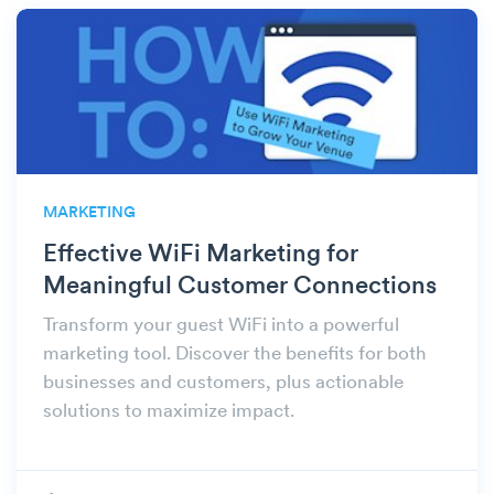
MARKETING
Effective WiFi Marketing for
Meaningful Customer Connections
Transform your guest WiFi into a powerful
marketing tool. Discover the benefits for both
businesses and customers, plus actionable
solutions to maximize impact.