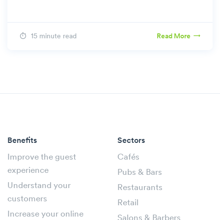
15 minute read
Read More
Benefits
Sectors
Improve the guest
Cafés
experience
Pubs & Bars
Understand your
Restaurants
customers
Retail
Increase your online
Salons & Barbers