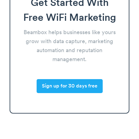
Get Started With
Free WiFi Marketing
Beambox helps businesses like yours
grow with data capture, marketing
automation and reputation
management.
Sign up for 30 days free