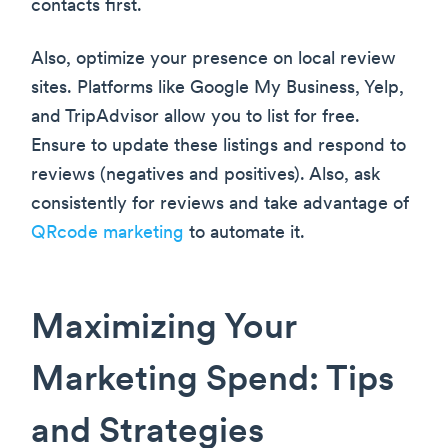
contacts first.
Also, optimize your presence on local review
sites. Platforms like Google My Business, Yelp,
and TripAdvisor allow you to list for free.
Ensure to update these listings and respond to
reviews (negatives and positives). Also, ask
consistently for reviews and take advantage of
QRcode marketing
to automate it.
Maximizing Your
Marketing Spend: Tips
and Strategies