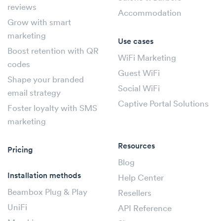
reviews
Accommodation
Grow with smart
marketing
Use cases
Boost retention with QR
WiFi Marketing
codes
Guest WiFi
Shape your branded
Social WiFi
email strategy
Captive Portal Solutions
Foster loyalty with SMS
marketing
Resources
Pricing
Blog
Installation methods
Help Center
Beambox Plug & Play
Resellers
UniFi
API Reference