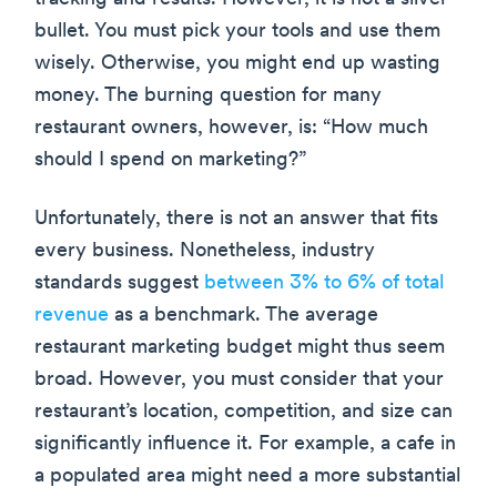
bullet. You must pick your tools and use them
wisely. Otherwise, you might end up wasting
money. The burning question for many
restaurant owners, however, is: “How much
should I spend on marketing?”
Unfortunately, there is not an answer that fits
every business. Nonetheless, industry
standards suggest
between 3% to 6% of total
revenue
as a benchmark. The average
restaurant marketing budget might thus seem
broad. However, you must consider that your
restaurant’s location, competition, and size can
significantly influence it. For example, a cafe in
a populated area might need a more substantial