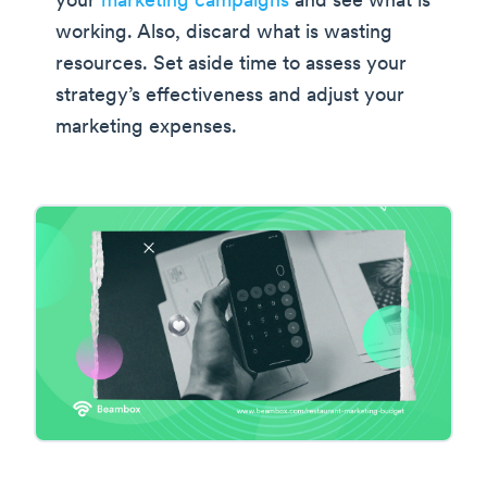
your
marketing campaigns
and see what is
working. Also, discard what is wasting
resources. Set aside time to assess your
strategy’s effectiveness and adjust your
marketing expenses.