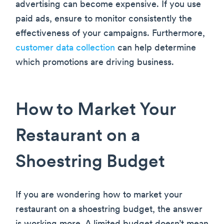
advertising can become expensive. If you use
paid ads, ensure to monitor consistently the
effectiveness of your campaigns. Furthermore,
customer data collection
can help determine
which promotions are driving business.
How to Market Your
Restaurant on a
Shoestring Budget
If you are wondering how to market your
restaurant on a shoestring budget, the answer