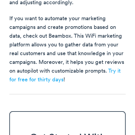
and adjusting accordingly.
If you want to automate your marketing
campaigns and create promotions based on
data, check out Beambox. This WiFi marketing
platform allows you to gather data from your
real customers and use that knowledge in your
campaigns. Moreover, it helps you get reviews
on autopilot with customizable prompts.
Try it
for free for thirty days
!