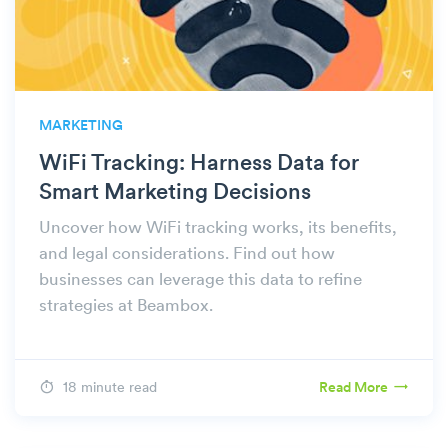
MARKETING
WiFi Tracking: Harness Data for
Smart Marketing Decisions
Uncover how WiFi tracking works, its benefits,
and legal considerations. Find out how
businesses can leverage this data to refine
strategies at Beambox.
18 minute read
Read More