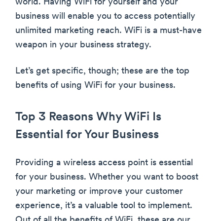
world. Having WiFi for yourself and your
business will enable you to access potentially
unlimited marketing reach. WiFi is a must-have
weapon in your business strategy.
Let’s get specific, though; these are the top
benefits of using WiFi for your business.
Top 3 Reasons Why WiFi Is
Essential for Your Business
Providing a wireless access point is essential
for your business. Whether you want to boost
your marketing or improve your customer
experience, it’s a valuable tool to implement.
Out of all the benefits of WiFi, these are our