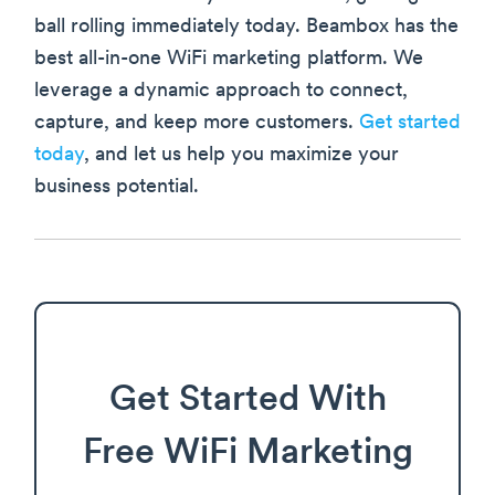
ball rolling immediately today. Beambox has the
best all-in-one WiFi marketing platform. We
leverage a dynamic approach to connect,
capture, and keep more customers.
Get started
today
, and let us help you maximize your
business potential.
Get Started With
Free WiFi Marketing