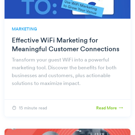
MARKETING
Effective WiFi Marketing for
Meaningful Customer Connections
Transform your guest WiFi into a powerful
marketing tool. Discover the benefits for both
businesses and customers, plus actionable
solutions to maximize impact.
15 minute read
Read More