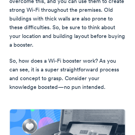
overcome this, and you can use them to create
strong Wi-Fi throughout the premises. Old
buildings with thick walls are also prone to
these difficulties. So, be sure to think about
your location and building layout before buying
a booster.
So, how does a Wi-Fi booster work? As you
can see, it is a super straightforward process
and concept to grasp. Consider your
knowledge boosted—no pun intended.