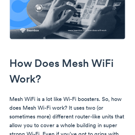
How Does Mesh WiFi
Work?
Mesh WiFi is a lot like Wi-Fi boosters. So, how
does Mesh Wi-Fi work? It uses two (or
sometimes more) different router-like units that
allow you to cover a whole building in super
strong Wi-Fi. Even if you’ve got to grips with