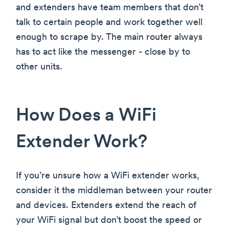
and extenders have team members that don’t
talk to certain people and work together well
enough to scrape by. The main router always
has to act like the messenger - close by to
other units.
How Does a WiFi
Extender Work?
If you’re unsure how a WiFi extender works,
consider it the middleman between your router
and devices. Extenders extend the reach of
your WiFi signal but don’t boost the speed or