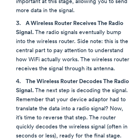
important at this stage, allowing you to send
more data in the signal.
A Wireless Router Receives The Radio
Signal.
The radio signals eventually bump
into the wireless router. Side note: this is the
central part to pay attention to understand
how WiFi actually works. The wireless router
receives the signal through its antenna.
The Wireless Router Decodes The Radio
Signal.
The next step is decoding the signal.
Remember that your device adaptor had to
translate the data into a radio signal? Now,
it’s time to reverse that step. The router
quickly decodes the wireless signal (often in
seconds or less), ready for the final stage.