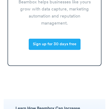
Beambox helps businesses like yours
grow with data capture, marketing
automation and reputation
management.
Sign up for 30 days free