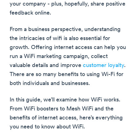
your company - plus, hopefully, share positive
feedback online.
From a business perspective, understanding
the intricacies of wifi is also essential for
growth. Offering internet access can help you
run a WiFi marketing campaign, collect
valuable details and improve
customer loyalty
.
There are so many benefits to using Wi-Fi for
both individuals and businesses.
In this guide, we’ll examine how WiFi works.
From WiFi boosters to Mesh WiFi and the
benefits of internet access, here’s everything
you need to know about WiFi.