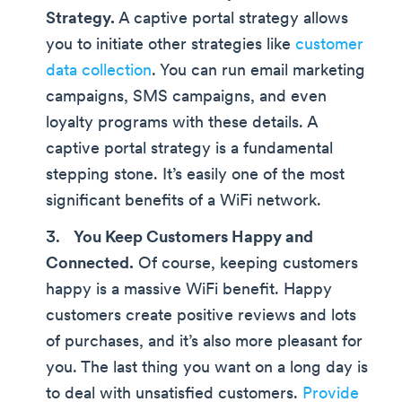
Strategy.
A captive portal strategy allows
you to initiate other strategies like
customer
data collection
. You can run email marketing
campaigns, SMS campaigns, and even
loyalty programs with these details. A
captive portal strategy is a fundamental
stepping stone. It’s easily one of the most
significant benefits of a WiFi network.
You Keep Customers Happy and
Connected.
Of course, keeping customers
happy is a massive WiFi benefit. Happy
customers create positive reviews and lots
of purchases, and it’s also more pleasant for
you. The last thing you want on a long day is
to deal with unsatisfied customers.
Provide