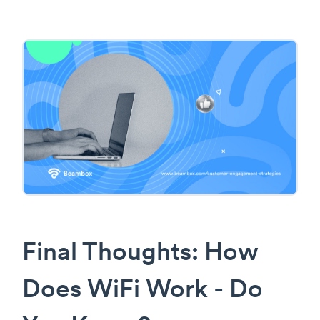
Final Thoughts: How
Does WiFi Work - Do