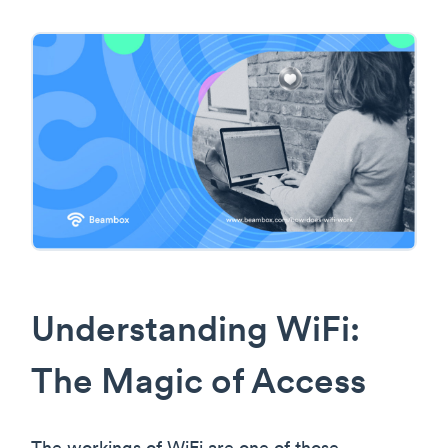
Understanding WiFi:
The Magic of Access