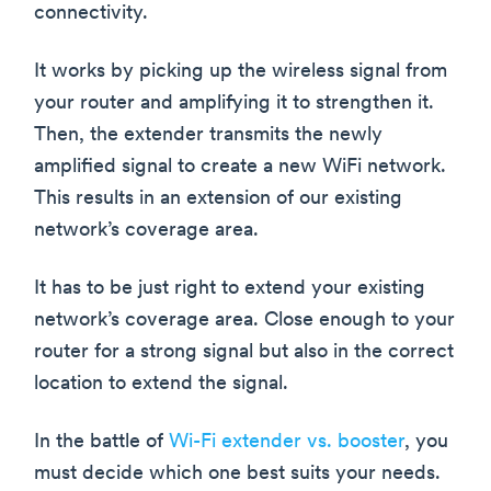
connectivity.
It works by picking up the wireless signal from
your router and amplifying it to strengthen it.
Then, the extender transmits the newly
amplified signal to create a new WiFi network.
This results in an extension of our existing
network’s coverage area.
It has to be just right to extend your existing
network’s coverage area. Close enough to your
router for a strong signal but also in the correct
location to extend the signal.
In the battle of
Wi-Fi extender vs. booster
, you
must decide which one best suits your needs.