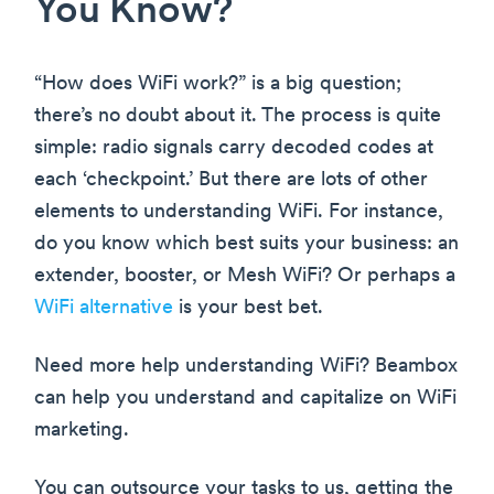
You Know?
“How does WiFi work?” is a big question;
there’s no doubt about it. The process is quite
simple: radio signals carry decoded codes at
each ‘checkpoint.’ But there are lots of other
elements to understanding WiFi. For instance,
do you know which best suits your business: an
extender, booster, or Mesh WiFi? Or perhaps a
WiFi alternative
is your best bet.
Need more help understanding WiFi? Beambox
can help you understand and capitalize on WiFi
marketing.
You can outsource your tasks to us, getting the