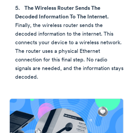
The Wireless Router Sends The
Decoded Information To The Internet.
Finally, the wireless router sends the
decoded information to the internet. This
connects your device to a wireless network.
The router uses a physical Ethernet
connection for this final step. No radio
signals are needed, and the information stays
decoded.