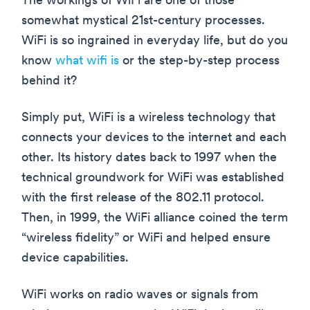
The workings of WiFi are one of those
somewhat mystical 21st-century processes.
WiFi is so ingrained in everyday life, but do you
know
what wifi is
or the step-by-step process
behind it?
Simply put, WiFi is a wireless technology that
connects your devices to the internet and each
other. Its history dates back to 1997 when the
technical groundwork for WiFi was established
with the first release of the 802.11 protocol.
Then, in 1999, the WiFi alliance coined the term
“wireless fidelity” or WiFi and helped ensure
device capabilities.
WiFi works on radio waves or signals from