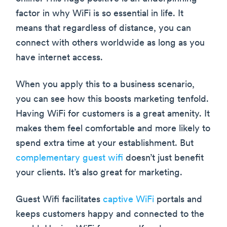
factor in why WiFi is so essential in life. It
means that regardless of distance, you can
connect with others worldwide as long as you
have internet access.
When you apply this to a business scenario,
you can see how this boosts marketing tenfold.
Having WiFi for customers is a great amenity. It
makes them feel comfortable and more likely to
spend extra time at your establishment. But
complementary guest wifi
doesn’t just benefit
your clients. It’s also great for marketing.
Guest Wifi facilitates
captive WiFi
portals and
keeps customers happy and connected to the