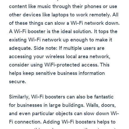
content like music through their phones or use
other devices like laptops to work remotely. All
of these things can slow a Wi-Fi network down.
A Wi-Fi booster is the ideal solution. It tops the
existing Wi-Fi network up enough to make it
adequate. Side note: If multiple users are
accessing your wireless local area network,
consider using WiFi-protected access. This
helps keep sensitive business information
secure.
Similarly, Wi-Fi boosters can also be fantastic
for businesses in large buildings. Walls, doors,
and even particular objects can slow down Wi-
Fi connection. Adding Wi-Fi boosters helps to