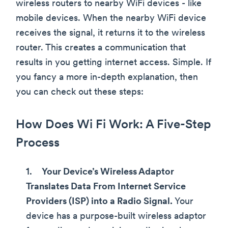
wireless routers to nearby WiFi devices - like
mobile devices. When the nearby WiFi device
receives the signal, it returns it to the wireless
router. This creates a communication that
results in you getting internet access. Simple. If
you fancy a more in-depth explanation, then
you can check out these steps:
How Does Wi Fi Work: A Five-Step
Process
Your Device’s Wireless Adaptor
Translates Data From Internet Service
Providers (ISP) into a Radio Signal.
Your
device has a purpose-built wireless adaptor