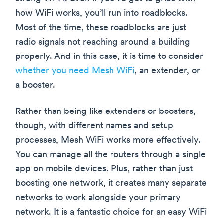
how WiFi works, you’ll run into roadblocks.
Most of the time, these roadblocks are just
radio signals not reaching around a building
properly. And in this case, it is time to consider
whether you need Mesh WiFi
, an extender, or
a booster.
Rather than being like extenders or boosters,
though, with different names and setup
processes, Mesh WiFi works more effectively.
You can manage all the routers through a single
app on mobile devices. Plus, rather than just
boosting one network, it creates many separate
networks to work alongside your primary
network. It is a fantastic choice for an easy WiFi