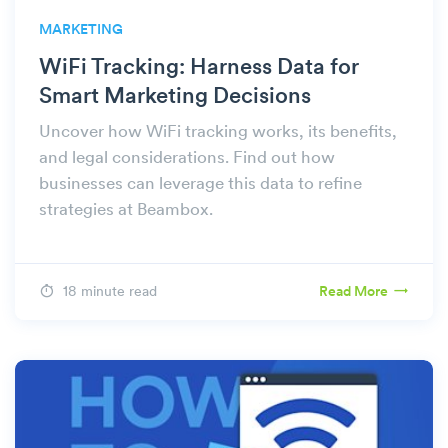
MARKETING
WiFi Tracking: Harness Data for
Smart Marketing Decisions
Uncover how WiFi tracking works, its benefits,
and legal considerations. Find out how
businesses can leverage this data to refine
strategies at Beambox.
18 minute read
Read More