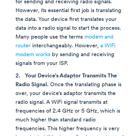
for sending and receiving radio signals.
However, its essential first job is translating
the data. Your device first translates your
data into a radio signal to start the process.
Many people use the terms
modem and
router
interchangeably. However,
a WiFi
modem works
by sending and receiving
signals from your ISP.
Your Device’s Adaptor Transmits The
Radio Signal.
Once the translating phase is
over, your device’s adaptor transmits the
radio signal. A WiFi signal transmits at
frequencies of 2.4 GHz or 5 GHz, which is
much higher than standard radio
frequencies. This higher frequency is very