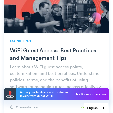
MARKETING
WiFi Guest Access: Best Practices
and Management Tips
Learn about WiFi guest access points,
customization, and best practices. Understand
policies, terms, and the benefits of using
software for managing guest access effectively.
Grow your business and customer
Try Beambox Free
loyalty with guest WiFi!
15 minute read
Read More
English