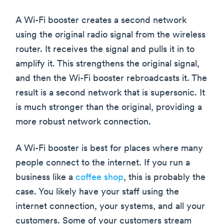
A Wi-Fi booster creates a second network
using the original radio signal from the wireless
router. It receives the signal and pulls it in to
amplify it. This strengthens the original signal,
and then the Wi-Fi booster rebroadcasts it. The
result is a second network that is supersonic. It
is much stronger than the original, providing a
more robust network connection.
A Wi-Fi booster is best for places where many
people connect to the internet. If you run a
business like a
coffee shop
, this is probably the
case. You likely have your staff using the
internet connection, your systems, and all your
customers. Some of your customers stream