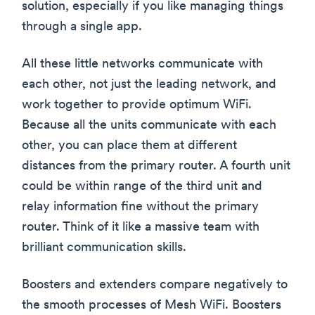
solution, especially if you like managing things
through a single app.
All these little networks communicate with
each other, not just the leading network, and
work together to provide optimum WiFi.
Because all the units communicate with each
other, you can place them at different
distances from the primary router. A fourth unit
could be within range of the third unit and
relay information fine without the primary
router. Think of it like a massive team with
brilliant communication skills.
Boosters and extenders compare negatively to
the smooth processes of Mesh WiFi. Boosters