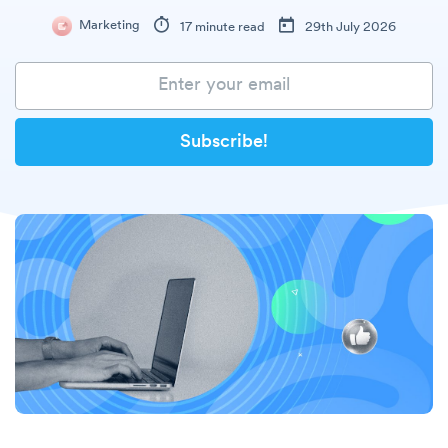
Marketing
17 minute read
29th July 2026