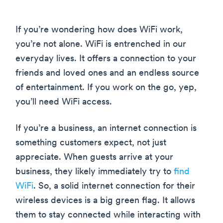
If you’re wondering how does WiFi work,
you’re not alone. WiFi is entrenched in our
everyday lives. It offers a connection to your
friends and loved ones and an endless source
of entertainment. If you work on the go, yep,
you’ll need WiFi access.
If you’re a business, an internet connection is
something customers expect, not just
appreciate. When guests arrive at your
business, they likely immediately try to
find
WiFi
. So, a solid internet connection for their
wireless devices is a big green flag. It allows
them to stay connected while interacting with