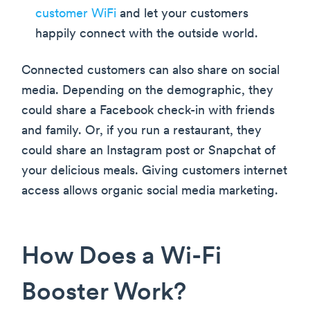
customer WiFi
and let your customers
happily connect with the outside world.
Connected customers can also share on social
media. Depending on the demographic, they
could share a Facebook check-in with friends
and family. Or, if you run a restaurant, they
could share an Instagram post or Snapchat of
your delicious meals. Giving customers internet
access allows organic social media marketing.
How Does a Wi-Fi
Booster Work?