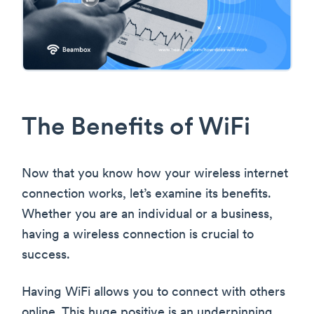
The Benefits of WiFi
Now that you know how your wireless internet
connection works, let’s examine its benefits.
Whether you are an individual or a business,
having a wireless connection is crucial to
success.
Having WiFi allows you to connect with others
online. This huge positive is an underpinning