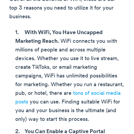
top 3 reasons you need to utilize it for your
business.
With WiFi, You Have Uncapped
Marketing Reach.
WiFi connects you with
millions of people and across multiple
devices. Whether you use it to live stream,
create TikToks, or email marketing
campaigns, WiFi has unlimited possibilities
for marketing. Whether you run a restaurant,
pub, or hotel, there are
tons of social media
posts
you can use. Finding suitable WiFi for
you and your business is the ultimate (and
only) way to start this process.
You Can Enable a Captive Portal