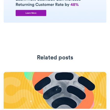
Related posts