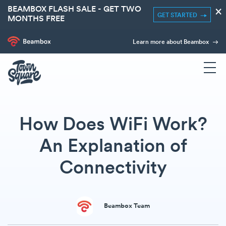
BEAMBOX FLASH SALE - GET TWO
×
GET STARTED
MONTHS FREE
Learn more about Beambox
How Does WiFi Work?
An Explanation of
Connectivity
Beambox Team