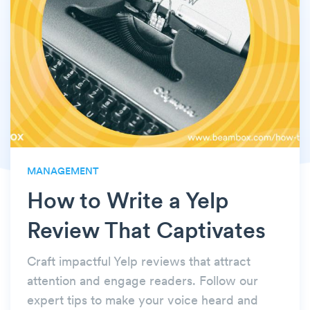
MANAGEMENT
How to Write a Yelp
Review That Captivates
Craft impactful Yelp reviews that attract
attention and engage readers. Follow our
expert tips to make your voice heard and