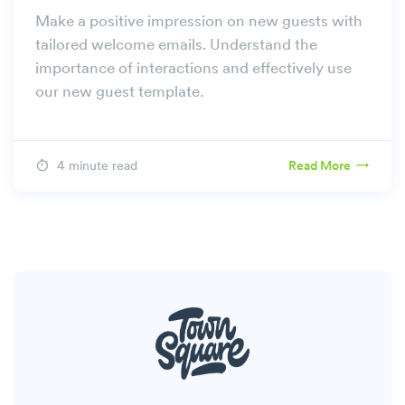
Make a positive impression on new guests with
tailored welcome emails. Understand the
importance of interactions and effectively use
our new guest template.
4 minute read
Read More