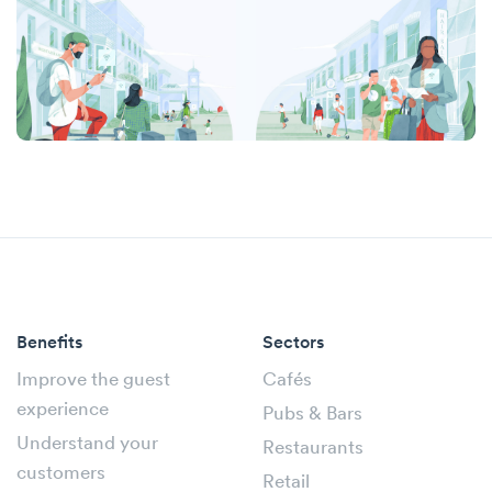
Benefits
Sectors
Improve the guest
Cafés
experience
Pubs & Bars
Understand your
Restaurants
customers
Retail