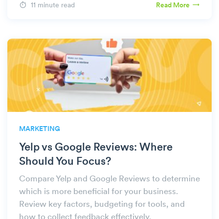
11 minute read
Read More
MARKETING
Yelp vs Google Reviews: Where
Should You Focus?
Compare Yelp and Google Reviews to determine
which is more beneficial for your business.
Review key factors, budgeting for tools, and
how to collect feedback effectively.