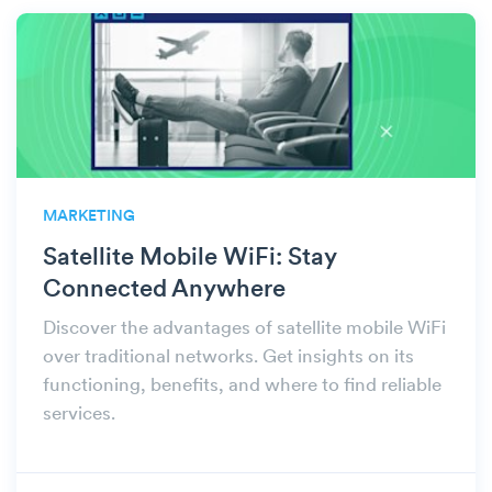
MARKETING
Satellite Mobile WiFi: Stay
Connected Anywhere
Discover the advantages of satellite mobile WiFi
over traditional networks. Get insights on its
functioning, benefits, and where to find reliable
services.