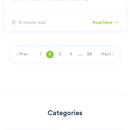
12 minute read
Read More
…
‹ Prev
Next ›
1
2
3
4
59
Categories