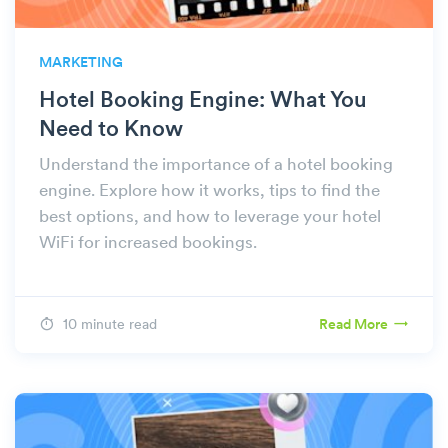
MARKETING
Hotel Booking Engine: What You
Need to Know
Understand the importance of a hotel booking
engine. Explore how it works, tips to find the
best options, and how to leverage your hotel
WiFi for increased bookings.
10 minute read
Read More