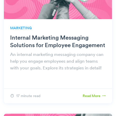
MARKETING
Internal Marketing Messaging
Solutions for Employee Engagement
An internal marketing messaging company can
help you engage employees and align teams
with your goals. Explore its strategies in detail!
17 minute read
Read More