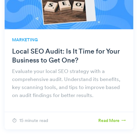
MARKETING
Local SEO Audit: Is It Time for Your
Business to Get One?
Evaluate your local SEO strategy with a
comprehensive audit. Understand its benefits,
key scanning tools, and tips to improve based
on audit findings for better results.
15 minute read
Read More