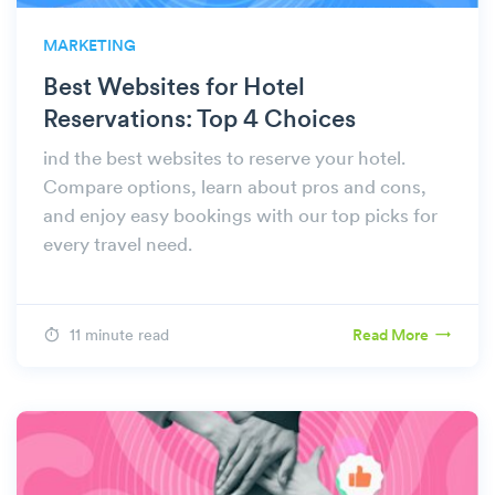
MARKETING
Best Websites for Hotel
Reservations: Top 4 Choices
ind the best websites to reserve your hotel.
Compare options, learn about pros and cons,
and enjoy easy bookings with our top picks for
every travel need.
11 minute read
Read More