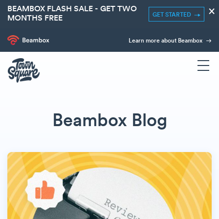
BEAMBOX FLASH SALE - GET TWO
×
GET STARTED
MONTHS FREE
Learn more about Beambox
Beambox Blog