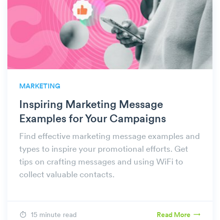
MARKETING
Inspiring Marketing Message
Examples for Your Campaigns
Find effective marketing message examples and
types to inspire your promotional efforts. Get
tips on crafting messages and using WiFi to
collect valuable contacts.
15 minute read
Read More