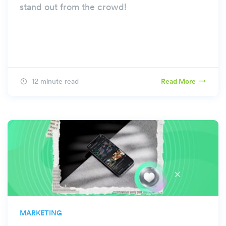
stand out from the crowd!
12 minute read
Read More
MARKETING