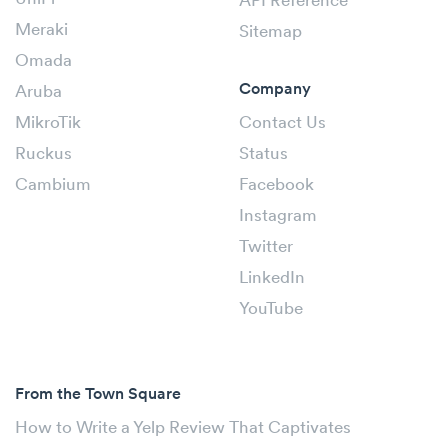
API Reference
Meraki
Sitemap
Omada
Company
Aruba
MikroTik
Contact Us
Ruckus
Status
Cambium
Facebook
Instagram
Twitter
LinkedIn
YouTube
From the Town Square
How to Write a Yelp Review That Captivates