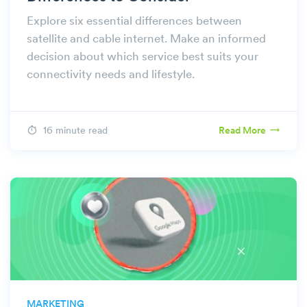
Explore six essential differences between
satellite and cable internet. Make an informed
decision about which service best suits your
connectivity needs and lifestyle.
16 minute read
Read More
MARKETING