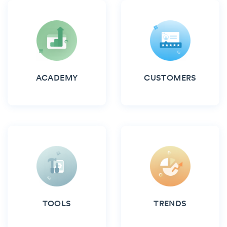
ACADEMY
CUSTOMERS
TOOLS
TRENDS