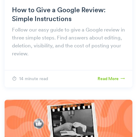
How to Give a Google Review:
Simple Instructions
Follow our easy guide to give a Google review in
three simple steps. Find answers about editing,
deletion, visibility, and the cost of posting your
review.
14 minute read
Read More