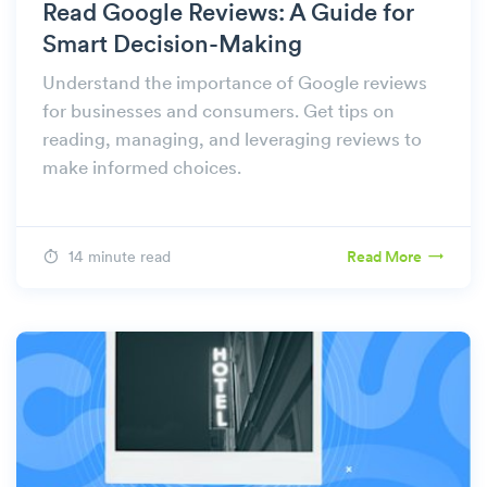
Read Google Reviews: A Guide for
Smart Decision-Making
Understand the importance of Google reviews
for businesses and consumers. Get tips on
reading, managing, and leveraging reviews to
make informed choices.
14 minute read
Read More