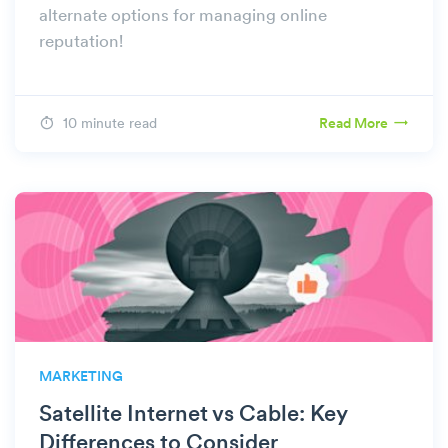
alternate options for managing online
reputation!
10 minute read
Read More
MARKETING
Satellite Internet vs Cable: Key
Differences to Consider