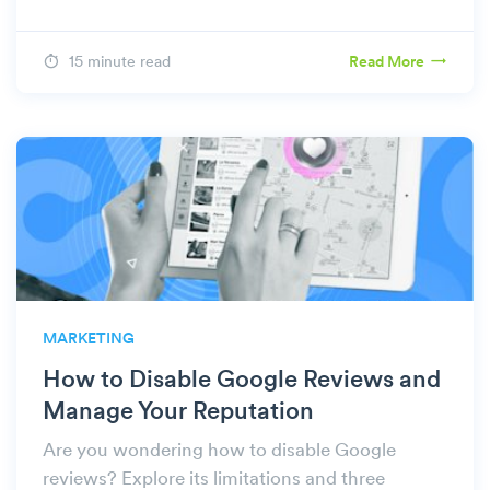
15 minute read
Read More
MARKETING
How to Disable Google Reviews and
Manage Your Reputation
Are you wondering how to disable Google
reviews? Explore its limitations and three