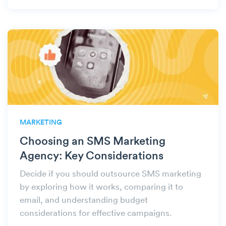
MARKETING
Choosing an SMS Marketing
Agency: Key Considerations
Decide if you should outsource SMS marketing
by exploring how it works, comparing it to
email, and understanding budget
considerations for effective campaigns.