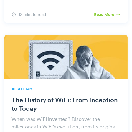
12 minute read
Read More
ACADEMY
The History of WiFi: From Inception
to Today
When was WiFi invented? Discover the
milestones in WiFi’s evolution, from its origins