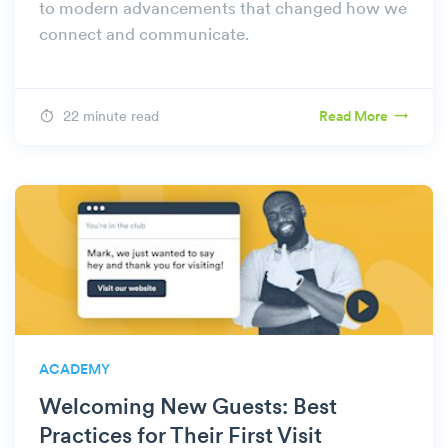
to modern advancements that changed how we
connect and communicate.
22 minute read
Read More
ACADEMY
Welcoming New Guests: Best
Practices for Their First Visit