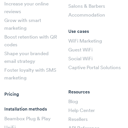
Increase your online
Salons & Barbers
reviews
Accommodation
Grow with smart
marketing
Use cases
Boost retention with QR
WiFi Marketing
codes
Guest WiFi
Shape your branded
Social WiFi
email strategy
Captive Portal Solutions
Foster loyalty with SMS
marketing
Resources
Pricing
Blog
Installation methods
Help Center
Beambox Plug & Play
Resellers
UniFi