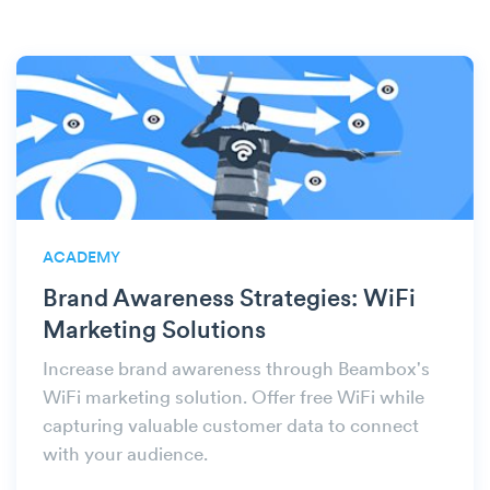
ACADEMY
Brand Awareness Strategies: WiFi
Marketing Solutions
Increase brand awareness through Beambox's
WiFi marketing solution. Offer free WiFi while
capturing valuable customer data to connect
with your audience.