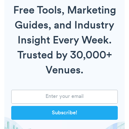
Free Tools, Marketing
Guides, and Industry
Insight Every Week.
Trusted by 30,000+
Venues.