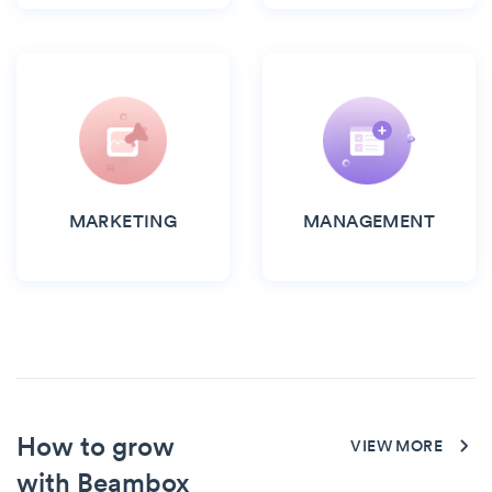
MARKETING
MANAGEMENT
How to grow
VIEW MORE
with Beambox