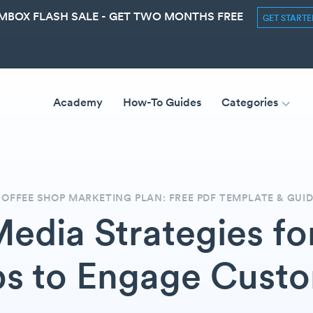
MBOX FLASH SALE - GET TWO MONTHS FREE
GET START
Academy
How-To Guides
Categories
OFFEE SHOP MARKETING PLAN: FREE PDF TEMPLATE & GUI
Media Strategies fo
s to Engage Cust