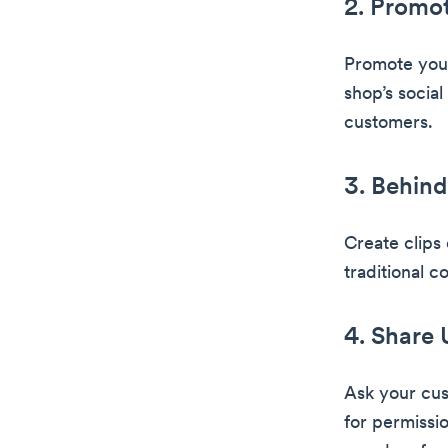
2. Promot
Promote your
shop’s social
customers.
3. Behind
Create clips
traditional c
4. Share
Ask your cust
for permissi