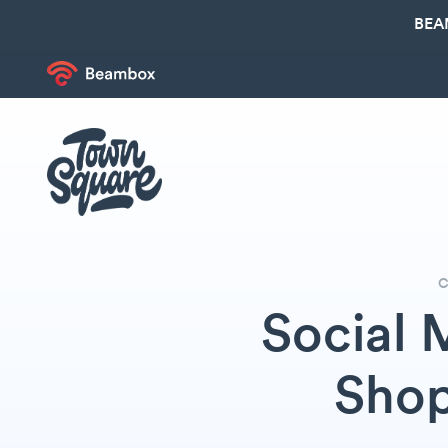
BEA
C
Social 
Shop