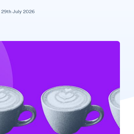
29th July 2026