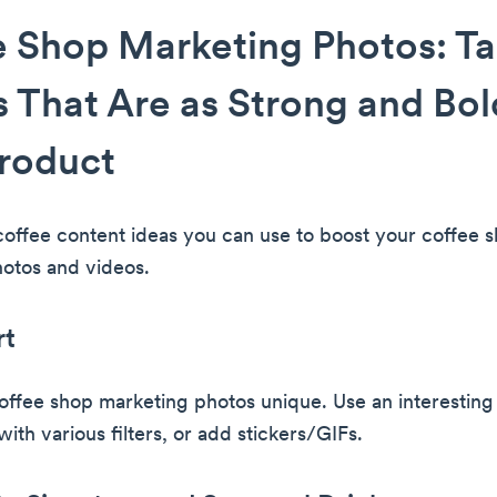
 Shop Marketing Photos: T
 That Are as Strong and Bol
roduct
coffee content ideas you can use to boost your coffee 
otos and videos.
rt
ffee shop marketing photos unique. Use an interestin
ith various filters, or add stickers/GIFs.