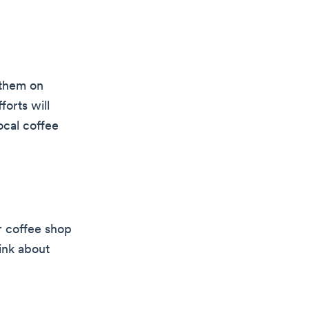
 them on
orts will
ocal coffee
r coffee shop
ink about