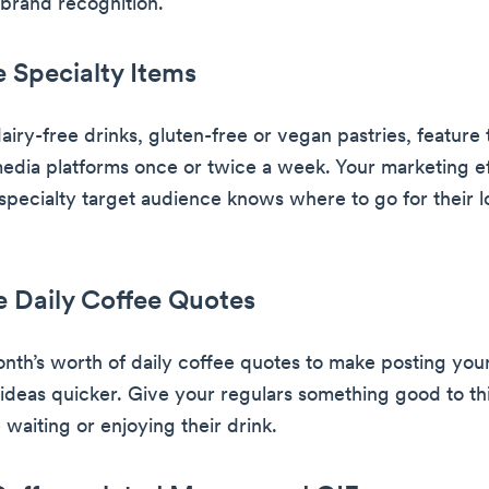
brand recognition.
e Specialty Items
dairy-free drinks, gluten-free or vegan pastries, feature
media platforms once or twice a week. Your marketing eff
specialty target audience knows where to go for their l
e Daily Coffee Quotes
nth’s worth of daily coffee quotes to make posting you
 ideas quicker. Give your regulars something good to th
 waiting or enjoying their drink.