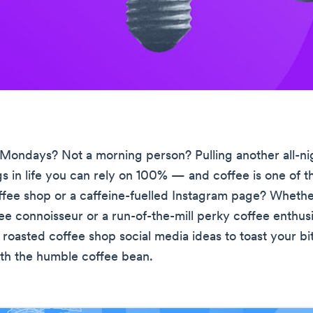
Mondays? Not a morning person? Pulling another all-ni
gs in life you can rely on 100% — and coffee is one of 
ffee shop or a caffeine-fuelled Instagram page? Whethe
ee connoisseur or a run-of-the-mill perky coffee enthusi
 roasted coffee shop social media ideas to toast your b
with the humble coffee bean.