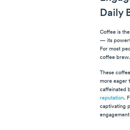
Daily 
Coffee is th
— its powerf
For most peo
coffee brew.
These coffee
more eager t
caffeinated 
reputation
. 
captivating 
engagement w