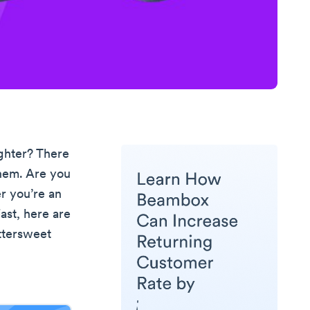
ghter? There
them. Are you
r you’re an
ast, here are
ittersweet