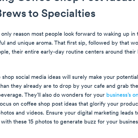
Brews to Specialties
e only reason most people look forward to waking up in
ul and unique aroma. That first sip, followed by that wo
ple, their entire early-day routine centers around their
 shop social media ideas will surely make your potentia
han they already are to drop by your cafe and grab thei
beverage. They’ll also do wonders for your
business’s on
Focus on coffee shop post ideas that glorify your produc
photos and videos. Ensure your digital marketing leads 
ith these 15 photos to generate buzz for your busines