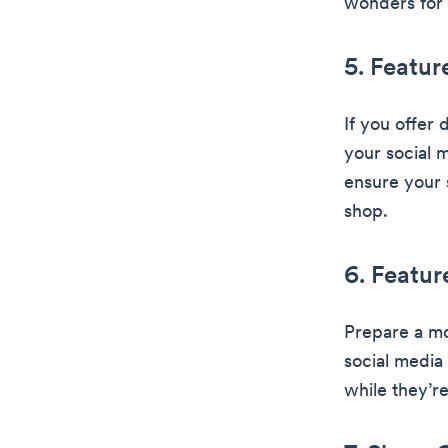
wonders for 
5. Featur
If you offer 
your social 
ensure your 
shop.
6. Featur
Prepare a mo
social media
while they’re