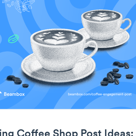
ng Coffee Shop Post Ideas: