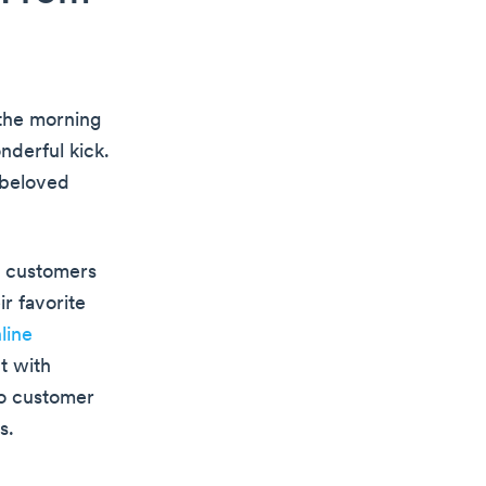
 the morning
nderful kick.
 beloved
l customers
r favorite
line
t with
to customer
s.