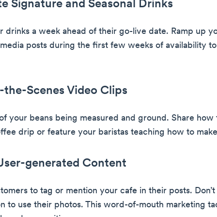
e Signature and Seasonal Drinks
 drinks a week ahead of their go-live date. Ramp up y
 media posts during the first few weeks of availability to
-the-Scenes Video Clips
 of your beans being measured and ground. Share how 
offee drip or feature your baristas teaching how to make 
 User-generated Content
omers to tag or mention your cafe in their posts. Don’t 
on to use their photos. This word-of-mouth marketing ta