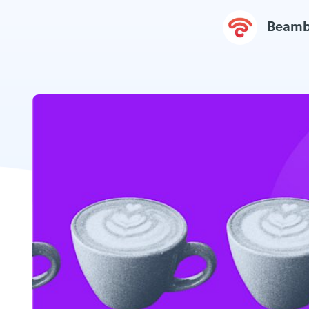
Beamb