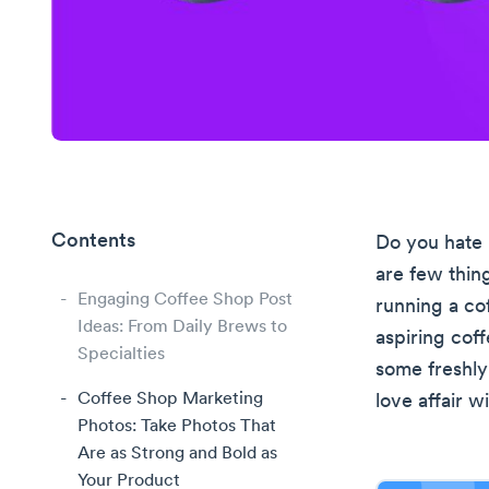
Contents
Do you hate 
are few thin
Engaging Coffee Shop Post
running a co
Ideas: From Daily Brews to
aspiring coff
Specialties
some freshly
Coffee Shop Marketing
love affair 
Photos: Take Photos That
Are as Strong and Bold as
Your Product