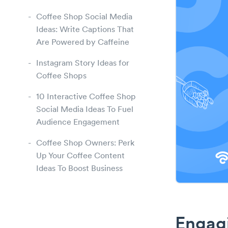
Coffee Shop Social Media
Ideas: Write Captions That
Are Powered by Caffeine
Instagram Story Ideas for
Coffee Shops
10 Interactive Coffee Shop
Social Media Ideas To Fuel
Audience Engagement
Coffee Shop Owners: Perk
Up Your Coffee Content
Ideas To Boost Business
Engagi