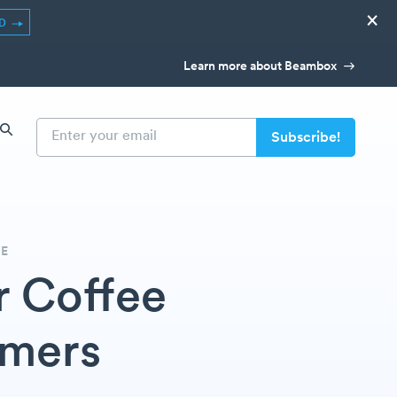
×
ED
Learn more about Beambox
DE
r Coffee
omers