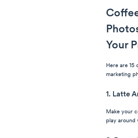
Coffee
Photos
Your P
Here are 15 
marketing ph
1. Latte A
Make your co
play around w