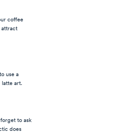
our coffee
 attract
to use a
latte art.
forget to ask
ctic does