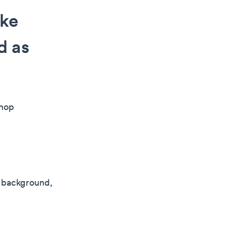
ake
d as
shop
g background,