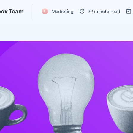
ox Team
Marketing
22 minute read